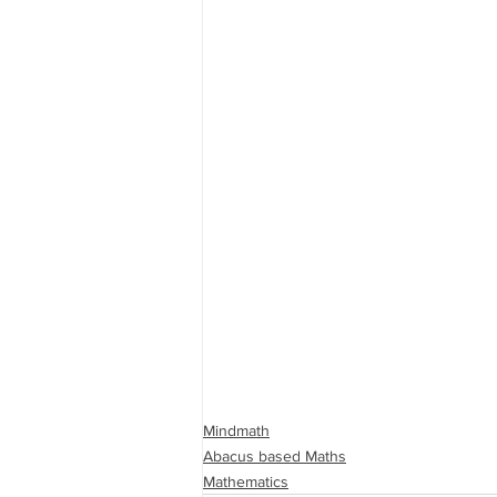
Mindmath
Abacus based Maths
Mathematics