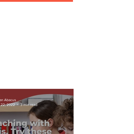
ian Abacus
 22, 2022
3 min read