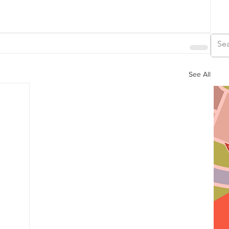
See All