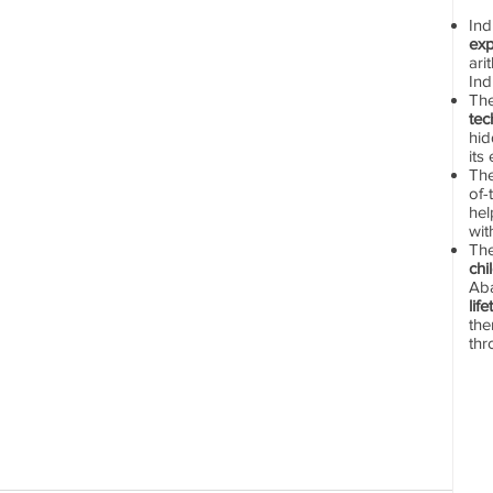
In
exp
ari
Ind
Th
tec
hid
its
The
of-
hel
wit
Th
chi
Aba
lif
the
thr