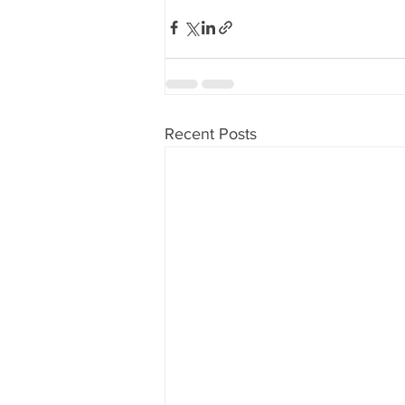
Recent Posts