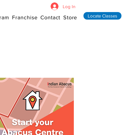
Log In
Locate Classes
ram
Franchise
Contact
Store