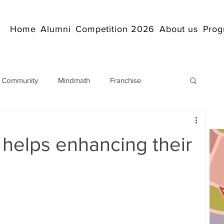
Home
Alumni
Competition 2026
About us
Prog
 Community
Mindmath
Franchise
Arithmetic
Abacus coaching Online
 helps enhancing their
rticles
Mathematics
abacuscompetition
IndianAbacus
IndianAbacus