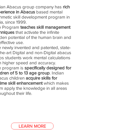
dian Abacus group company has
rich
erience in Abacus
based mental
thmetic skill development program in
ia, since 1999.
e Program
teaches skill management
hniques
that activate the infinite
den potential of the human brain and
 effective use.
 newly invented and patented, state-
the-art Digital and non-Digital abacus
ps students work mental calculations
h higher speed and accuracy.
e program is
specifically designed for
ldren of 5 to 13 age group
. Indian
cus children
acquire skills for
etime skill enhancement
which makes
m apply the knowledge in all areas
oughout their life.
LEARN MORE