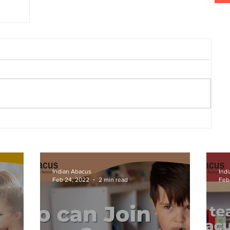
ion
Indian Abacus
Ind
Feb 24, 2022
2 min read
Feb