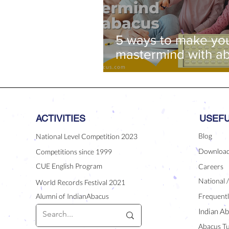
5 ways to make you
mastermind with a
ACTIVITIES
USEFU
Blog
National Level Competition 2023
Downloa
Competitions since 1999
CUE English Program
Careers
National 
World Records Festival 2021
Alumni of IndianAbacus
Frequentl
Indian Ab
Abacus Tu