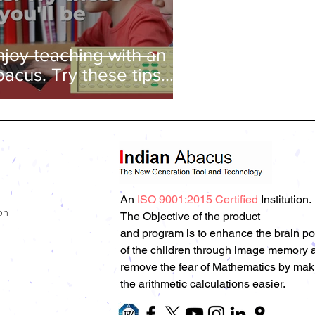
njoy teaching with an
bacus. Try these tips
nd you'll be amazed!
An
ISO 9001:2015 Certified
Institution.
on
The Objective of the product
and program is to enhance the brain p
of the children through image memory 
remove the fear of Mathematics by mak
the arithmetic calculations easier.