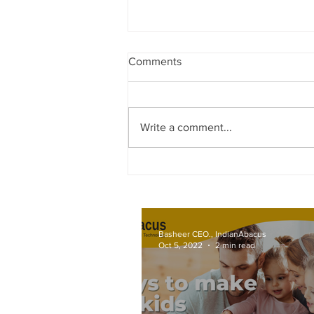
Comments
Write a comment...
World Records attempt by
IndianAbacus students - invitat
Basheer CEO., IndianAbacus
Oct 5, 2022
2 min read