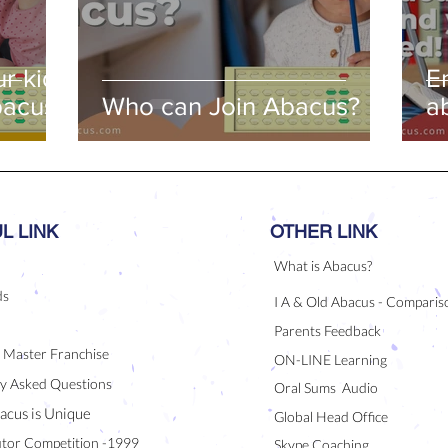
r kids
E
bacus
Who can Join Abacus?
a
a
L LINK
OTHER LINK
What is Abacus?
ds
I A & Old Abacus - Comparis
Parents Feedback
/ Master Franchise
ON-LINE Learning
y Asked Questions
Oral Sums Audio
acus is Unique
Global Head Office
tor Competition -1999
Skype Coaching