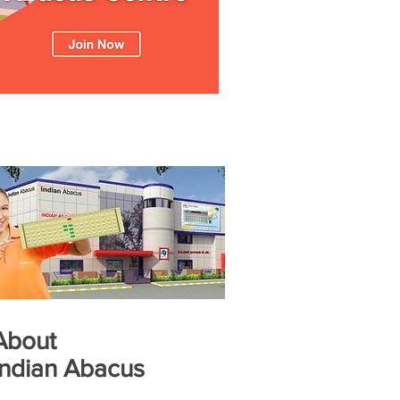
About
Indian Abacus