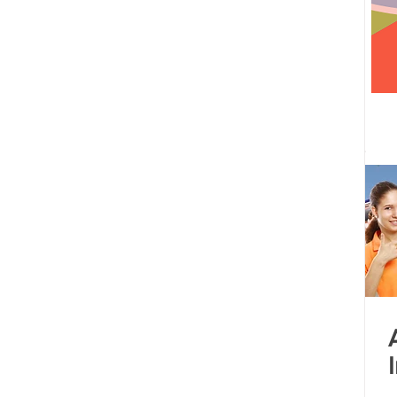
 centre opened
Tamil Nadu
Kolkata
Andhra Pradesh
Karnataka
Bangalore
bacus
Untitled Category