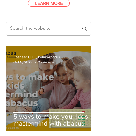
LEARN MORE
Basheer CEO., IndianAbacus
Oct 5, 2022
2 min read
5 ways to make your kids
mastermind with abacus