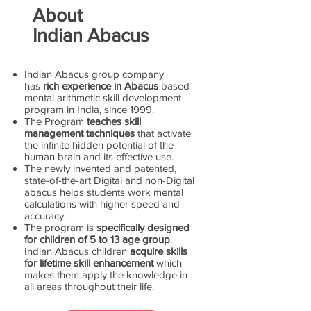
About
Indian Abacus
Indian Abacus group company
has
rich experience in Abacus
based
mental arithmetic skill development
program in India, since 1999.
The Program
teaches skill
management techniques
that activate
the infinite hidden potential of the
human brain and its effective use.
The newly invented and patented,
state-of-the-art Digital and non-Digital
abacus helps students work mental
calculations with higher speed and
accuracy.
The program is
specifically designed
for children of 5 to 13 age group
.
Indian Abacus children
acquire skills
for lifetime skill enhancement
which
makes them apply the knowledge in
all areas throughout their life.