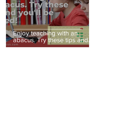
Enjoy teaching with an
abacus. Try these tips and
you'll be amazed!