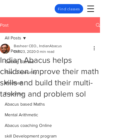
Find classes
Post
All Posts
Basheer CEO., IndianAbacus
All Posts
Oct 23, 2020
0 min read
Indian Abacus helps
Getting Started
children improve their math
Your Community
skills and build their multi-
Mindmath
tasking and problem sol
Franchise
Abacus based Maths
Mental Arithmetic
Abacus coaching Online
skill Development program