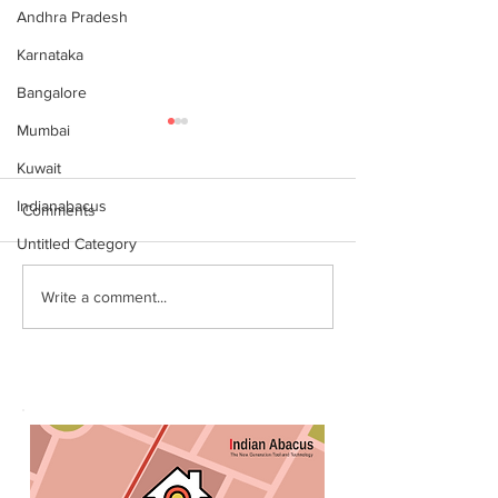
Andhra Pradesh
Karnataka
Bangalore
Mumbai
Kuwait
Indianabacus
Comments
Untitled Category
Why Choose Abacus
For your youngst
Write a comment...
Courses Online for
Abacus is a Maths
Learning
Enhancement Co
(SEC) that will b
throughout their l