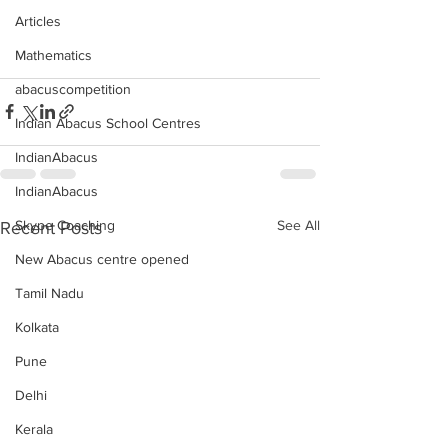
Articles
Mathematics
abacuscompetition
Indian Abacus School Centres
IndianAbacus
IndianAbacus
See All
Skype Coaching
Recent Posts
New Abacus centre opened
Tamil Nadu
Kolkata
Pune
Delhi
Kerala