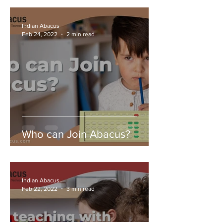
Indian Abacus
Feb 24, 2022
2 min read
Who can Join Abacus?
Indian Abacus
Feb 22, 2022
3 min read