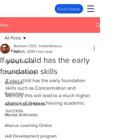
Find classes
Post
All Posts
Basheer CEO., IndianAbacus
All Posts
Apr 26, 2019
1 min read
If your child has the early
Getting Started
foundation skills
Your Community
If your child has the early foundation 
Mindmath
skills such as Concentration and 
Franchise
Memory this will lead to a much higher 
chance of them achieving academic 
Abacus based Maths
success.
Mental Arithmetic
Abacus coaching Online
skill Development program