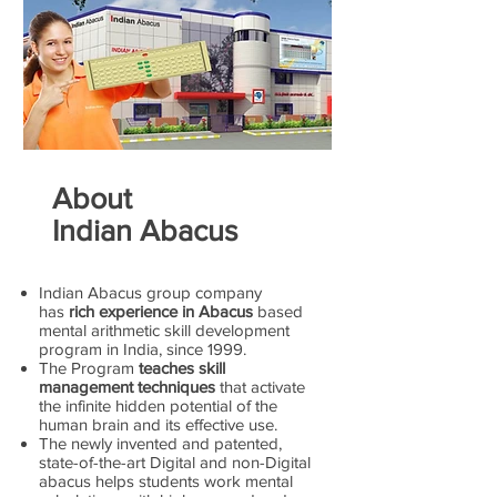
About
Indian Abacus
Indian Abacus group company
has
rich experience in Abacus
based
mental arithmetic skill development
program in India, since 1999.
The Program
teaches skill
management techniques
that activate
the infinite hidden potential of the
human brain and its effective use.
The newly invented and patented,
state-of-the-art Digital and non-Digital
abacus helps students work mental