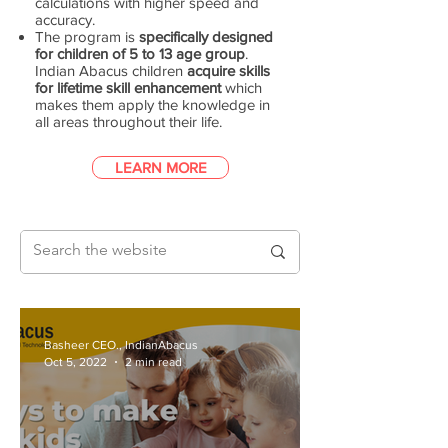
calculations with higher speed and
accuracy.
The program is
specifically designed
for children of 5 to 13 age group
.
Indian Abacus children
acquire skills
for lifetime skill enhancement
which
makes them apply the knowledge in
all areas throughout their life.
LEARN MORE
Basheer CEO., IndianAbacus
Oct 5, 2022
2 min read