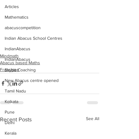
Articles
Mathematics
abacuscompetition
Indian Abacus School Centres
IndianAbacus
Mindmath
IndianAbacus
Abacus based Maths
Franchise
Skype Coaching
New Abacus centre opened
Tamil Nadu
Kolkata
Pune
See All
Recent Posts
Delhi
Kerala