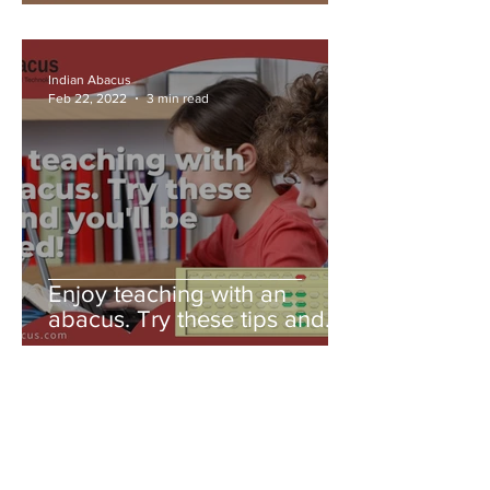
Indian Abacus
Feb 22, 2022
3 min read
Enjoy teaching with an
abacus. Try these tips and
you'll be amazed!