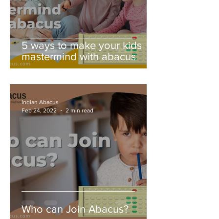
5 ways to make your kids
mastermind with abacus
Indian Abacus
Feb 24, 2022
2 min read
Who can Join Abacus?