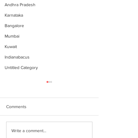
Andhra Pradesh
Karnataka
Bangalore
Mumbai
Kuwait
Indianabacus
Untitled Category
Comments
இந்தியன் அபக்கஸ்
Indian Abacus w
Write a comment...
a happy 75th
செங்கோட்டை பகுதி