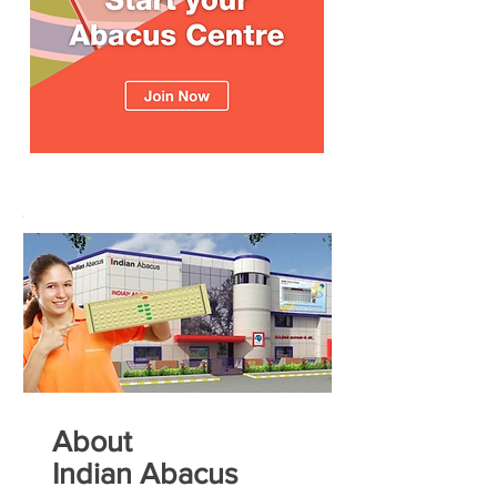
About
Indian Abacus