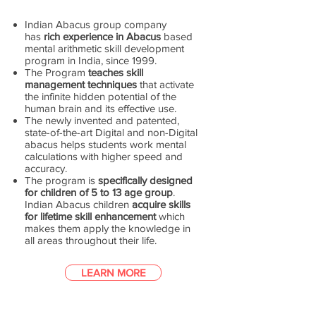
Indian Abacus group company
has
rich experience in Abacus
based
mental arithmetic skill development
program in India, since 1999.
The Program
teaches skill
management techniques
that activate
the infinite hidden potential of the
human brain and its effective use.
The newly invented and patented,
state-of-the-art Digital and non-Digital
abacus helps students work mental
calculations with higher speed and
accuracy.
The program is
specifically designed
for children of 5 to 13 age group
.
Indian Abacus children
acquire skills
for lifetime skill enhancement
which
makes them apply the knowledge in
all areas throughout their life.
LEARN MORE