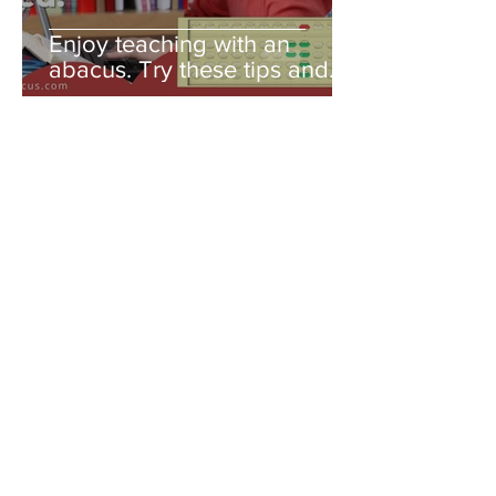
Enjoy teaching with an
abacus. Try these tips and
you'll be amazed!