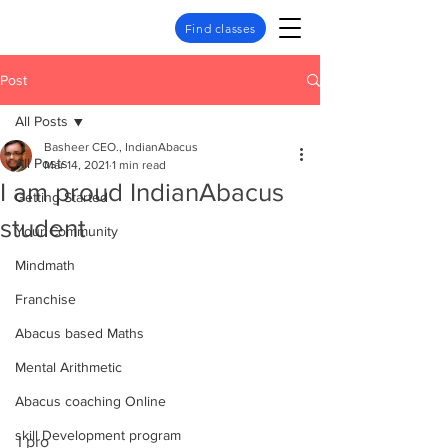
Find classes
Post
All Posts
Basheer CEO., IndianAbacus
All Posts
Mar 14, 2021
1 min read
I am proud IndianAbacus
Getting Started
student
Your Community
Mindmath
Franchise
Abacus based Maths
Mental Arithmetic
Abacus coaching Online
skill Development program
I pro