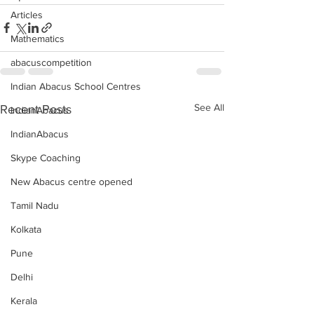
Articles
Mathematics
abacuscompetition
Indian Abacus School Centres
See All
Recent Posts
IndianAbacus
IndianAbacus
Skype Coaching
New Abacus centre opened
Tamil Nadu
Kolkata
Pune
Delhi
Kerala