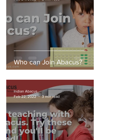
Who can Join Abacus?
Indian Abacus
Feb 22, 2022
3 min read