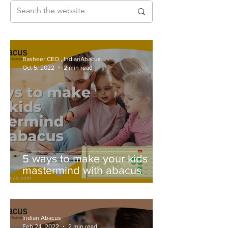
Basheer CEO., IndianAbacus
Oct 5, 2022
2 min read
5 ways to make your kids
mastermind with abacus
Indian Abacus
Feb 24, 2022
2 min read