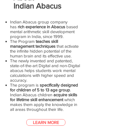
Indian Abacus
Indian Abacus group company
has
rich experience in Abacus
based
mental arithmetic skill development
program in India, since 1999.
The Program
teaches skill
management techniques
that activate
the infinite hidden potential of the
human brain and its effective use.
The newly invented and patented,
state-of-the-art Digital and non-Digital
abacus helps students work mental
calculations with higher speed and
accuracy.
The program is
specifically designed
for children of 5 to 13 age group
.
Indian Abacus children
acquire skills
for lifetime skill enhancement
which
makes them apply the knowledge in
all areas throughout their life.
LEARN MORE