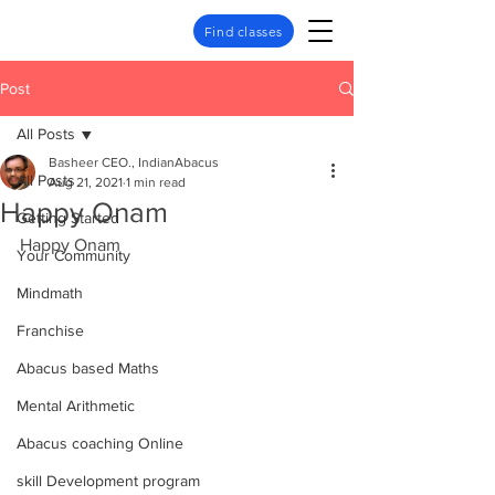
Find classes
Post
All Posts
Basheer CEO., IndianAbacus
All Posts
Aug 21, 2021
1 min read
Happy Onam
Getting Started
Happy Onam
Your Community
Mindmath
Franchise
Abacus based Maths
Mental Arithmetic
Abacus coaching Online
skill Development program