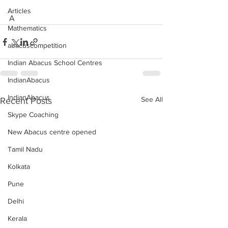
Articles
A
Mathematics
abacuscompetition
Indian Abacus School Centres
IndianAbacus
IndianAbacus
See All
Recent Posts
Skype Coaching
New Abacus centre opened
Tamil Nadu
Kolkata
Pune
Delhi
Kerala