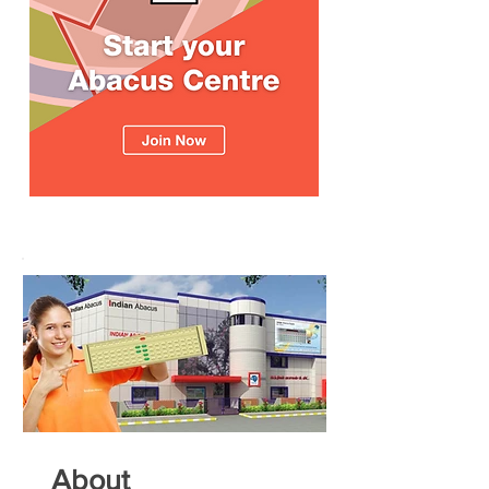
About