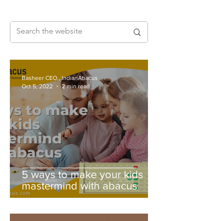
Basheer CEO., IndianAbacus
Oct 5, 2022
2 min read
5 ways to make your kids
mastermind with abacus