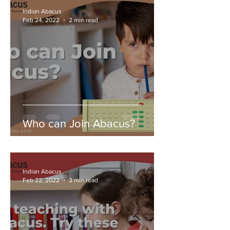
Indian Abacus
Feb 24, 2022
2 min read
Who can Join Abacus?
Indian Abacus
Feb 22, 2022
3 min read