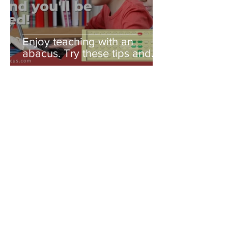
Enjoy teaching with an
abacus. Try these tips and
you'll be amazed!