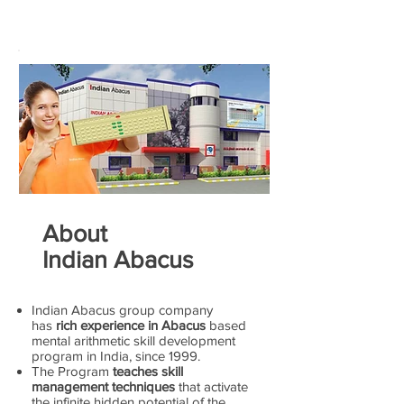
About
Indian Abacus
Indian Abacus group company
has
rich experience in Abacus
based
mental arithmetic skill development
program in India, since 1999.
The Program
teaches skill
management techniques
that activate
the infinite hidden potential of the