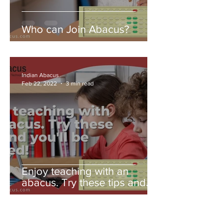
Who can Join Abacus?
Indian Abacus
Feb 22, 2022
3 min read
Enjoy teaching with an
abacus. Try these tips and
you'll be amazed!