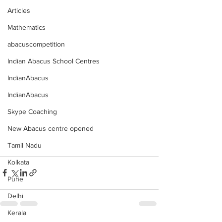
Articles
Mathematics
abacuscompetition
Indian Abacus School Centres
IndianAbacus
IndianAbacus
Skype Coaching
New Abacus centre opened
Tamil Nadu
Kolkata
Pune
Delhi
Kerala