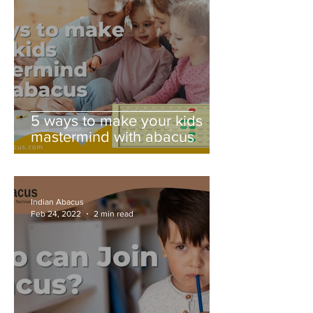
5 ways to make your kids
mastermind with abacus
Indian Abacus
Feb 24, 2022
2 min read