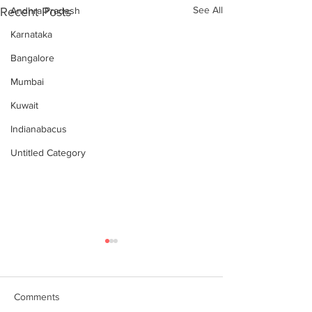
See All
Recent Posts
Andhra Pradesh
Karnataka
Bangalore
Mumbai
Kuwait
Indianabacus
Untitled Category
Comments