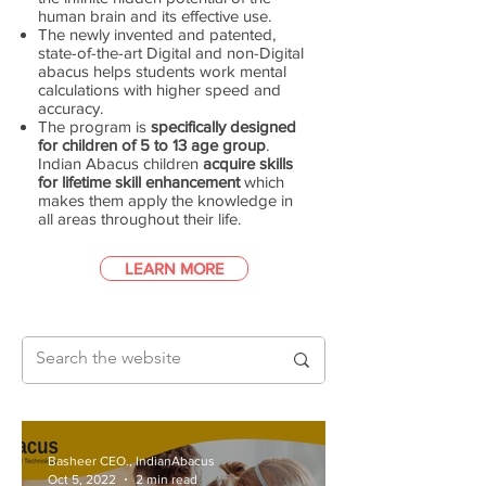
human brain and its effective use.
The newly invented and patented,
state-of-the-art Digital and non-Digital
abacus helps students work mental
calculations with higher speed and
accuracy.
The program is
specifically designed
for children of 5 to 13 age group
.
Indian Abacus children
acquire skills
for lifetime skill enhancement
which
makes them apply the knowledge in
all areas throughout their life.
LEARN MORE
Basheer CEO., IndianAbacus
Oct 5, 2022
2 min read