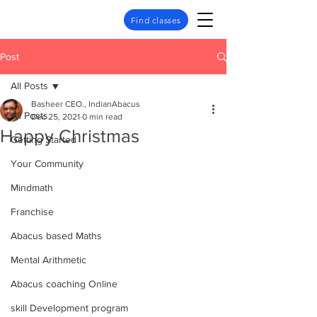
Find classes
Post
All Posts
Basheer CEO., IndianAbacus
All Posts
Dec 25, 2021
0 min read
Happy Christmas
Getting Started
Your Community
Mindmath
Franchise
Abacus based Maths
Mental Arithmetic
Abacus coaching Online
skill Development program