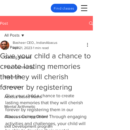
Find classes
Post
All Posts
Basheer CEO., IndianAbacus
All Posts
Apr 21, 2023
1 min read
Give your child a chance to
Getting Started
create lasting memories
Your Community
that they will cherish
Mindmath
forever by registering
Franchise
Give your child a chance to create 
Abacus based Maths
lasting memories that they will cherish 
Mental Arithmetic
forever by registering them in our 
Abacus coaching Online
Abacus Competition! Through engaging 
activities and challenges, your child will 
skill Development program