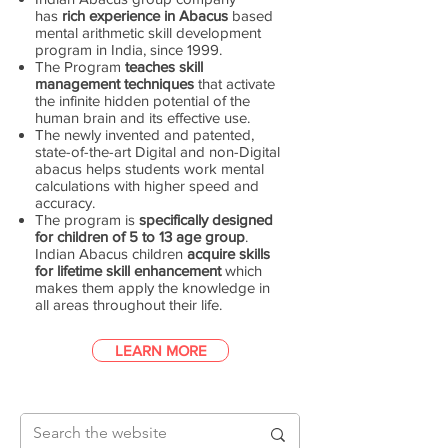
has
rich experience in Abacus
based
mental arithmetic skill development
program in India, since 1999.
The Program
teaches skill
management techniques
that activate
the infinite hidden potential of the
human brain and its effective use.
The newly invented and patented,
state-of-the-art Digital and non-Digital
abacus helps students work mental
calculations with higher speed and
accuracy.
The program is
specifically designed
for children of 5 to 13 age group
.
Indian Abacus children
acquire skills
for lifetime skill enhancement
which
makes them apply the knowledge in
all areas throughout their life.
LEARN MORE