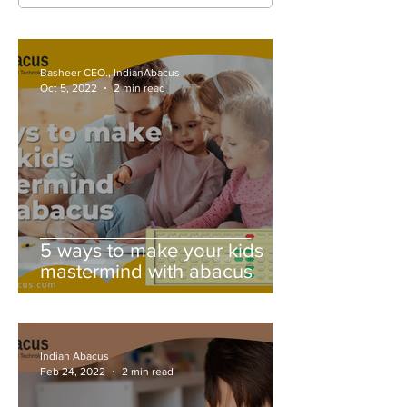
Basheer CEO., IndianAbacus
Oct 5, 2022
2 min read
5 ways to make your kids
mastermind with abacus
Indian Abacus
Feb 24, 2022
2 min read