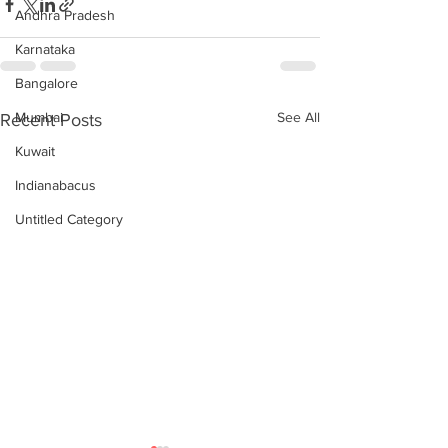
Andhra Pradesh
Karnataka
Bangalore
Mumbai
See All
Recent Posts
Kuwait
Indianabacus
Untitled Category