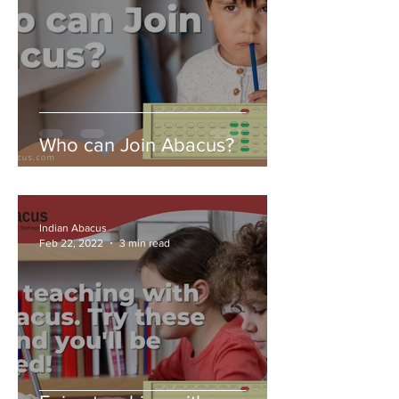
Who can Join Abacus?
Indian Abacus
Feb 22, 2022
3 min read