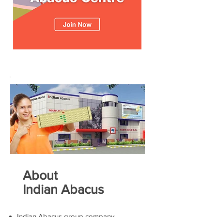
About
Indian Abacus
Indian Abacus group company