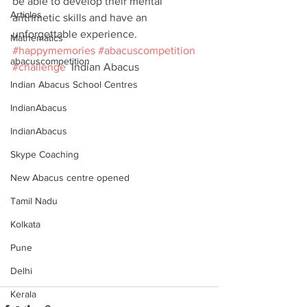
be able to develop their mental 
Articles
arithmetic skills and have an 
unforgettable experience. 
Mathematics
#happymemories
#abacuscompetition
abacuscompetition
#challenge
  Indian Abacus
Indian Abacus School Centres
IndianAbacus
IndianAbacus
Skype Coaching
New Abacus centre opened
Tamil Nadu
Kolkata
Pune
Delhi
Kerala