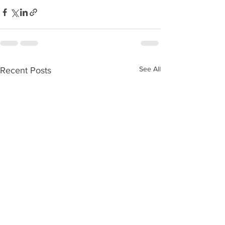
See All
Recent Posts