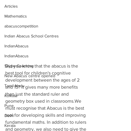
Articles
Mathematics
abacuscompetition
Indian Abacus School Centres
IndianAbacus
IndianAbacus
Skype Coaching
Did you know that the abacus is the 
best tool for children's cognitive 
New Abacus centre opened
development between the ages of 2 
Tamil Nadu
and 15? It gives many more benefits 
than just the standard ruler and 
Kolkata
geometry box used in classrooms.We 
Pune
must recognise that Abacus is the best 
tool for developing skills and improving 
Delhi
fundamental maths. In addition to rulers 
Kerala
and geometry, we also need to give the 