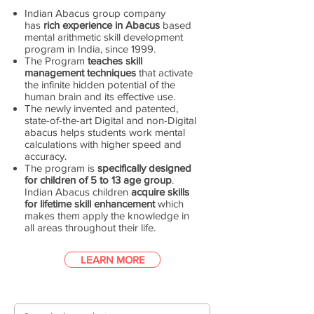
Indian Abacus group company
has
rich experience in Abacus
based
mental arithmetic skill development
program in India, since 1999.
The Program
teaches skill
management techniques
that activate
the infinite hidden potential of the
human brain and its effective use.
The newly invented and patented,
state-of-the-art Digital and non-Digital
abacus helps students work mental
calculations with higher speed and
accuracy.
The program is
specifically designed
for children of 5 to 13 age group
.
Indian Abacus children
acquire skills
for lifetime skill enhancement
which
makes them apply the knowledge in
all areas throughout their life.
LEARN MORE