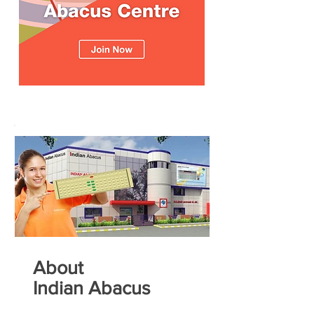
About
Indian Abacus