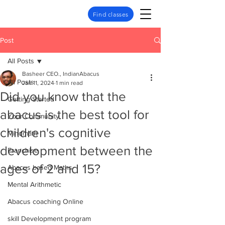
Find classes
Post
All Posts
Basheer CEO., IndianAbacus
All Posts
Jan 11, 2024
1 min read
Did you know that the
Getting Started
abacus is the best tool for
Your Community
children's cognitive
Mindmath
development between the
Franchise
ages of 2 and 15?
Abacus based Maths
Mental Arithmetic
Abacus coaching Online
skill Development program