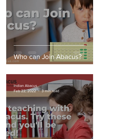
Who can Join Abacus?
Indian Abacus
Feb 22, 2022
3 min read