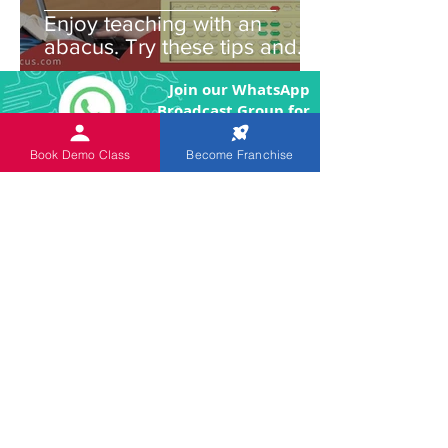
Enjoy teaching with an
abacus. Try these tips and
you'll be amazed!
Join our WhatsApp
Broadcast Group for
Latest News and Updates
Book Demo Class
Become Franchise
Join our Telegram
Channel for Latest
News and Updates
An
ISO 9001:2015 Certified
Institution.
The Objective of the product
and program is to enhance the brain power
of the children through image memory and
remove the fear of Mathematics by making
the arithmetic calculations easier.