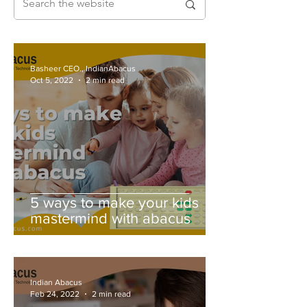
Basheer CEO., IndianAbacus
Oct 5, 2022
2 min read
5 ways to make your kids
mastermind with abacus
Indian Abacus
Feb 24, 2022
2 min read