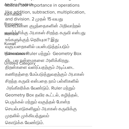
Andhra Pradesh
abacus tool importance in operations 
like addition, subtraction, multiplication, 
Karnataka
and division. 2 முதல் 15 வயது 
Bangalore
வரையிலான குழந்தைகளின் அறிவாற்றல் 
வளர்ச்சிக்கு அபாகஸ் சிறந்த கருவி என்பது 
Mumbai
உங்களுக்குத் தெரியுமா? இது 
Kuwait
வகுப்பறைகளில் பயன்படுத்தப்படும் 
Indianabacus
நிலையான Ruler மற்றும்  Geometry Box 
விட பல நன்மைகளை அளிக்கிறது. 
Untitled Category
திறன்களை வளர்ப்பதற்கும் அடிப்படை 
கணிதத்தை மேம்படுத்துவதற்கும் அபாகஸ் 
சிறந்த கருவி என்பதை நாம் பள்ளிகளில்
 அங்கீகரிக்க வேண்டும். Ruler மற்றும் 
Geometry Box தவிர கூட்டல், கழித்தல், 
பெருக்கல் மற்றும் வகுத்தல் போன்ற 
செயல்பாடுகளிலும் அபாகஸ் கருவிக்கு 
முதலில் முக்கியத்துவம் 
கொடுக்க வேண்டும்.