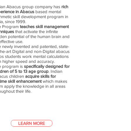
dian Abacus group company has
rich
erience in Abacus
based mental
thmetic skill development program in
ia, since 1999.
e Program
teaches skill management
hniques
that activate the infinite
den potential of the human brain and
 effective use.
 newly invented and patented, state-
the-art Digital and non-Digital abacus
ps students work mental calculations
h higher speed and accuracy.
e program is
specifically designed for
ldren of 5 to 13 age group
. Indian
cus children
acquire skills for
etime skill enhancement
which makes
m apply the knowledge in all areas
oughout their life.
LEARN MORE