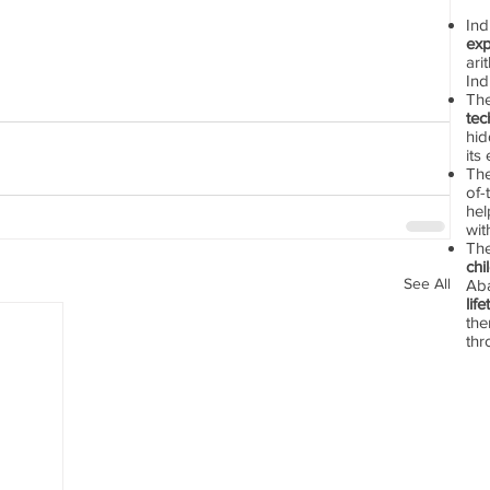
In
exp
ari
Ind
Th
tec
hid
its
The
of-
hel
wit
Th
chi
See All
Aba
lif
the
thr