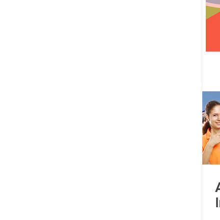
 centre opened
Tamil Nadu
Kolkata
Andhra Pradesh
Karnataka
Bangalore
bacus
Untitled Category