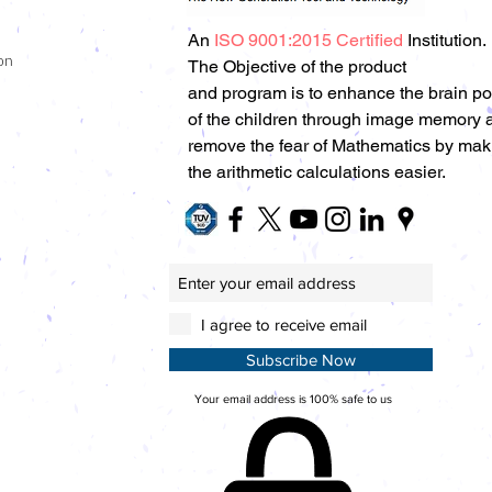
An
ISO 9001:2015 Certified
Institution.
on
The Objective of the product
and program is to enhance the brain p
of the children through image memory 
remove the fear of Mathematics by mak
the arithmetic calculations easier.
I agree to receive email
Subscribe Now
Your email address is 100% safe to us