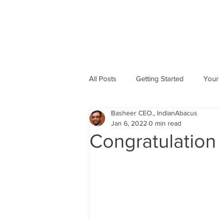
All Posts
Getting Started
Your
Basheer CEO., IndianAbacus
Abacus based Maths
Mental 
Jan 6, 2022
0 min read
Congratulation
skill Development program
A
Indian Abacus School Centres