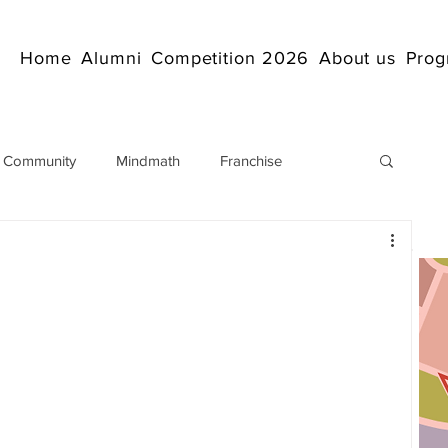
Home
Alumni
Competition 2026
About us
Prog
 Community
Mindmath
Franchise
Arithmetic
Abacus coaching Online
rticles
Mathematics
abacuscompetition
IndianAbacus
IndianAbacus