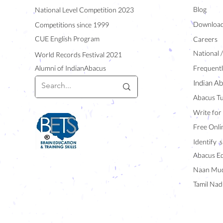
Blog
National Level Competition 2023
Downloa
Competitions since 1999
CUE English Program
Careers
National 
World Records Festival 2021
Alumni of IndianAbacus
Frequentl
Indian Ab
Abacus Tu
Write for
Free Onli
Identify s
Abacus E
Naan Mud
Tamil Nad