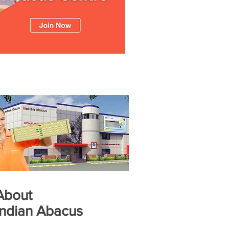
About
Indian Abacus