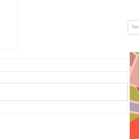
us
ad,
ds,