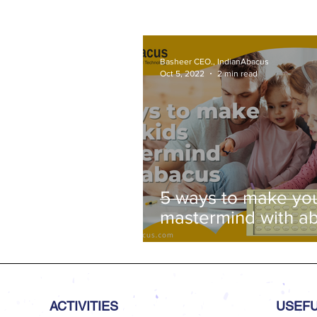
Venue: Lawley Hall, St Joseph'
College, Trichy-620 002
Basheer CEO., IndianAbacus
Oct 5, 2022
2 min read
5 ways to make you
mastermind with a
ACTIVITIES
USEFU