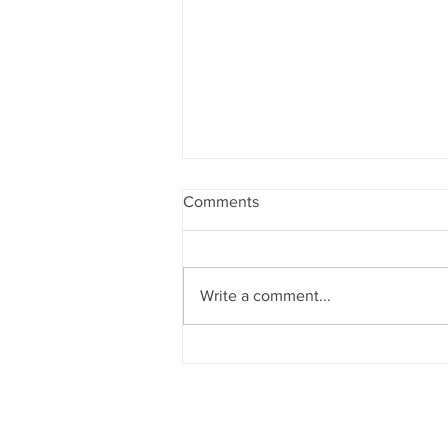
Comments
Write a comment...
Sun News on 2nd Indian Abac
Regional Level Abacus Olympi
2026 - Trichy Region, on 08-02-
2026, Sunday, 9.00 am onwar