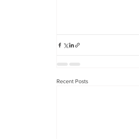
Recent Posts