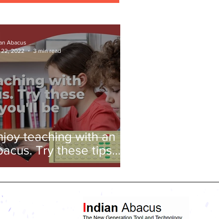
ian Abacus
 22, 2022
3 min read
njoy teaching with an
bacus. Try these tips
nd you'll be amazed!