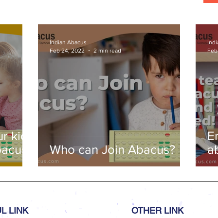
s
Indian Abacus
Ind
Feb 24, 2022
2 min read
Feb
r kids
E
bacus
Who can Join Abacus?
a
a
L LINK
OTHER LINK