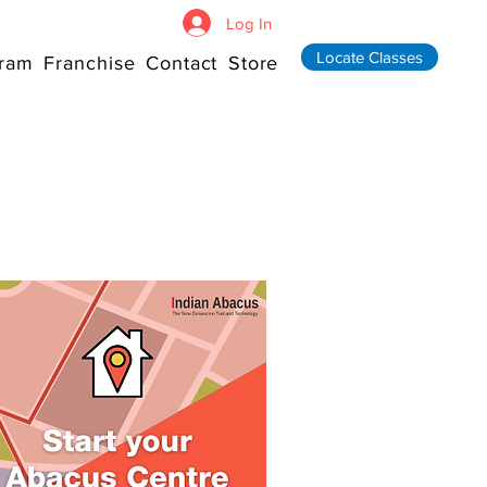
Log In
Locate Classes
ram
Franchise
Contact
Store