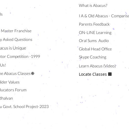
What is Abacus?
ds
I A & Old Abacus - Comparis
Parents Feedback
/ Master Franchise
ON-LINE Learning
y Asked Questions
Oral Sums Audio
acus is Unique
Global Head Office
tor Competition -1999
Skype Coaching
 Us!
Learn Abacus (Video)
ne Abacus Classes 🌐
Locate Classes 🏢
lider Values
ducators Forum
halvan
u Govt. School Project-2023