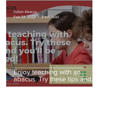
Indian Abacus
Feb 22, 2022
3 min read
Enjoy teaching with an
abacus. Try these tips and
you'll be amazed!