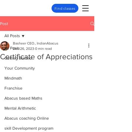
Find classes
Post
All Posts
Basheer CEO., IndianAbacus
All Posts
Dec 26, 2023
0 min read
Certificate of Appreciations
Getting Started
Your Community
Mindmath
Franchise
Abacus based Maths
Mental Arithmetic
Abacus coaching Online
skill Development program