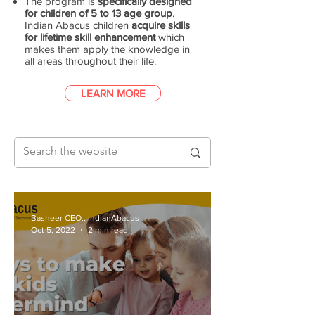
The program is
specifically designed
for children of 5 to 13 age group
.
Indian Abacus children
acquire skills
for lifetime skill enhancement
which
makes them apply the knowledge in
all areas throughout their life.
LEARN MORE
Basheer CEO., IndianAbacus
Oct 5, 2022
2 min read