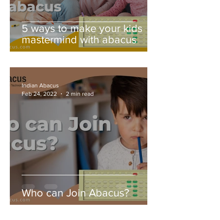
5 ways to make your kids
mastermind with abacus
Indian Abacus
Feb 24, 2022
2 min read
Who can Join Abacus?