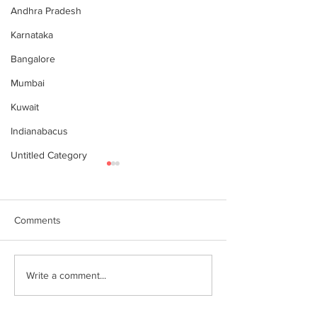
Andhra Pradesh
Karnataka
Bangalore
Mumbai
Kuwait
Indianabacus
Untitled Category
Comments
Why Choose Abacus
For your youngst
Write a comment...
Courses Online for
Abacus is a Maths
Learning
Enhancement Co