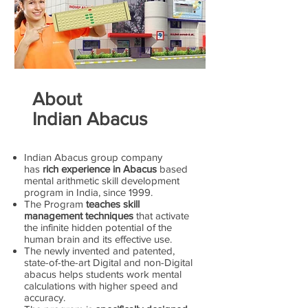
About
Indian Abacus
Indian Abacus group company
has
rich experience in Abacus
based
mental arithmetic skill development
program in India, since 1999.
The Program
teaches skill
management techniques
that activate
the infinite hidden potential of the
human brain and its effective use.
The newly invented and patented,
state-of-the-art Digital and non-Digital
abacus helps students work mental
calculations with higher speed and
accuracy.