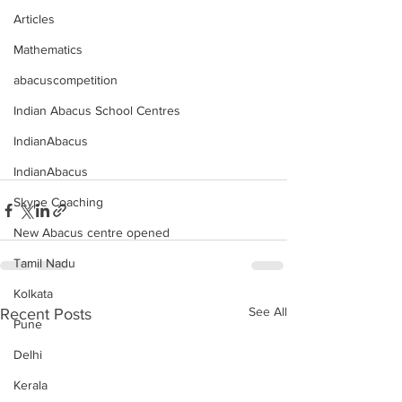
Articles
Mathematics
abacuscompetition
Indian Abacus School Centres
IndianAbacus
IndianAbacus
Skype Coaching
New Abacus centre opened
Tamil Nadu
Kolkata
See All
Recent Posts
Pune
Delhi
Kerala