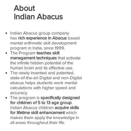
About
Indian Abacus
Indian Abacus group company
has
rich experience in Abacus
based
mental arithmetic skill development
program in India, since 1999.
The Program
teaches skill
management techniques
that activate
the infinite hidden potential of the
human brain and its effective use.
The newly invented and patented,
state-of-the-art Digital and non-Digital
abacus helps students work mental
calculations with higher speed and
accuracy.
The program is
specifically designed
for children of 5 to 13 age group
.
Indian Abacus children
acquire skills
for lifetime skill enhancement
which
makes them apply the knowledge in
all areas throughout their life.