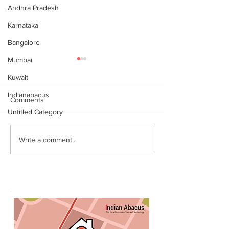
Andhra Pradesh
Karnataka
Bangalore
Mumbai
Kuwait
Indianabacus
Comments
Untitled Category
Why Choose Abacus
For your youngst
Write a comment...
Courses Online for
Abacus is a Maths
Learning
Enhancement Co
(SEC) that will b
throughout their l