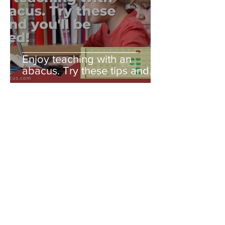
Enjoy teaching with an
abacus. Try these tips and
you'll be amazed!