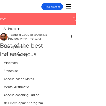
Find classes
Post
All Posts
Basheer CEO., IndianAbacus
All Posts
Feb 16, 2022
0 min read
Best of the best-
Getting Started
IndianAbacus
Your Community
Mindmath
Franchise
Abacus based Maths
Mental Arithmetic
Abacus coaching Online
skill Development program