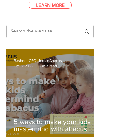
LEARN MORE
Basheer CEO., IndianAbacus
Oct 5, 2022
2 min read
5 ways to make your kids
mastermind with abacus