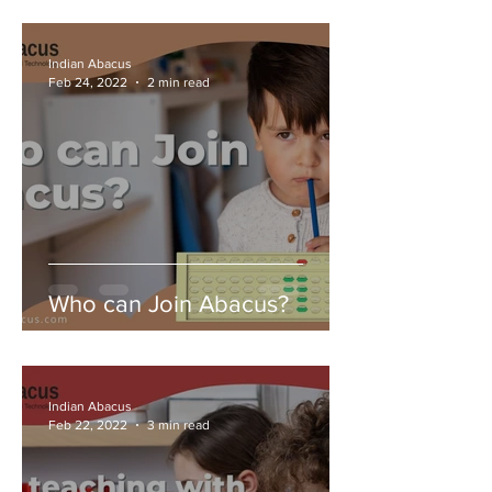
Indian Abacus
Feb 24, 2022
2 min read
Who can Join Abacus?
Indian Abacus
Feb 22, 2022
3 min read