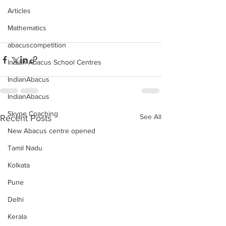
Articles
Mathematics
abacuscompetition
Indian Abacus School Centres
IndianAbacus
IndianAbacus
Skype Coaching
See All
Recent Posts
New Abacus centre opened
Tamil Nadu
Kolkata
Pune
Delhi
Kerala