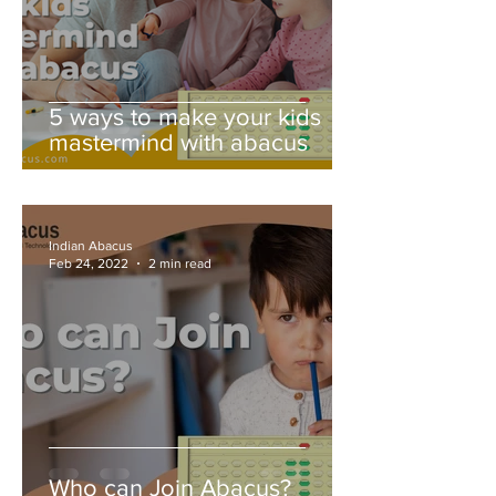
5 ways to make your kids
mastermind with abacus
Indian Abacus
Feb 24, 2022
2 min read
Who can Join Abacus?