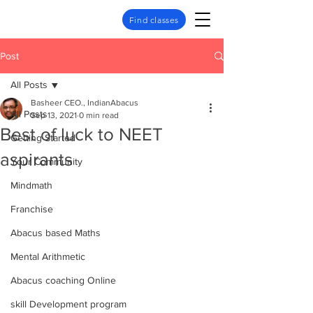
Find classes
Post
All Posts
Basheer CEO., IndianAbacus
All Posts
Sep 13, 2021
0 min read
Best of luck to NEET
Getting Started
aspirants
Your Community
Mindmath
Franchise
Abacus based Maths
Mental Arithmetic
Abacus coaching Online
skill Development program