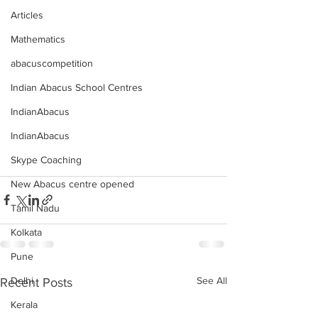
Articles
Mathematics
abacuscompetition
Indian Abacus School Centres
IndianAbacus
IndianAbacus
Skype Coaching
New Abacus centre opened
Tamil Nadu
Kolkata
Pune
See All
Delhi
Recent Posts
Kerala