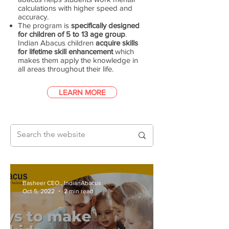
calculations with higher speed and
accuracy.
The program is
specifically designed
for children of 5 to 13 age group
.
Indian Abacus children
acquire skills
for lifetime skill enhancement
which
makes them apply the knowledge in
all areas throughout their life.
LEARN MORE
Basheer CEO., IndianAbacus
Oct 5, 2022
2 min read