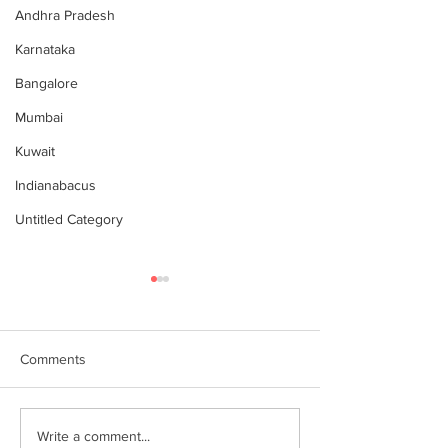
Andhra Pradesh
Karnataka
Bangalore
Mumbai
Kuwait
Indianabacus
Untitled Category
Comments
Why Choose Abacus
For your youngst
Write a comment...