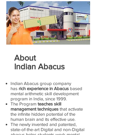
About
Indian Abacus
Indian Abacus group company
has
rich experience in Abacus
based
mental arithmetic skill development
program in India, since 1999.
The Program
teaches skill
management techniques
that activate
the infinite hidden potential of the
human brain and its effective use.
The newly invented and patented,
state-of-the-art Digital and non-Digital
abacus helps students work mental