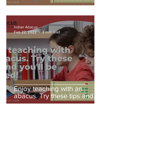
Indian Abacus
Feb 22, 2022
3 min read
Enjoy teaching with an
abacus. Try these tips and
you'll be amazed!