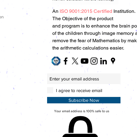
An
ISO 9001:2015 Certified
Institution.
on
The Objective of the product
and program is to enhance the brain p
of the children through image memory 
remove the fear of Mathematics by mak
the arithmetic calculations easier.
I agree to receive email
Subscribe Now
Your email address is 100% safe to us