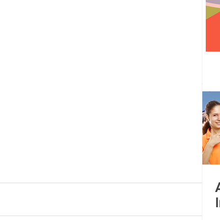
 centre opened
Tamil Nadu
Kolkata
Andhra Pradesh
Karnataka
Bangalore
bacus
Untitled Category