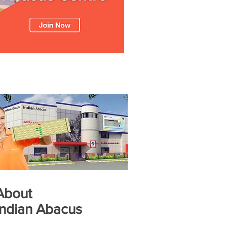
About
Indian Abacus