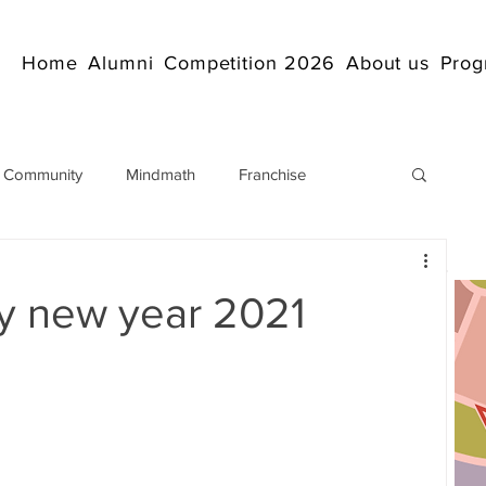
Home
Alumni
Competition 2026
About us
Prog
 Community
Mindmath
Franchise
Arithmetic
Abacus coaching Online
 new year 2021
rticles
Mathematics
abacuscompetition
IndianAbacus
IndianAbacus