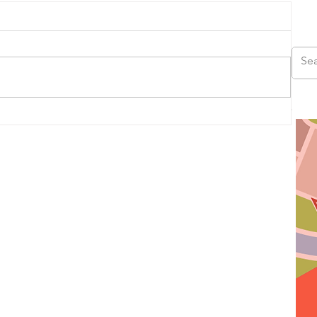
us
ad,
ds,
s