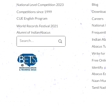
Blog
National Level Competition 2023
Downloa
Competitions since 1999
CUE English Program
Careers
National 
World Records Festival 2021
Alumni of IndianAbacus
Frequentl
Indian Ab
Abacus Tu
Write for
Free Onli
Identify s
Abacus E
Naan Mud
Tamil Nad