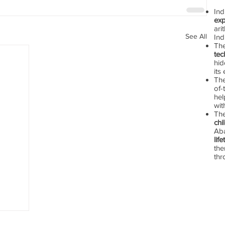
In
exp
ari
See All
Ind
Th
tec
hid
its
The
of-
hel
wit
Th
chi
Aba
lif
the
thr