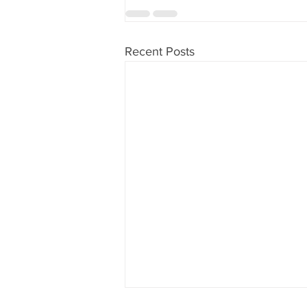
Recent Posts