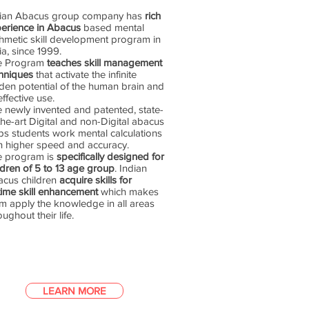
dian Abacus group company has
rich
erience in Abacus
based mental
thmetic skill development program in
ia, since 1999.
e Program
teaches skill management
hniques
that activate the infinite
den potential of the human brain and
 effective use.
 newly invented and patented, state-
the-art Digital and non-Digital abacus
ps students work mental calculations
h higher speed and accuracy.
e program is
specifically designed for
ldren of 5 to 13 age group
. Indian
cus children
acquire skills for
etime skill enhancement
which makes
m apply the knowledge in all areas
oughout their life.
LEARN MORE