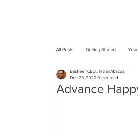
All Posts
Getting Started
Your
Basheer CEO., IndianAbacus
Abacus based Maths
Mental 
Dec 28, 2020
0 min read
Advance Happy
skill Development program
A
Indian Abacus School Centres