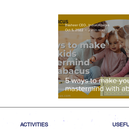
Basheer CEO., IndianAbacus
Oct 5, 2022
2 min read
5 ways to make you
mastermind with a
ACTIVITIES
USEFU