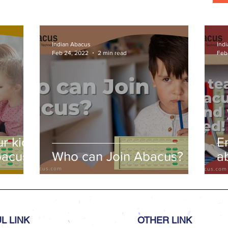
Indian Abacus
Ind
Feb 24, 2022
2 min read
Feb
r kids
E
bacus
Who can Join Abacus?
a
a
L LINK
OTHER LINK