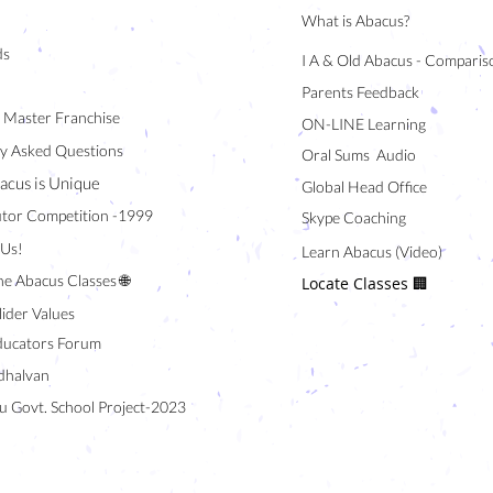
What is Abacus?
ds
I A & Old Abacus - Comparis
Parents Feedback
/ Master Franchise
ON-LINE Learning
y Asked Questions
Oral Sums Audio
acus is Unique
Global Head Office
tor Competition -1999
Skype Coaching
 Us!
Learn Abacus (Video)
ne Abacus Classes 🌐
Locate Classes 🏢
lider Values
ducators Forum
halvan
u Govt. School Project-2023