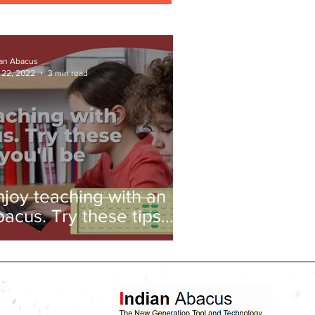
ian Abacus
 22, 2022
3 min read
njoy teaching with an
bacus. Try these tips
nd you'll be amazed!