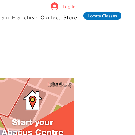
Log In
Locate Classes
ram
Franchise
Contact
Store