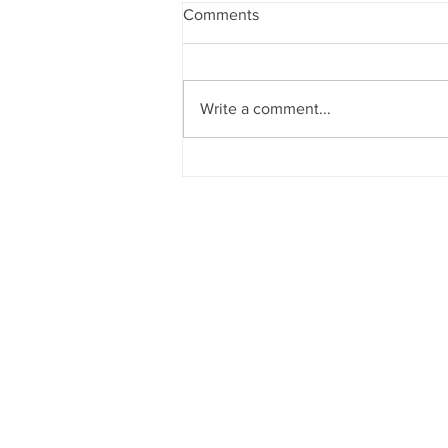
Comments
Write a comment...
Sun News on 2nd Indian Abac
Regional Level Abacus Olympi
2026 - Trichy Region, on 08-02-
2026, Sunday, 9.00 am onwar
Venue: Lawley Hall, St Joseph'
College, Trichy-620 002