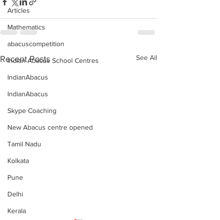
Articles
Mathematics
abacuscompetition
See All
Recent Posts
Indian Abacus School Centres
IndianAbacus
IndianAbacus
Skype Coaching
New Abacus centre opened
Tamil Nadu
Kolkata
Pune
Delhi
Kerala