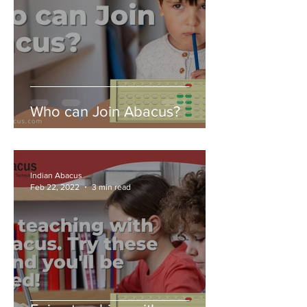
Who can Join Abacus?
Indian Abacus
Feb 22, 2022
3 min read