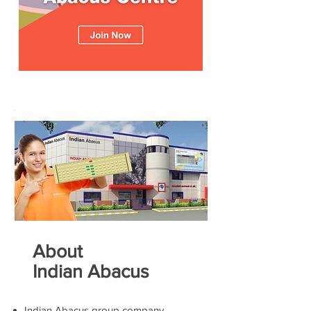
About
Indian Abacus
Indian Abacus group company