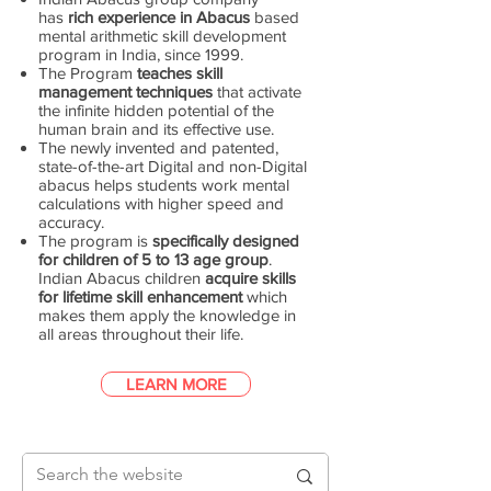
has
rich experience in Abacus
based
mental arithmetic skill development
program in India, since 1999.
The Program
teaches skill
management techniques
that activate
the infinite hidden potential of the
human brain and its effective use.
The newly invented and patented,
state-of-the-art Digital and non-Digital
abacus helps students work mental
calculations with higher speed and
accuracy.
The program is
specifically designed
for children of 5 to 13 age group
.
Indian Abacus children
acquire skills
for lifetime skill enhancement
which
makes them apply the knowledge in
all areas throughout their life.
LEARN MORE