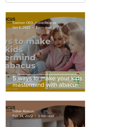
Basheer CEO., IndianAbacus
Oct 5, 2022
2 min read
5 ways to make your kids
mastermind with abacus
Indian Abacus
Feb 24, 2022
2 min read