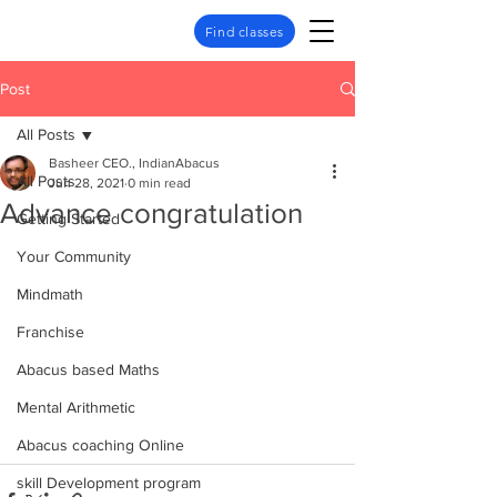
Find classes
Post
All Posts
Basheer CEO., IndianAbacus
All Posts
Jun 28, 2021
0 min read
Advance congratulation
Getting Started
Your Community
Mindmath
Franchise
Abacus based Maths
Mental Arithmetic
Abacus coaching Online
skill Development program