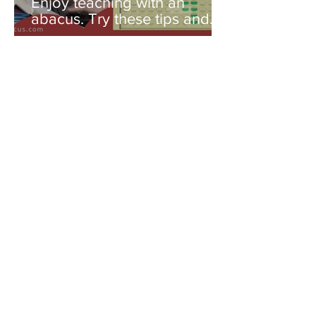
Enjoy teaching with an
abacus. Try these tips and
you'll be amazed!