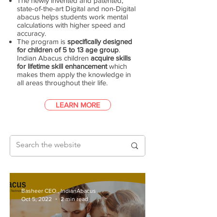
The newly invented and patented,
state-of-the-art Digital and non-Digital
abacus helps students work mental
calculations with higher speed and
accuracy.
The program is
specifically designed
for children of 5 to 13 age group
.
Indian Abacus children
acquire skills
for lifetime skill enhancement
which
makes them apply the knowledge in
all areas throughout their life.
LEARN MORE
Basheer CEO., IndianAbacus
Oct 5, 2022
2 min read