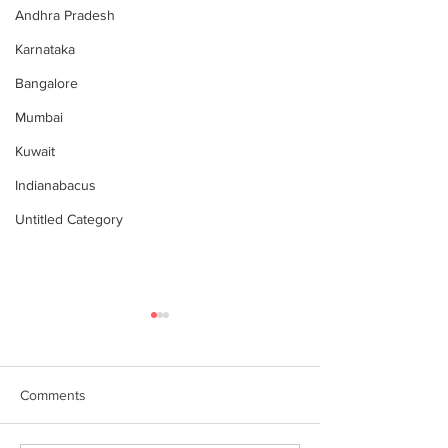
Andhra Pradesh
Karnataka
Bangalore
Mumbai
Kuwait
Indianabacus
Untitled Category
Comments