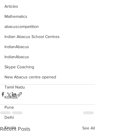
Articles
Mathematics
abacuscompetition
Indian Abacus School Centres
IndianAbacus
IndianAbacus
Skype Coaching
New Abacus centre opened
Tamil Nadu
Kolkata
Pune
Delhi
Kerala
See All
Recent Posts