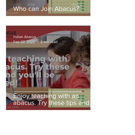
Who can Join Abacus?
Indian Abacus
Feb 22, 2022
3 min read
Enjoy teaching with an
abacus. Try these tips and
you'll be amazed!