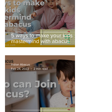
5 ways to make your kids
mastermind with abacus
Indian Abacus
Feb 24, 2022
2 min read