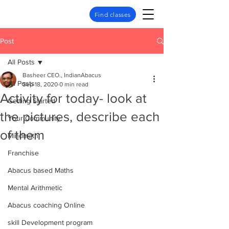
Find classes
Post
All Posts
Basheer CEO., IndianAbacus
All Posts
Sep 18, 2020
0 min read
Activity for today- look at
Getting Started
the pictures, describe each
Your Community
of them
Mindmath
Franchise
Abacus based Maths
Mental Arithmetic
Abacus coaching Online
skill Development program