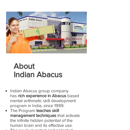
About
Indian Abacus
Indian Abacus group company
has
rich experience in Abacus
based
mental arithmetic skill development
program in India, since 1999.
The Program
teaches skill
management techniques
that activate
the infinite hidden potential of the
human brain and its effective use.