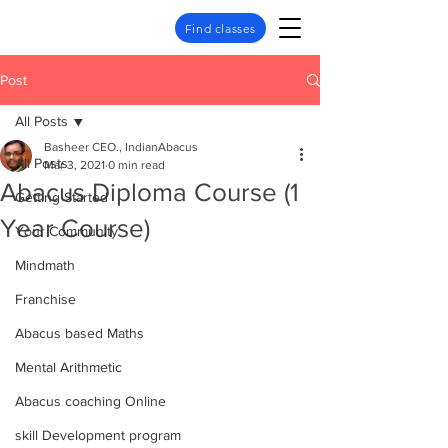
Find classes
Post
All Posts
Basheer CEO., IndianAbacus
All Posts
Mar 3, 2021
0 min read
Abacus Diploma Course (1
Getting Started
Year Course)
Your Community
Mindmath
Franchise
Abacus based Maths
Mental Arithmetic
Abacus coaching Online
skill Development program