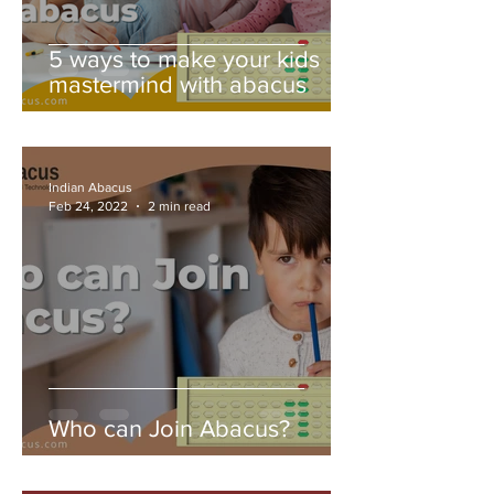
5 ways to make your kids
mastermind with abacus
Indian Abacus
Feb 24, 2022
2 min read
Who can Join Abacus?