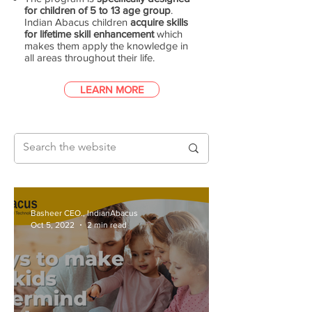
for children of 5 to 13 age group
.
Indian Abacus children
acquire skills
for lifetime skill enhancement
which
makes them apply the knowledge in
all areas throughout their life.
LEARN MORE
Basheer CEO., IndianAbacus
Oct 5, 2022
2 min read