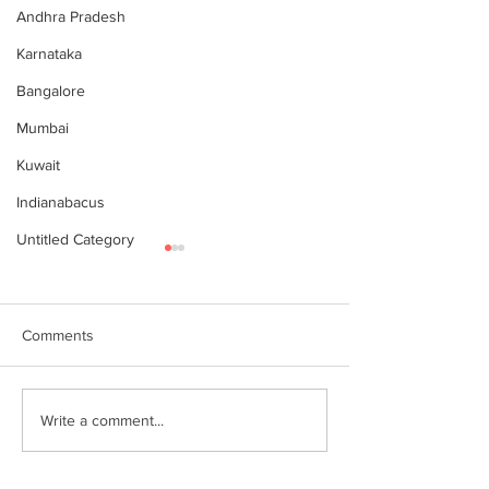
Andhra Pradesh
Karnataka
Bangalore
Mumbai
Kuwait
Indianabacus
Untitled Category
Comments
World Records attempt by
இந்தியன் அபக்கஸ
Write a comment...
IndianAbacus students -
செங்கோட்டை பகு
invitation
மாணவர்கள் கணித