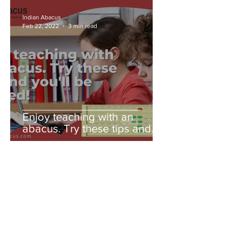
Indian Abacus
Feb 22, 2022
3 min read
Enjoy teaching with an
abacus. Try these tips and
you'll be amazed!