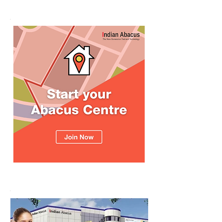
உலக சாதனை! தனு
எம்பி பாராட்டி பரிசு