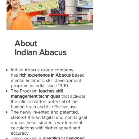
About
Indian Abacus
Indian Abacus group company
has
rich experience in Abacus
based
mental arithmetic skill development
program in India, since 1999.
The Program
teaches skill
management techniques
that activate
the infinite hidden potential of the
human brain and its effective use.
The newly invented and patented,
state-of-the-art Digital and non-Digital
abacus helps students work mental
calculations with higher speed and
accuracy.
The program is
specifically designed