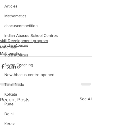
Articles
Mathematics
abacuscompetition
Indian Abacus School Centres
skill Development program
IndianAbacus
Mindmath
Mathematics
IndianAbacus
Skype Coaching
New Abacus centre opened
Tamil Nadu
Kolkata
See All
Recent Posts
Pune
Delhi
Kerala