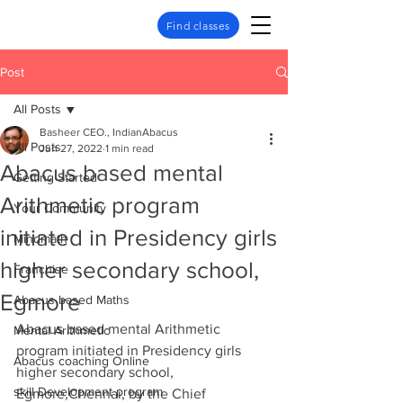
Find classes
Post
All Posts
Basheer CEO., IndianAbacus
All Posts
Jun 27, 2022
1 min read
Abacus based mental
Getting Started
Arithmetic program
Your Community
initiated in Presidency girls
Mindmath
higher secondary school,
Franchise
Egmore
Abacus based Maths
Abacus based mental Arithmetic 
Mental Arithmetic
program initiated in Presidency girls 
Abacus coaching Online
higher secondary school, 
skill Development program
Egmore,Chennai, by the Chief 