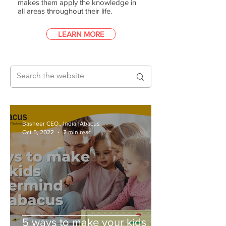
makes them apply the knowledge in
all areas throughout their life.
LEARN MORE
Basheer CEO., IndianAbacus
Oct 5, 2022
2 min read
5 ways to make your kids