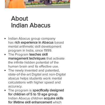
About
Indian Abacus
Indian Abacus group company
has
rich experience in Abacus
based
mental arithmetic skill development
program in India, since 1999.
The Program
teaches skill
management techniques
that activate
the infinite hidden potential of the
human brain and its effective use.
The newly invented and patented,
state-of-the-art Digital and non-Digital
abacus helps students work mental
calculations with higher speed and
accuracy.
The program is
specifically designed
for children of 5 to 13 age group
.
Indian Abacus children
acquire skills
for lifetime skill enhancement
which