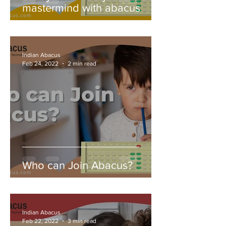
mastermind with abacus
Indian Abacus
Feb 24, 2022
2 min read
Who can Join Abacus?
Indian Abacus
Feb 22, 2022
3 min read