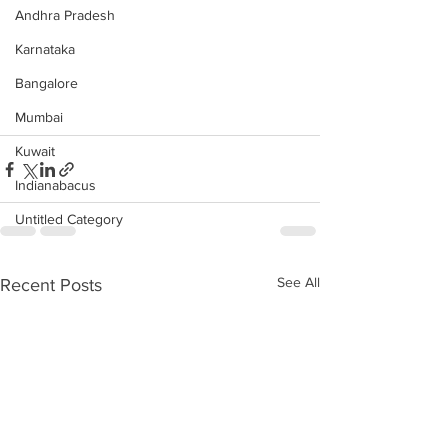
Andhra Pradesh
Karnataka
Bangalore
Mumbai
Kuwait
Indianabacus
Untitled Category
See All
Recent Posts