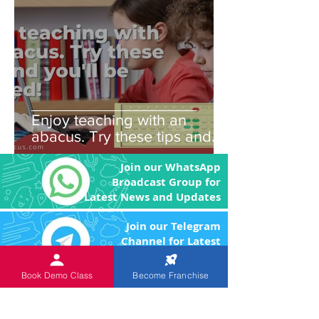
Enjoy teaching with an
abacus. Try these tips and
you'll be amazed!
Join our WhatsApp
Broadcast Group for
Latest News and Updates
Join our Telegram
Channel for Latest
News and Updates
Book Demo Class
Become Franchise
An
ISO 9001:2015 Certified
Institution.
The Objective of the product