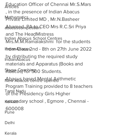
Education Officer of Chennai Mr.S.Mars 
Articles
, in the presence of Indian Abacus 
Mathematics
Private Limited MD , Mr.N.Basheer 
Ahamed ,PA to CEO Mrs R.C.Sri Priya 
abacuscompetition
and The HeadMistress 
Indian Abacus School Centres
Mrs.M.M.Ramalakshmi  for the students 
IndianAbacus
from Class 2nd - 8th on 27th June 2022 
by distributing the required study 
IndianAbacus
materials and Apparatus (Books and 
Skype Coaching
Abacus) for 500 Students.
Abacus based Mental Arithmetic 
New Abacus centre opened
Program Training provided to 8 teachers 
Tamil Nadu
of the Presidency Girls Higher 
secondary school , Egmore , Chennai - 
Kolkata
600008
Pune
Delhi
Kerala