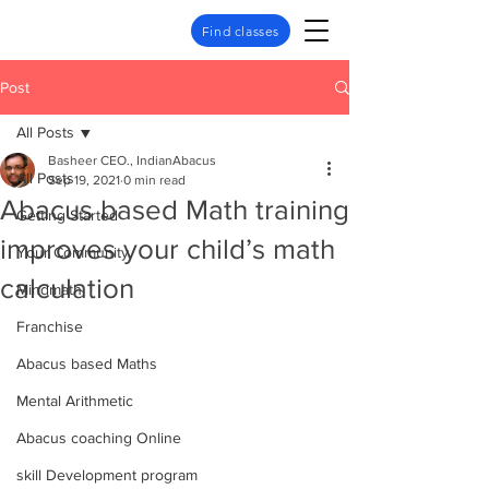
Find classes
Post
All Posts
Basheer CEO., IndianAbacus
All Posts
Sep 19, 2021
0 min read
Abacus based Math training
Getting Started
improves your child’s math
Your Community
calculation
Mindmath
Franchise
Abacus based Maths
Mental Arithmetic
Abacus coaching Online
skill Development program