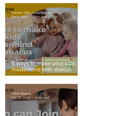
Basheer CEO., IndianAbacus
Oct 5, 2022
2 min read
5 ways to make your kids
mastermind with abacus
Indian Abacus
Feb 24, 2022
2 min read