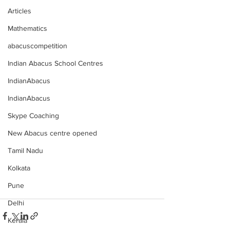
Articles
Mathematics
abacuscompetition
Indian Abacus School Centres
IndianAbacus
IndianAbacus
Skype Coaching
New Abacus centre opened
Tamil Nadu
Kolkata
Pune
Delhi
Kerala