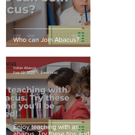
Who can Join Abacus?
Indian Abacus
Feb 22, 2022
3 min read
Enjoy teaching with an
abacus. Try these tips and