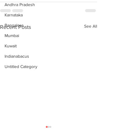
Andhra Pradesh
Karnataka
Bangalore
See All
Recent Posts
Mumbai
Kuwait
Indianabacus
Untitled Category