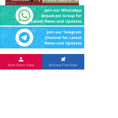
you'll be amazed!
Join our WhatsApp
Broadcast Group for
Latest News and Updates
Join our Telegram
Channel for Latest
News and Updates
An
ISO 9001:2015 Certified
Institution.
The Objective of the product
Book Demo Class
Become Franchise
and program is to enhance the brain power
of the children through image memory and
remove the fear of Mathematics by making
the arithmetic calculations easier.