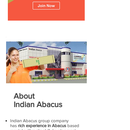
About
Indian Abacus
Indian Abacus group company
has
rich experience in Abacus
based