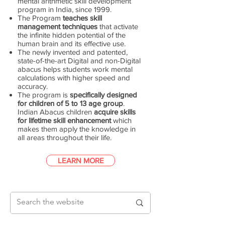
mental arithmetic skill development
program in India, since 1999.
The Program
teaches skill
management techniques
that activate
the infinite hidden potential of the
human brain and its effective use.
The newly invented and patented,
state-of-the-art Digital and non-Digital
abacus helps students work mental
calculations with higher speed and
accuracy.
The program is
specifically designed
for children of 5 to 13 age group
.
Indian Abacus children
acquire skills
for lifetime skill enhancement
which
makes them apply the knowledge in
all areas throughout their life.
LEARN MORE