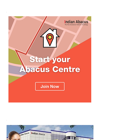
உலக சாதனை! தனுஷ்குமார்
எம்பி பாராட்டி பரிசு