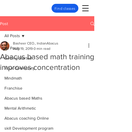
Find classes
Post
All Posts
Basheer CEO., IndianAbacus
All Posts
Aug 19, 2019
0 min read
Abacus based math training
Getting Started
improves concentration
Your Community
Mindmath
Franchise
Abacus based Maths
Mental Arithmetic
Abacus coaching Online
skill Development program