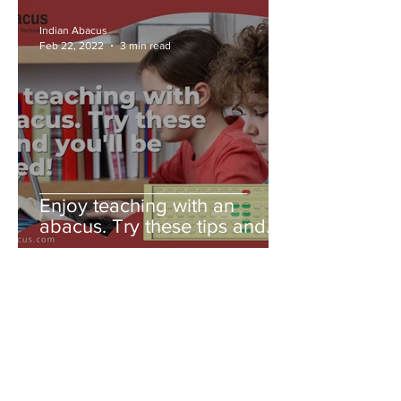
Indian Abacus
Feb 22, 2022
3 min read
Enjoy teaching with an
abacus. Try these tips and
you'll be amazed!