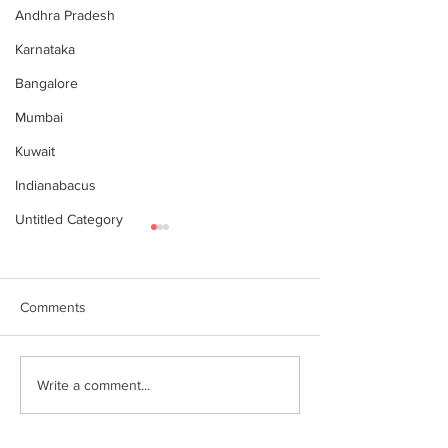
Andhra Pradesh
Karnataka
Bangalore
Mumbai
Kuwait
Indianabacus
Untitled Category
Comments
இந்தியன் அபக்கஸ்
Indian Abacus w
Write a comment...
a happy 75th
செங்கோட்டை பகுதி
Independence d
மாணவர்கள் கணிதவியலில்