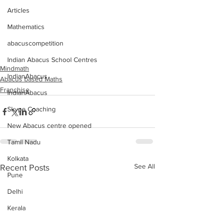
Articles
Mathematics
abacuscompetition
Indian Abacus School Centres
Mindmath
IndianAbacus
Abacus based Maths
Franchise
IndianAbacus
Skype Coaching
New Abacus centre opened
Tamil Nadu
Kolkata
See All
Recent Posts
Pune
Delhi
Kerala