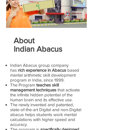
About
Indian Abacus
Indian Abacus group company
has
rich experience in Abacus
based
mental arithmetic skill development
program in India, since 1999.
The Program
teaches skill
management techniques
that activate
the infinite hidden potential of the
human brain and its effective use.
The newly invented and patented,
state-of-the-art Digital and non-Digital
abacus helps students work mental
calculations with higher speed and
accuracy.
The program is
specifically designed