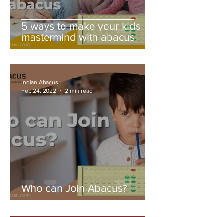
5 ways to make your kids
mastermind with abacus
Indian Abacus
Feb 24, 2022
2 min read
Who can Join Abacus?