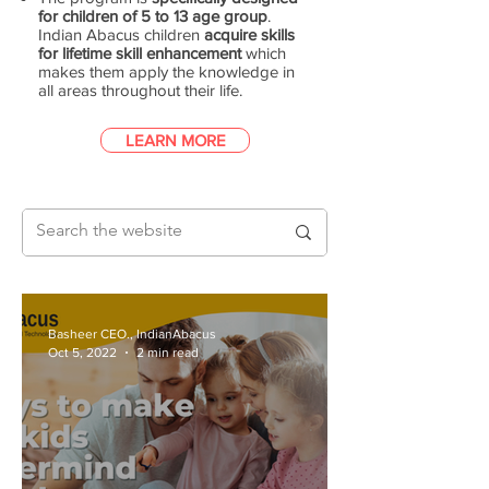
for children of 5 to 13 age group
.
Indian Abacus children
acquire skills
for lifetime skill enhancement
which
makes them apply the knowledge in
all areas throughout their life.
LEARN MORE
Basheer CEO., IndianAbacus
Oct 5, 2022
2 min read