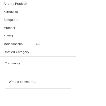
Andhra Pradesh
Karnataka
Bangalore
Mumbai
Kuwait
Indianabacus
Untitled Category
Comments
Why Choose Abacus
For your youngst
Write a comment...
Courses Online for
Abacus is a Maths
Learning
Enhancement Co
(SEC) that will b
throughout their l