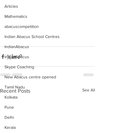
Articles
Mathematics
abacuscompetition
Indian Abacus School Centres
IndianAbacus
IndianAbacus
Skype Coaching
New Abacus centre opened
Tamil Nadu
See All
Recent Posts
Kolkata
Pune
Delhi
Kerala