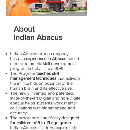
About
Indian Abacus
Indian Abacus group company
has
rich experience in Abacus
based
mental arithmetic skill development
program in India, since 1999.
The Program
teaches skill
management techniques
that activate
the infinite hidden potential of the
human brain and its effective use.
The newly invented and patented,
state-of-the-art Digital and non-Digital
abacus helps students work mental
calculations with higher speed and
accuracy.
The program is
specifically designed
for children of 5 to 13 age group
.
Indian Abacus children
acquire skills