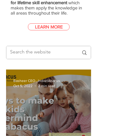
for lifetime skill enhancement
which
makes them apply the knowledge in
all areas throughout their life.
LEARN MORE
Basheer CEO., IndianAbacus
Oct 5, 2022
2 min read