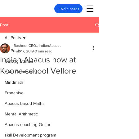
Find classes
Post
All Posts
Basheer CEO., IndianAbacus
All Posts
Feb 17, 2019
0 min read
Indian Abacus now at
Getting Started
Koona school Vellore
Your Community
Mindmath
Franchise
Abacus based Maths
Mental Arithmetic
Abacus coaching Online
skill Development program