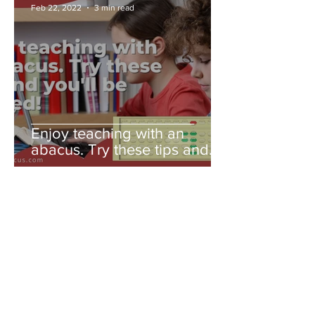
Feb 22, 2022
3 min read
Enjoy teaching with an
abacus. Try these tips and
you'll be amazed!