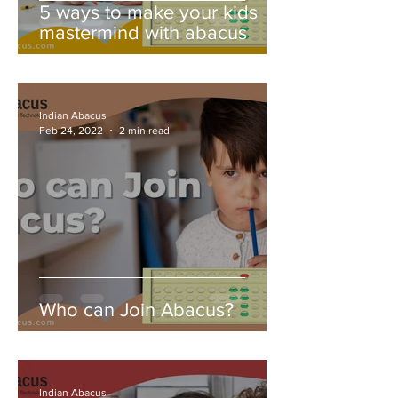
5 ways to make your kids
mastermind with abacus
Indian Abacus
Feb 24, 2022
2 min read
Who can Join Abacus?
Indian Abacus