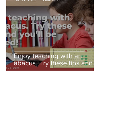
Enjoy teaching with an
abacus. Try these tips and
you'll be amazed!