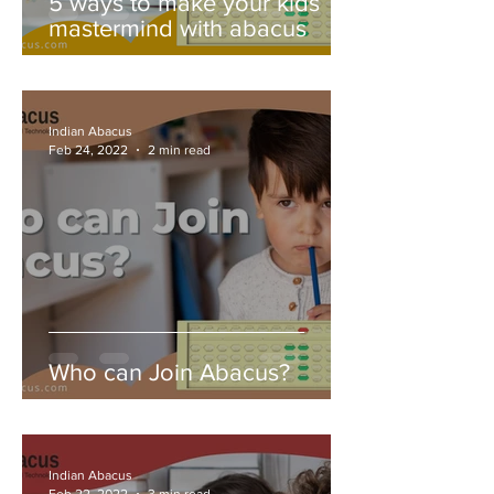
5 ways to make your kids
mastermind with abacus
Indian Abacus
Feb 24, 2022
2 min read
Who can Join Abacus?
Indian Abacus
Feb 22, 2022
3 min read