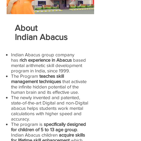
About
Indian Abacus
Indian Abacus group company
has
rich experience in Abacus
based
mental arithmetic skill development
program in India, since 1999.
The Program
teaches skill
management techniques
that activate
the infinite hidden potential of the
human brain and its effective use.
The newly invented and patented,
state-of-the-art Digital and non-Digital
abacus helps students work mental
calculations with higher speed and
accuracy.
The program is
specifically designed
for children of 5 to 13 age group
.
Indian Abacus children
acquire skills
for lifetime skill enhancement
which