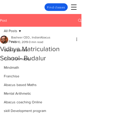
Find classes
Post
All Posts
Basheer CEO., IndianAbacus
All Posts
Feb 10, 2019
0 min read
Vidhya Matriculation
Getting Started
School- Budalur
Your Community
Mindmath
Franchise
Abacus based Maths
Mental Arithmetic
Abacus coaching Online
skill Development program