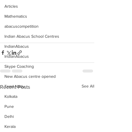
Articles
Mathematics
abacuscompetition
Indian Abacus School Centres
IndianAbacus
IndianAbacus
Skype Coaching
New Abacus centre opened
See All
Recent Posts
Tamil Nadu
Kolkata
Pune
Delhi
Kerala