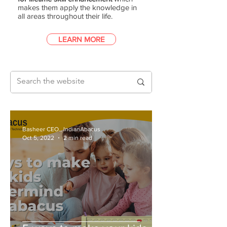
makes them apply the knowledge in
all areas throughout their life.
LEARN MORE
Basheer CEO., IndianAbacus
Oct 5, 2022
2 min read