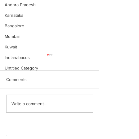
Andhra Pradesh
Karnataka
Bangalore
Mumbai
Kuwait
Indianabacus
Untitled Category
Comments
Why Choose Abacus
For your youngst
Write a comment...
Courses Online for
Abacus is a Maths
Learning
Enhancement Co
(SEC) that will b
throughout their l