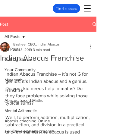
Find classes
Post
All Posts
Basheer CEO., IndianAbacus
All Posts
Feb 3, 2019
3 min read
Indian Abacus Franchise
Getting Started
Your Community
Indian Abacus Franchise – it’s not G for 
Mindmath
genius, it’s Indian abacus and a genius.
Do your kid needs help in maths? Do 
Franchise
they face problems while solving those 
Abacus based Maths
typical sums?
Mental Arithmetic
Well, to perform addition, multiplication, 
Abacus coaching Online
subtraction, and division in a practical 
skill Development program
and fun manner, the abacus is used 