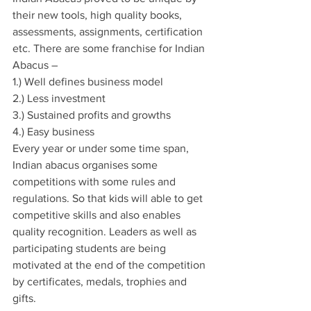
their new tools, high quality books, 
assessments, assignments, certification 
etc. There are some franchise for Indian 
Abacus –
1.) Well defines business model
2.) Less investment
3.) Sustained profits and growths
4.) Easy business
Every year or under some time span, 
Indian abacus organises some 
competitions with some rules and 
regulations. So that kids will able to get 
competitive skills and also enables 
quality recognition. Leaders as well as 
participating students are being 
motivated at the end of the competition 
by certificates, medals, trophies and 
gifts.