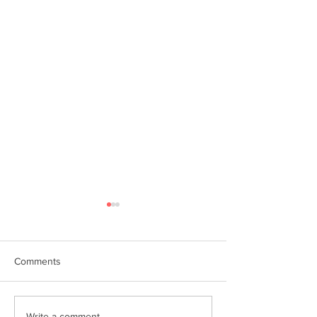
Comments
Write a comment...