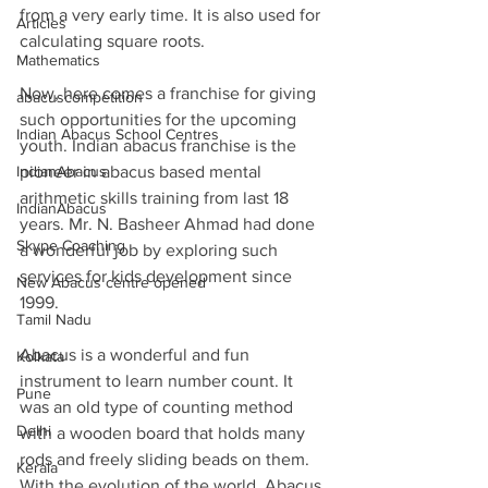
from a very early time. It is also used for 
Articles
calculating square roots.
Mathematics
Now, here comes a franchise for giving 
abacuscompetition
such opportunities for the upcoming 
Indian Abacus School Centres
youth. Indian abacus franchise is the 
IndianAbacus
pioneer in abacus based mental 
arithmetic skills training from last 18 
IndianAbacus
years. Mr. N. Basheer Ahmad had done 
Skype Coaching
a wonderful job by exploring such 
services for kids development since 
New Abacus centre opened
1999.
Tamil Nadu
Abacus is a wonderful and fun 
Kolkata
instrument to learn number count. It 
Pune
was an old type of counting method 
Delhi
with a wooden board that holds many 
rods and freely sliding beads on them. 
Kerala
With the evolution of the world, Abacus 