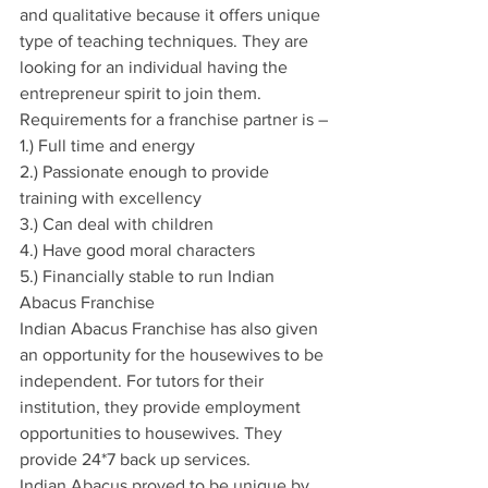
and qualitative because it offers unique 
type of teaching techniques. They are 
looking for an individual having the 
entrepreneur spirit to join them. 
Requirements for a franchise partner is –
1.) Full time and energy
2.) Passionate enough to provide 
training with excellency
3.) Can deal with children
4.) Have good moral characters
5.) Financially stable to run Indian 
Abacus Franchise
Indian Abacus Franchise has also given 
an opportunity for the housewives to be 
independent. For tutors for their 
institution, they provide employment 
opportunities to housewives. They 
provide 24*7 back up services.
Indian Abacus proved to be unique by 