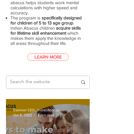
abacus helps students work mental
calculations with higher speed and
accuracy.
The program is
specifically designed
for children of 5 to 13 age group
.
Indian Abacus children
acquire skills
for lifetime skill enhancement
which
makes them apply the knowledge in
all areas throughout their life.
LEARN MORE
Basheer CEO., IndianAbacus
Oct 5, 2022
2 min read