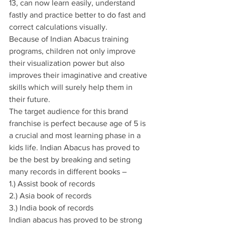
13, can now learn easily, understand 
fastly and practice better to do fast and 
correct calculations visually.
Because of Indian Abacus training 
programs, children not only improve 
their visualization power but also 
improves their imaginative and creative 
skills which will surely help them in 
their future.
The target audience for this brand 
franchise is perfect because age of 5 is 
a crucial and most learning phase in a 
kids life. Indian Abacus has proved to 
be the best by breaking and seting 
many records in different books –
1.) Assist book of records
2.) Asia book of records
3.) India book of records
Indian abacus has proved to be strong 