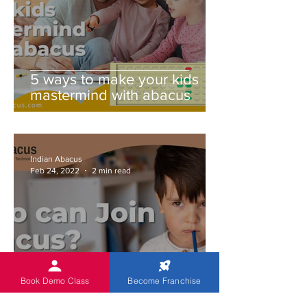
5 ways to make your kids
mastermind with abacus
Indian Abacus
Feb 24, 2022
2 min read
Book Demo Class
Become Franchise