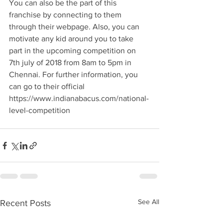
You can also be the part of this 
franchise by connecting to them 
through their webpage. Also, you can 
motivate any kid around you to take 
part in the upcoming competition on 
7th july of 2018 from 8am to 5pm in 
Chennai. For further information, you 
can go to their official 
https://www.indianabacus.com/national-
level-competition 
See All
Recent Posts