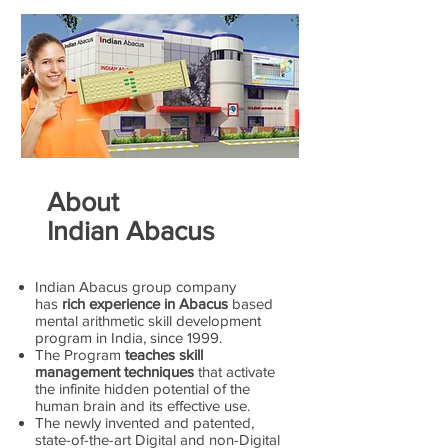
About
Indian Abacus
Indian Abacus group company
has
rich experience in Abacus
based
mental arithmetic skill development
program in India, since 1999.
The Program
teaches skill
management techniques
that activate
the infinite hidden potential of the
human brain and its effective use.
The newly invented and patented,
state-of-the-art Digital and non-Digital