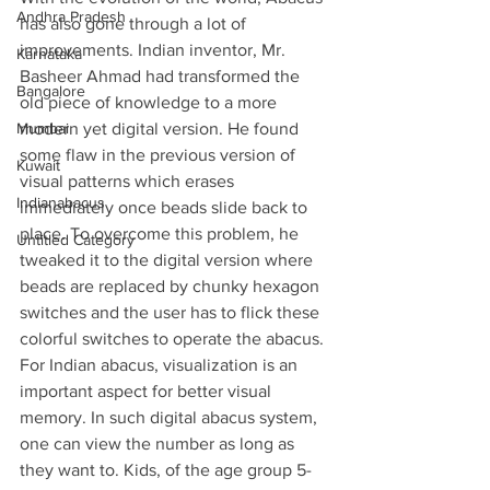
Andhra Pradesh
has also gone through a lot of 
improvements. Indian inventor, Mr. 
Karnataka
Basheer Ahmad had transformed the 
Bangalore
old piece of knowledge to a more 
Mumbai
modern yet digital version. He found 
some flaw in the previous version of 
Kuwait
visual patterns which erases 
Indianabacus
immediately once beads slide back to 
place. To overcome this problem, he 
Untitled Category
tweaked it to the digital version where 
beads are replaced by chunky hexagon 
switches and the user has to flick these 
colorful switches to operate the abacus. 
For Indian abacus, visualization is an 
important aspect for better visual 
memory. In such digital abacus system, 
one can view the number as long as 
they want to. Kids, of the age group 5-