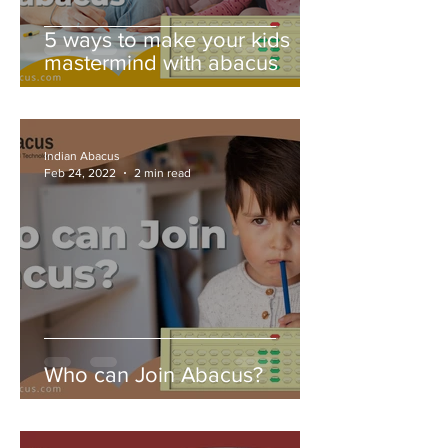
5 ways to make your kids
mastermind with abacus
Indian Abacus
Feb 24, 2022
2 min read
Who can Join Abacus?