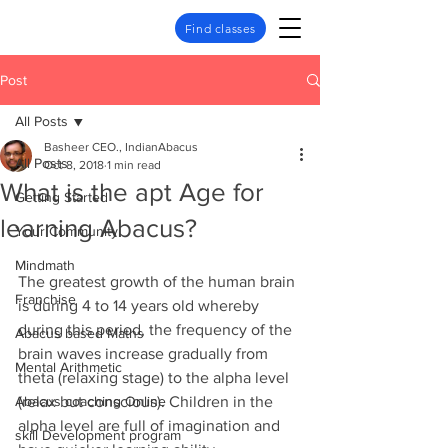
Find classes
Post
All Posts
Basheer CEO., IndianAbacus
All Posts
Oct 8, 2018
1 min read
What is the apt Age for
Getting Started
learning Abacus?
Your Community
Mindmath
The greatest growth of the human brain 
Franchise
is during 4 to 14 years old whereby 
during this period, the frequency of the 
Abacus based Maths
brain waves increase gradually from 
Mental Arithmetic
theta (relaxing stage) to the alpha level 
Abacus coaching Online
(relax but conscious). Children in the 
alpha level are full of imagination and 
skill Development program