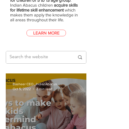
for children of 5 to 13 age group
.
Indian Abacus children
acquire skills
for lifetime skill enhancement
which
makes them apply the knowledge in
all areas throughout their life.
LEARN MORE
Basheer CEO., IndianAbacus
Oct 5, 2022
2 min read