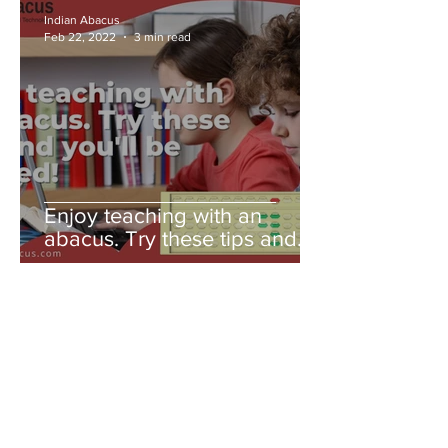
Indian Abacus
Feb 22, 2022
3 min read
Enjoy teaching with an
abacus. Try these tips and
you'll be amazed!