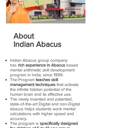
About
Indian Abacus
Indian Abacus group company
has
rich experience in Abacus
based
mental arithmetic skill development
program in India, since 1999.
The Program
teaches skill
management techniques
that activate
the infinite hidden potential of the
human brain and its effective use.
The newly invented and patented,
state-of-the-art Digital and non-Digital
abacus helps students work mental
calculations with higher speed and
accuracy.
The program is
specifically designed