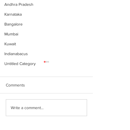
Andhra Pradesh
Karnataka
Bangalore
Mumbai
Kuwait
Indianabacus
Untitled Category
Comments
Why Choose Abacus
For your youngst
Write a comment...
Courses Online for
Abacus is a Maths
Learning
Enhancement Co
(SEC) that will b