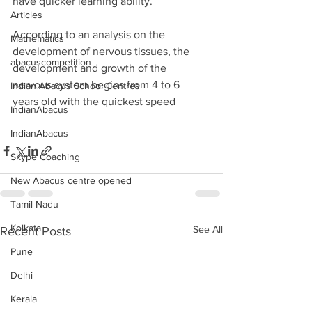
have quicker learning ability.
Articles
According to an analysis on the 
Mathematics
development of nervous tissues, the 
abacuscompetition
development and growth of the 
nervous system begins from 4 to 6 
Indian Abacus School Centres
years old with the quickest speed 
IndianAbacus
IndianAbacus
Skype Coaching
New Abacus centre opened
Tamil Nadu
Kolkata
See All
Recent Posts
Pune
Delhi
Kerala