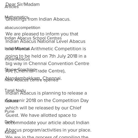
Dear Sir/Madam
Articles
Mathematics
Greetings from Indian Abacus.
abacuscompetition
We are pleased to inform you that 
Indian Abacus School Centres
Indian Abacus National Level Abacus 
IndianAbacus
and Mental Arithmetic Competition is 
going to be held on 7th July 2018 in a 
IndianAbacus
big way in Chennai Convention Centre 
Skype Coaching
A/c (Chennai Trade Centre), 
Nandambakkam, Chennai.
New Abacus centre opened
Tamil Nadu
Indian Abacus is planning to release a 
Souvenir 2018 on the Competition Day 
Kolkata
which will be released by our Chief 
Pune
Guest. We have allotted space to 
Delhi
accommodate your article about Indian 
Abacus program/activities in your place. 
Kerala
We are in the process of compiling the 