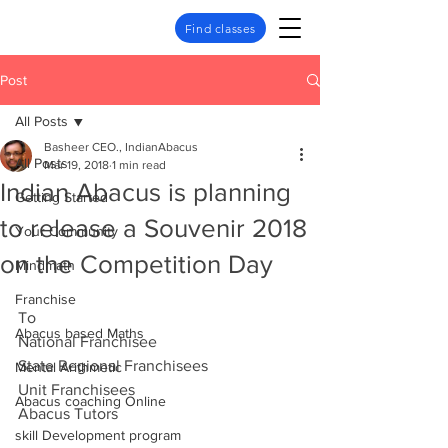
Find classes
Post
All Posts
Basheer CEO., IndianAbacus
All Posts
Mar 19, 2018
1 min read
Indian Abacus is planning
Getting Started
to release a Souvenir 2018
Your Community
on the Competition Day
Mindmath
Franchise
To
Abacus based Maths
National Franchisee
State Regional Franchisees
Mental Arithmetic
Unit Franchisees
Abacus coaching Online
Abacus Tutors
skill Development program