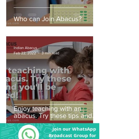
Who can Join Abacus?
Indian Abacus
Feb 22, 2022
3 min read
Enjoy teaching with an
abacus. Try these tips and
you'll be amazed!
Join our WhatsApp
Broadcast Group for