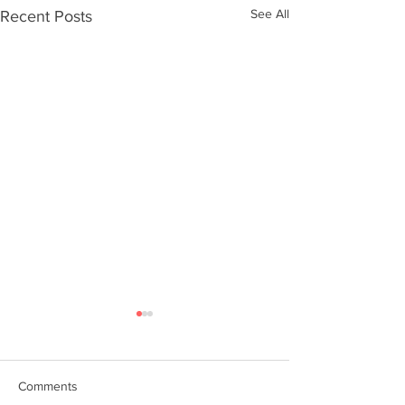
See All
Recent Posts
Comments