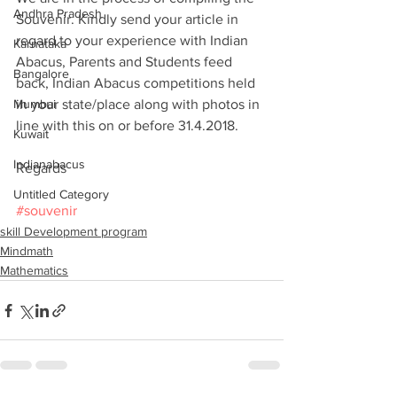
Andhra Pradesh
Souvenir. Kindly send your article in 
regard to your experience with Indian 
Karnataka
Abacus, Parents and Students feed 
Bangalore
back, Indian Abacus competitions held 
Mumbai
in your state/place along with photos in 
line with this on or before 31.4.2018.
Kuwait
Indianabacus
Regards
Untitled Category
#souvenir
skill Development program
Mindmath
Mathematics