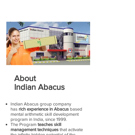
About
Indian Abacus
Indian Abacus group company
has
rich experience in Abacus
based
mental arithmetic skill development
program in India, since 1999.
The Program
teaches skill
management techniques
that activate
the infinite hidden potential of the