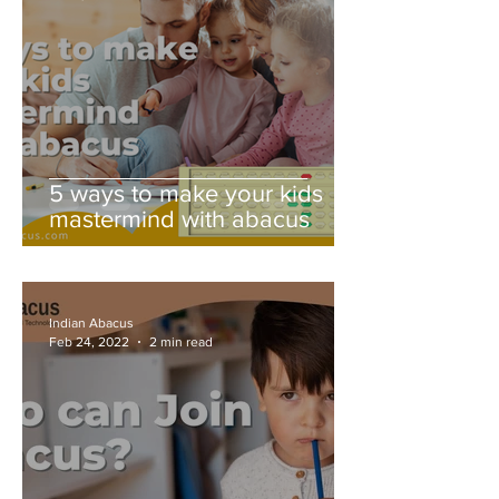
5 ways to make your kids
mastermind with abacus
Indian Abacus
Feb 24, 2022
2 min read