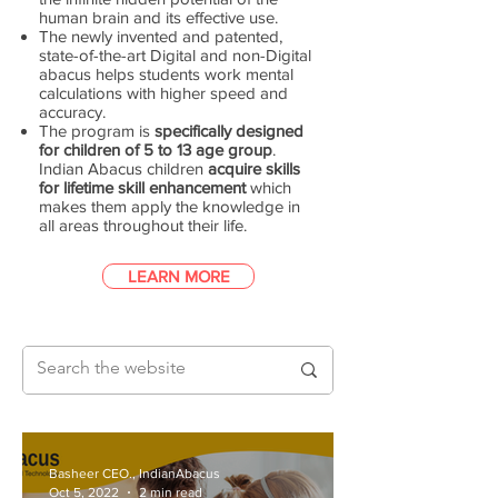
human brain and its effective use.
The newly invented and patented,
state-of-the-art Digital and non-Digital
abacus helps students work mental
calculations with higher speed and
accuracy.
The program is
specifically designed
for children of 5 to 13 age group
.
Indian Abacus children
acquire skills
for lifetime skill enhancement
which
makes them apply the knowledge in
all areas throughout their life.
LEARN MORE
Basheer CEO., IndianAbacus
Oct 5, 2022
2 min read