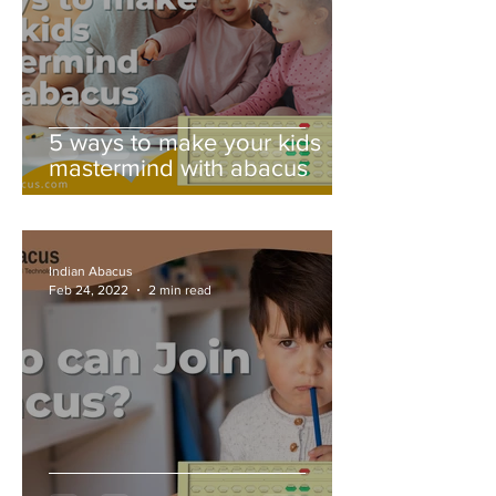
5 ways to make your kids
mastermind with abacus
Indian Abacus
Feb 24, 2022
2 min read