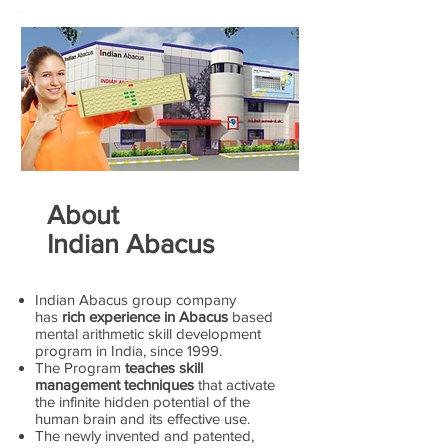
About
Indian Abacus
Indian Abacus group company
has
rich experience in Abacus
based
mental arithmetic skill development
program in India, since 1999.
The Program
teaches skill
management techniques
that activate
the infinite hidden potential of the
human brain and its effective use.
The newly invented and patented,