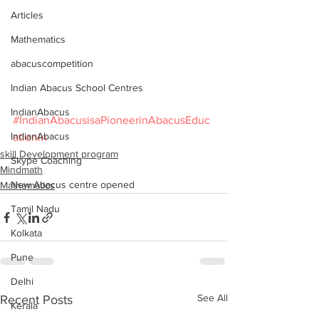
Articles
Mathematics
abacuscompetition
Indian Abacus School Centres
IndianAbacus
#IndianAbacusisaPioneerinAbacusEduc
IndianAbacus
ationin
skill Development program
Skype Coaching
Mindmath
New Abacus centre opened
Mathematics
Tamil Nadu
Kolkata
Pune
Delhi
See All
Recent Posts
Kerala