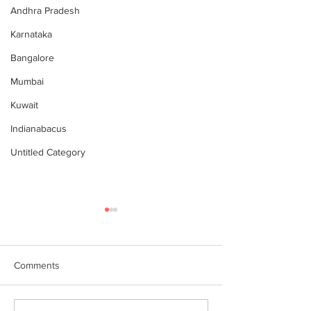
Andhra Pradesh
Karnataka
Bangalore
Mumbai
Kuwait
Indianabacus
Untitled Category
Comments