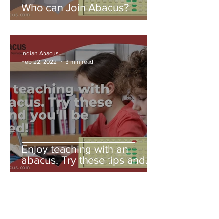
Who can Join Abacus?
Indian Abacus
Feb 22, 2022
3 min read
Enjoy teaching with an
abacus. Try these tips and
you'll be amazed!