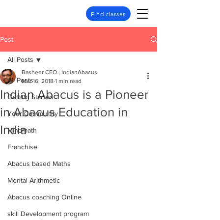
Find classes
Post
All Posts
Basheer CEO., IndianAbacus
All Posts
Mar 16, 2018
1 min read
Indian Abacus is a Pioneer
Getting Started
in Abacus Education in
Your Community
India
Mindmath
Franchise
Abacus based Maths
Mental Arithmetic
Abacus coaching Online
skill Development program