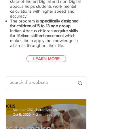
state-of-the-art Digital and non-Digital
abacus helps students work mental
calculations with higher speed and
accuracy.
The program is
specifically designed
for children of 5 to 13 age group
.
Indian Abacus children
acquire skills
for lifetime skill enhancement
which
makes them apply the knowledge in
all areas throughout their life.
LEARN MORE
Basheer CEO., IndianAbacus
Oct 5, 2022
2 min read