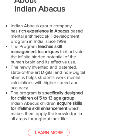
Indian Abacus
Indian Abacus group company
has
rich experience in Abacus
based
mental arithmetic skill development
program in India, since 1999.
The Program
teaches skill
management techniques
that activate
the infinite hidden potential of the
human brain and its effective use.
The newly invented and patented,
state-of-the-art Digital and non-Digital
abacus helps students work mental
calculations with higher speed and
accuracy.
The program is
specifically designed
for children of 5 to 13 age group
.
Indian Abacus children
acquire skills
for lifetime skill enhancement
which
makes them apply the knowledge in
all areas throughout their life.
LEARN MORE