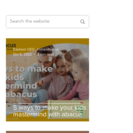
Basheer CEO., IndianAbacus
Oct 5, 2022
2 min read
5 ways to make your kids
mastermind with abacus