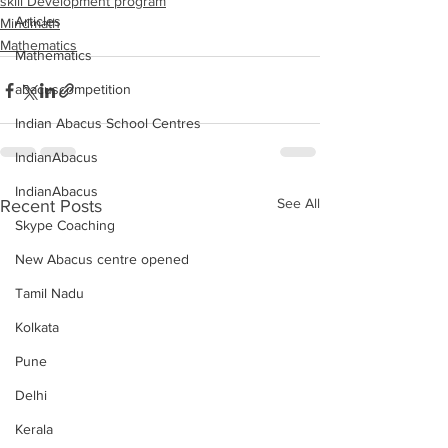
skill Development program
Articles
Mindmath
Mathematics
Mathematics
abacuscompetition
Indian Abacus School Centres
IndianAbacus
IndianAbacus
See All
Recent Posts
Skype Coaching
New Abacus centre opened
Tamil Nadu
Kolkata
Pune
Delhi
Kerala