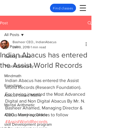
Find classes
Post
All Posts
Basheer CEO., IndianAbacus
All Posts
Jan 9, 2018
1 min read
Indian Abacus has entered
Getting Started
the Assist World Records
Your Community
Mindmath
Indian Abacus has entered the Assist 
Franchise
World Records (Research Foundation). 
For having invented the Most Advanced 
Abacus based Maths
Digital and Non Digital Abacus By Mr. N. 
Mental Arithmetic
Basheer Ahamed, Managing Director & 
Abacus coaching Online
CEO., Many accolades to follow
#AssistWorldRecords
skill Development program