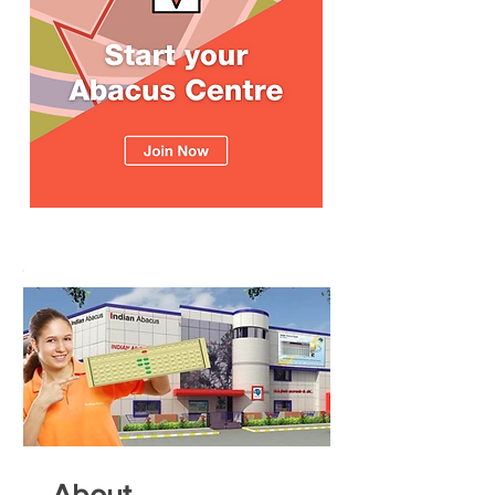
About