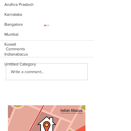
Andhra Pradesh
Karnataka
Bangalore
Mumbai
Kuwait
Comments
Indianabacus
Untitled Category
World Records attempt by
இந்தியன் அபக்கஸ
Write a comment...
IndianAbacus students -
செங்கோட்டை பகு
invitation
மாணவர்கள் கணித
உலக சாதனை! தனு
எம்பி பாராட்டி பரிசு