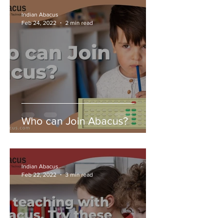
Indian Abacus
Feb 24, 2022
2 min read
Who can Join Abacus?
Indian Abacus
Feb 22, 2022
3 min read