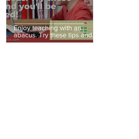
Enjoy teaching with an
abacus. Try these tips and
you'll be amazed!