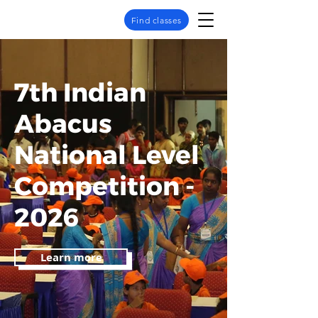
Find classes
7th Indian
Abacus
National Level
Competition -
2026
Learn more