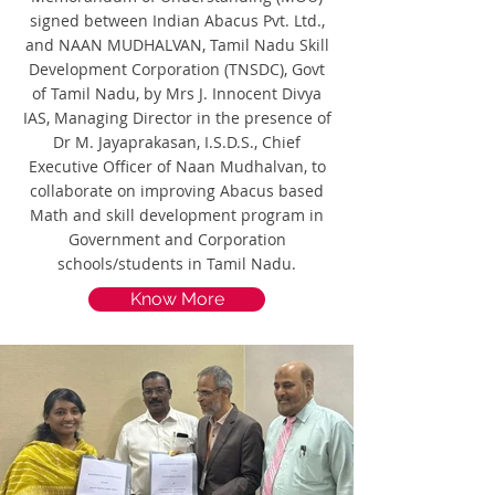
signed between Indian Abacus Pvt. Ltd.,
and NAAN MUDHALVAN, Tamil Nadu Skill
Development Corporation (TNSDC), Govt
of Tamil Nadu, by Mrs J. Innocent Divya
IAS, Managing Director in the presence of
Dr M. Jayaprakasan, I.S.D.S., Chief
Executive Officer of Naan Mudhalvan, to
collaborate on improving Abacus based
Math and skill development program in
Government and Corporation
schools/students in Tamil Nadu.
Know More