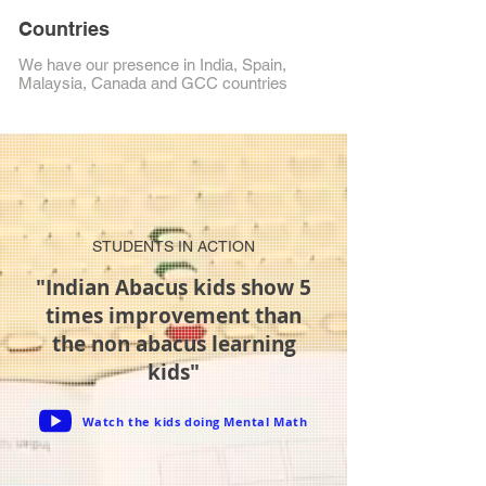
Countries
We have our presence in India, Spain,
Malaysia, Canada and GCC countries
STUDENTS IN ACTION
"Indian Abacus kids show 5
times improvement than
the non abacus learning
kids"
Watch the kids doing Mental Math