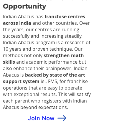
Opportunity
Indian Abacus has
franchise centres
across India
and other countries. Over
the years, our centres are running
successfully and increasing steadily.
Indian Abacus program is a research of
10 years and proven technique. Our
methods not only
strengthen math
skills
and academic performance but
also enhance their brainpower. Indian
Abacus is
backed by state of the art
support system
ie., FMS, for franchise
operations that are easy to operate
with exceptional results. This will satisfy
each parent who registers with Indian
Abacus beyond expectations.
Join Now