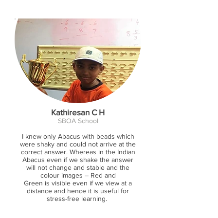
Kathiresan C H
SBOA School
I knew only Abacus with beads which
were shaky and could not arrive at the
correct answer. Whereas in the Indian
Abacus even if we shake the answer
will not change and stable and the
colour images – Red and
Green is visible even if we view at a
distance and hence it is useful for
stress-free learning.