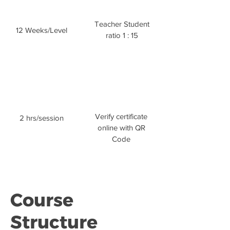
Teacher Student
12 Weeks/Level
ratio 1 : 15
Verify certificate
2 hrs/session
online with QR
Code
Course
Structure