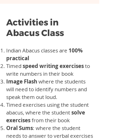
Activities in
Abacus Class
Indian Abacus classes are
100%
practical
Timed
speed writing exercises
to
write numbers in their book
Image Flash
where the students
will need to identify numbers and
speak them out loud.
Timed exercises using the student
abacus, where the student
solve
exercises
from their book
Oral Sums
: where the student
needs to answer to verbal exercises