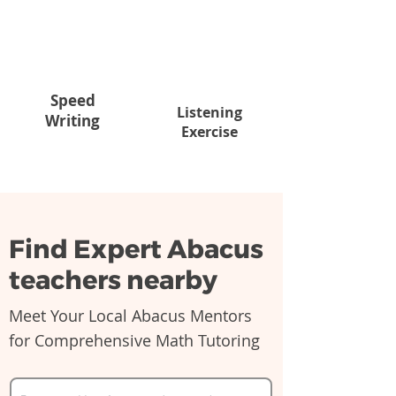
Speed
Listening
Writing
Exercise
Find Expert Abacus
teachers nearby
Meet Your Local Abacus Mentors
for Comprehensive Math Tutoring