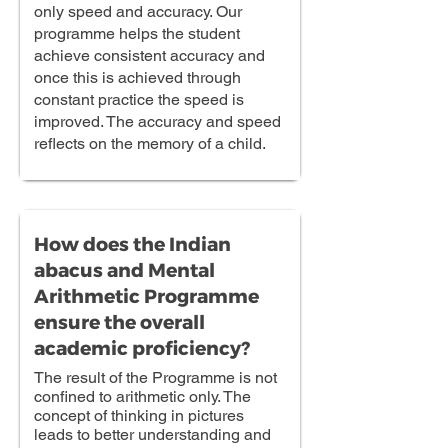
only speed and accuracy. Our
programme helps the student
achieve consistent accuracy and
once this is achieved through
constant practice the speed is
improved. The accuracy and speed
reflects on the memory of a child.
How does the Indian
abacus and Mental
Arithmetic Programme
ensure the overall
academic proficiency?
The result of the Programme is not
confined to arithmetic only. The
concept of thinking in pictures
leads to better understanding and