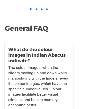
General FAQ
What do the colour
images in Indian Abacus
indicate?
The colour images, when the
sliders moving up and down while
manipulating with the fingers reveal
the colour images, which have the
specific number values. Colour
images facilitate better visual
stimulus and help in memory
anchoring better.