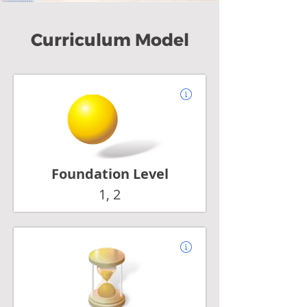
Curriculum Model
Foundation Level
1, 2