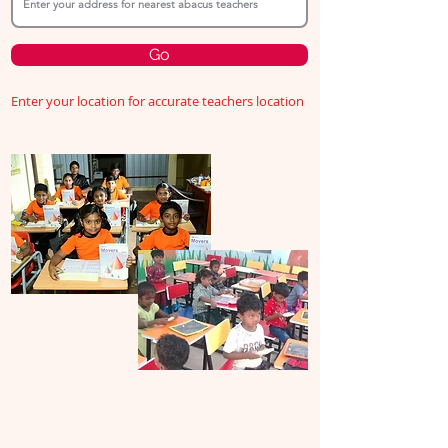
Go
Enter your location for accurate teachers location