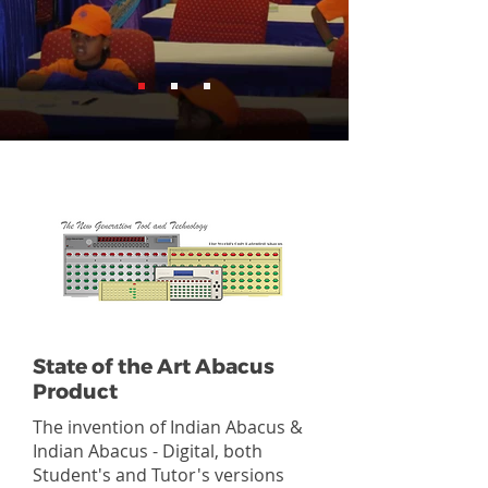
State of the Art Abacus
Product
The invention of Indian Abacus &
Indian Abacus - Digital, both
Student's and Tutor's versions