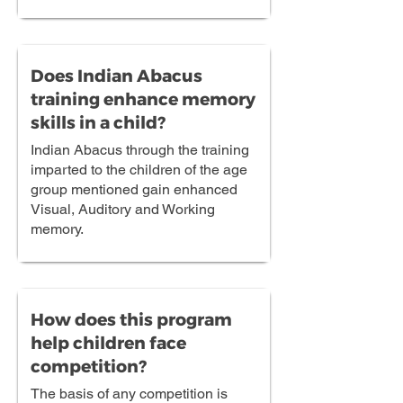
Does Indian Abacus
training enhance memory
skills in a child?
Indian Abacus through the training
imparted to the children of the age
group mentioned gain enhanced
Visual, Auditory and Working
memory.
How does this program
help children face
competition?
The basis of any competition is