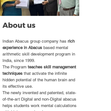
About us
Indian Abacus group company has
rich
experience in Abacus
based mental
arithmetic skill development program in
India, since 1999.
The Program
teaches skill management
techniques
that activate the infinite
hidden potential of the human brain and
its effective use.
The newly invented and patented, state-
of-the-art Digital and non-Digital abacus
helps students work mental calculations