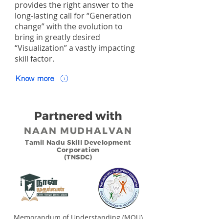
provides the right answer to the
long-lasting call for “Generation
change” with the evolution to
bring in greatly desired
“Visualization” a vastly impacting
skill factor.
Know more
Partnered with
NAAN MUDHALVAN
Tamil Nadu Skill Development
Corporation
(TNSDC)
Memorandum of Understanding (MOU)