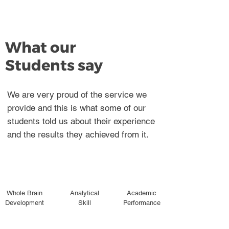
What our
Students say
We are very proud of the service we
provide and this is what some of our
students told us about their experience
and the results they achieved from it.
Whole Brain
Analytical
Academic
Development
Skill
Performance