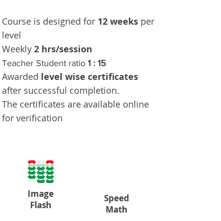
Course is designed for
12 weeks
per
level
Weekly
2 hrs/session
Teacher Student ratio
1 : 15
Awarded
level wise certificates
after successful completion.
The certificates are available online
for verification
Image
Speed
Flash
Math