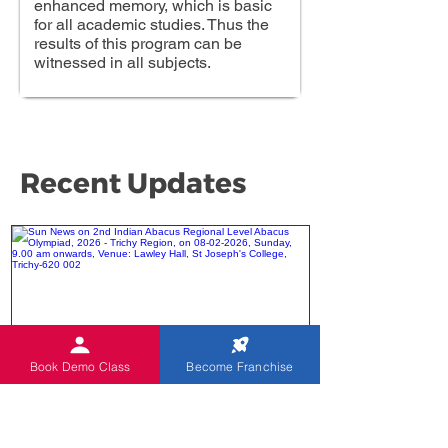
enhanced memory, which is basic
for all academic studies. Thus the
results of this program can be
witnessed in all subjects.
Recent Updates
Book Demo Class
Become Franchise