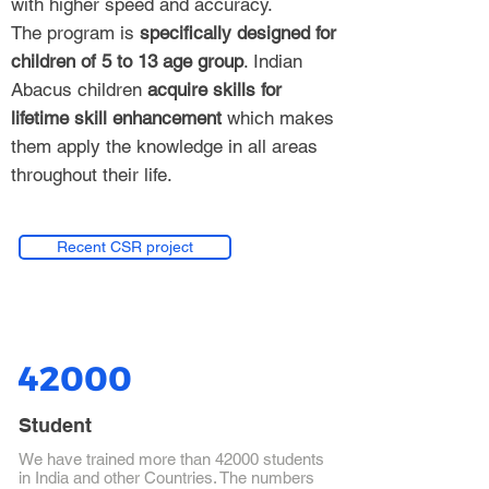
with higher speed and accuracy.
The program is
specifically designed for
children of 5 to 13 age group
. Indian
Abacus children
acquire skills for
lifetime skill enhancement
which makes
them apply the knowledge in all areas
throughout their life.
Recent CSR project
42000
Student
We have trained more than 42000 students
in India and other Countries. The numbers