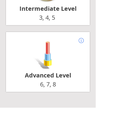
Intermediate Level
3, 4, 5
Advanced Level
6, 7, 8