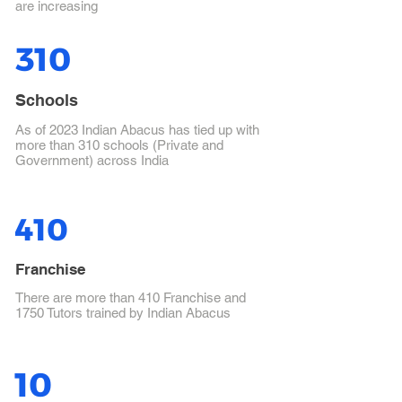
are increasing
310
Schools
As of 2023 Indian Abacus has tied up with
more than 310 schools (Private and
Government) across India
410
Franchise
There are more than 410 Franchise and
1750 Tutors trained by Indian Abacus
10