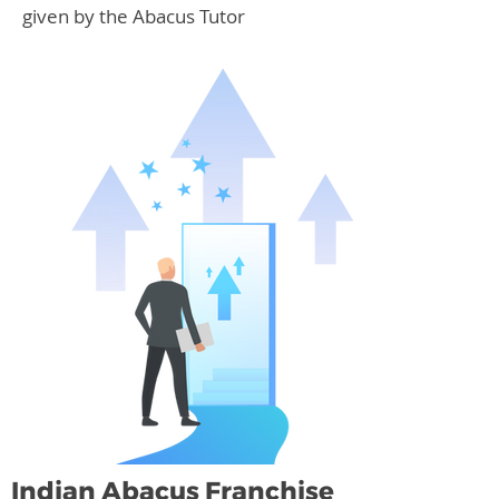
given by the Abacus Tutor
Indian Abacus Franchise