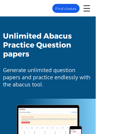
Find classes
Unlimited Abacus
Practice Question
papers
Generate unlimited question
papers and practice endlessly with
the abacus tool.