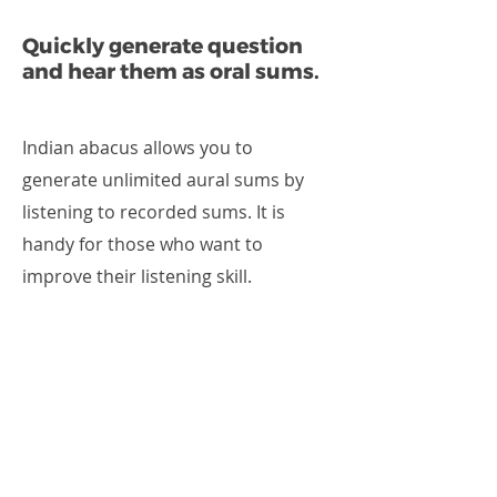
Quickly generate question
and hear them as oral sums.
Indian abacus allows you to
generate unlimited aural sums by
listening to recorded sums. It is
handy for those who want to
improve their listening skill.