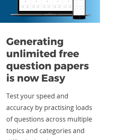
Generating
unlimited free
question papers
is now Easy
Test your speed and
accuracy by practising loads
of questions across multiple
topics and categories and