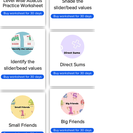
Level wise Abacus
Shade the
Practice Worksheet
slider/bead values
Buy worksheet for 30 days
Buy worksheet for 30 days
Identify the
Direct Sums
slider/bead values
Buy worksheet for 30 days
Buy worksheet for 30 days
Big Friends
Small Friends
Buy worksheet for 30 days