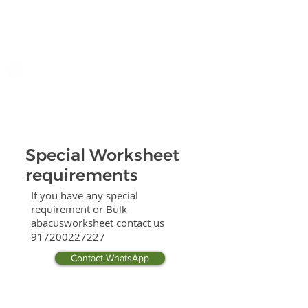
Special Worksheet
requirements
If you have any special
requirement or Bulk
abacusworksheet contact us
917200227227
Contact WhatsApp