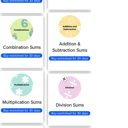
Buy worksheet for 30 days
Addition &
Combination Sums
Subtraction Sums
Buy worksheet for 30 days
Buy worksheet for 30 days
Multiplication Sums
Division Sums
Buy worksheet for 30 days
Buy worksheet for 30 days