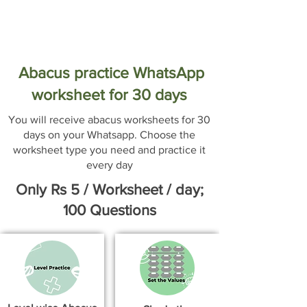
Abacus practice WhatsApp
worksheet for 30 days
You will receive abacus worksheets for 30
days on your Whatsapp. Choose the
worksheet type you need and practice it
every day
Only Rs 5 / Worksheet / day;
100 Questions