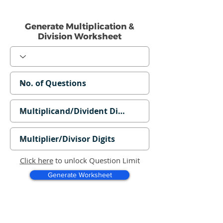
Generate Multiplication &
Division Worksheet
Click here
to unlock Question Limit
Generate Worksheet