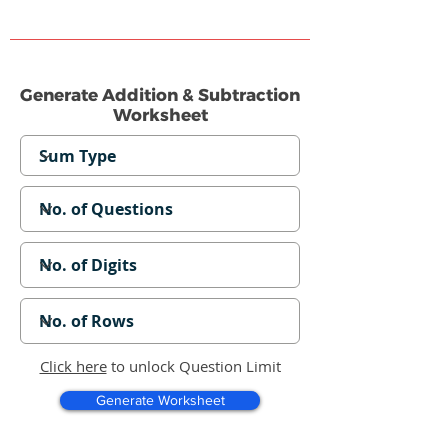
Generate Addition & Subtraction
Worksheet
Click here
to unlock Question Limit
Generate Worksheet