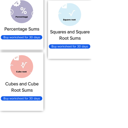
Percentage Sums
Squares and Square
Buy worksheet for 30 days
Root Sums
Buy worksheet for 30 days
Cubes and Cube
Root Sums
Buy worksheet for 30 days