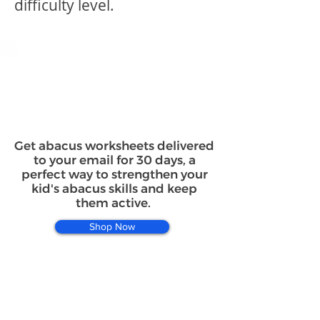
difficulty level.
Get abacus worksheets delivered
to your email for 30 days, a
perfect way to strengthen your
kid's abacus skills and keep
them active.
Shop Now