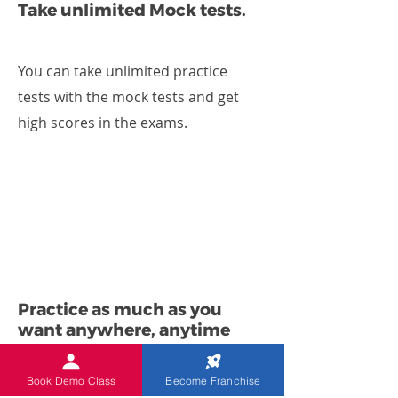
Take unlimited Mock tests.
You can take unlimited practice
tests with the mock tests and get
high scores in the exams.
Practice as much as you
want anywhere, anytime
Book Demo Class
Become Franchise
Using Indian Abacus Worksheet