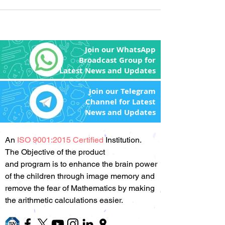
Join our WhatsApp
Broadcast Group for
Latest News and Updates
Join our Telegram
Channel for Latest
News and Updates
An
ISO 9001:2015 Certified
Institution.
The Objective of the product
and program is to enhance the brain power
of the children through image memory and
remove the fear of Mathematics by making
the arithmetic calculations easier.