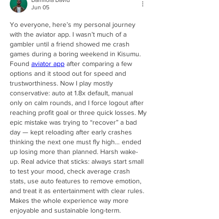
Damilola David
Jun 05
Yo everyone, here’s my personal journey 
with the aviator app. I wasn’t much of a 
gambler until a friend showed me crash 
games during a boring weekend in Kisumu. 
Found 
aviator app
 after comparing a few 
options and it stood out for speed and 
trustworthiness. Now I play mostly 
conservative: auto at 1.8x default, manual 
only on calm rounds, and I force logout after 
reaching profit goal or three quick losses. My 
epic mistake was trying to “recover” a bad 
day — kept reloading after early crashes 
thinking the next one must fly high… ended 
up losing more than planned. Harsh wake-
up. Real advice that sticks: always start small 
to test your mood, check average crash 
stats, use auto features to remove emotion, 
and treat it as entertainment with clear rules. 
Makes the whole experience way more 
enjoyable and sustainable long-term.