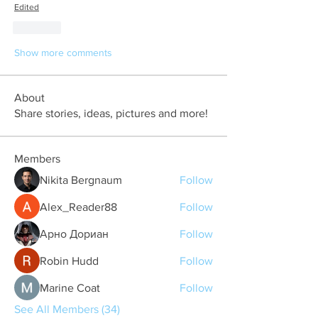
Edited
Like
Show more comments
About
Share stories, ideas, pictures and more!
Members
Nikita Bergnaum
Follow
Alex_Reader88
Follow
Арно Дориан
Follow
Robin Hudd
Follow
Marine Coat
Follow
See All Members (34)