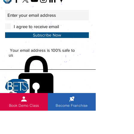
I agree to receive email
Subscribe Now
Your email address is 100% safe to
us
Book Demo Class
Become Franchise
ACTIVITIES
Global Head Office