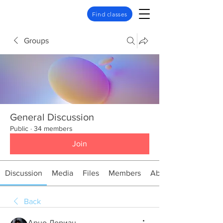
Find classes
Groups
General Discussion
Public
·
34 members
Join
Discussion
Media
Files
Members
About
Back
Арно Дориан