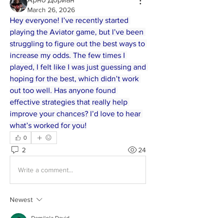
March 26, 2026
Hey everyone! I’ve recently started 
playing the Aviator game, but I’ve been 
struggling to figure out the best ways to 
increase my odds. The few times I 
played, I felt like I was just guessing and 
hoping for the best, which didn’t work 
out too well. Has anyone found 
effective strategies that really help 
improve your chances? I’d love to hear 
what’s worked for you!
0
2
24
Write a comment...
Newest