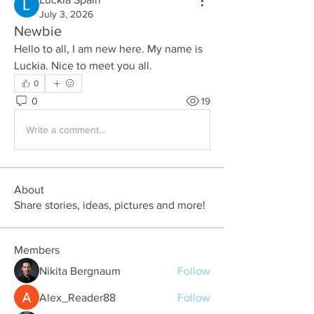
July 3, 2026
Newbie
Hello to all, I am new here. My name is 
Luckia. Nice to meet you all.
0
0
19
Write a comment...
About
Share stories, ideas, pictures and more!
Members
Nikita Bergnaum
Follow
Alex_Reader88
Follow