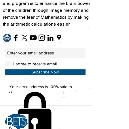
and program is to enhance the brain power
of the children through image memory and
remove the fear of Mathematics by making
the arithmetic calculations easier.
I agree to receive email
Subscribe Now
Your email address is 100% safe to
us