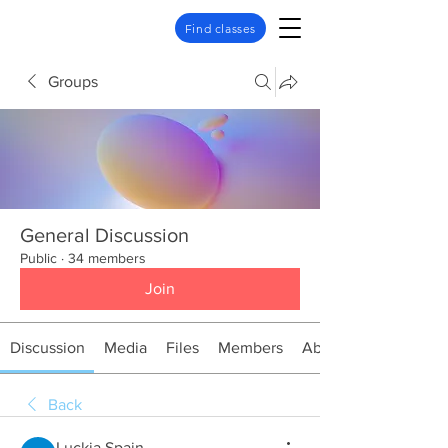
Find classes
Groups
General Discussion
Public
·
34 members
Join
Discussion
Media
Files
Members
About
Back
Luckia Spain