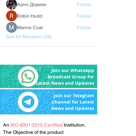
Арно Дориан
Follow
Robin Hudd
Follow
Marine Coat
Follow
See All Members (34)
Join our WhatsApp
Broadcast Group for
Latest News and Updates
Join our Telegram
Channel for Latest
News and Updates
An
ISO 9001:2015 Certified
Institution.
The Objective of the product