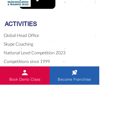
ACTIVITIES
Global Head Office
Skype Coaching
National Level Competition 2023
Competitions since 1999
CUE English Program
World Records Festival 2021
Book Demo Class
Become Franchise
Alumni of IndianAbacus
Oral Sums Audio
USEFUL LINK
Blog
Downloads