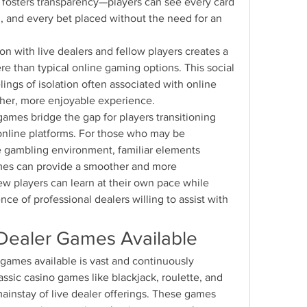
 fosters transparency—players can see every card 
, and every bet placed without the need for an 
ion with live dealers and fellow players creates a 
 than typical online gaming options. This social 
ings of isolation often associated with online 
cher, more enjoyable experience.
games bridge the gap for players transitioning 
online platforms. For those who may be 
e gambling environment, familiar elements 
ames can provide a smoother and more 
ew players can learn at their own pace while 
ce of professional dealers willing to assist with 
 Dealer Games Available
 games available is vast and continuously 
lassic casino games like blackjack, roulette, and 
instay of live dealer offerings. These games 