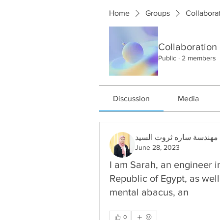
Home
Groups
Collabora
Collaboration 
Public
·
2 members
Discussion
Media
مهندسة ساره ثروت السيد
June 28, 2023
I am Sarah, an engineer i
Republic of Egypt, as wel
mental abacus, an
0