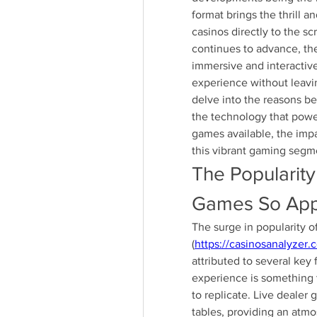
format brings the thrill a
casinos directly to the s
continues to advance, th
immersive and interactive
experience without leaving
delve into the reasons be
the technology that powers
games available, the impa
this vibrant gaming segm
The Popularity
Games So App
The surge in popularity of
(
https://casinosanalyzer.
attributed to several key f
experience is something 
to replicate. Live dealer g
tables, providing an atmo