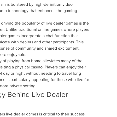
ism is bolstered by high-definition video 
udio technology that enhances the gaming 
 driving the popularity of live dealer games is the 
fer. Unlike traditional online games where players 
aler games incorporate a chat function that 
cate with dealers and other participants. This 
 sense of community and shared excitement, 
ore enjoyable.
ity of playing from home alleviates many of the 
isiting a physical casino. Players can enjoy their 
f day or night without needing to travel long 
e is particularly appealing for those who live far 
more private setting.
y Behind Live Dealer 
 live dealer games is critical to their success. 