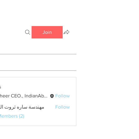
Join
s
Basheer CEO., IndianAbacus
Follow
دسة ساره ثروت السيد
Follow
Members (2)