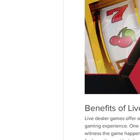
Benefits of Li
Live dealer games offer a
gaming experience. One of
witness the game happenin