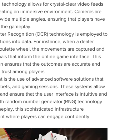
 technology allows for crystal-clear video feeds 
creating an immersive environment. Cameras are 
ovide multiple angles, ensuring that players have 
 the gameplay.
ter Recognition (OCR) technology is employed to 
ions into data. For instance, when a dealer 
 roulette wheel, the movements are captured and 
gnals that inform the online game interface. This 
on ensures that the outcomes are accurate and 
g trust among players.
 is the use of advanced software solutions that 
bets, and gaming sessions. These systems allow 
and ensure that the user interface is intuitive and 
ith random number generator (RNG) technology 
eplay, this sophisticated infrastructure 
nt where players can engage confidently.