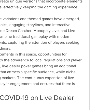
eate unique versions that incorporate elements 
s, effectively keeping the gaming experience 
ive variations and themed games have emerged, 
hics, engaging storylines, and interactive 
de Dream Catcher, Monopoly Live, and Live 
mbine traditional gameplay with modern 
s, capturing the attention of players seeking 
dinary.
ements in this space, opportunities for 
ith the adherence to local regulations and player 
, live dealer poker games bring an additional 
hat attracts a specific audience, while niche 
g markets. The continuous expansion of live 
ayer engagement and ensures that there is 
COVID-19 on Live Dealer 