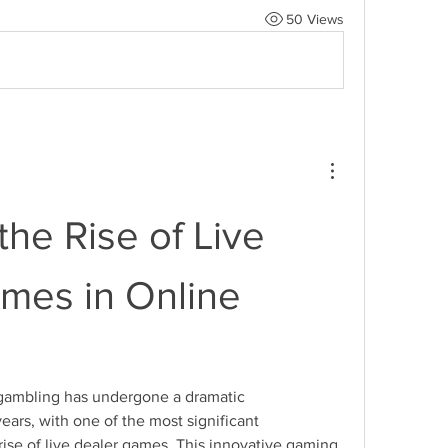
50 Views
the Rise of Live 
mes in Online 
gambling has undergone a dramatic 
ears, with one of the most significant 
se of live dealer games. This innovative gaming 