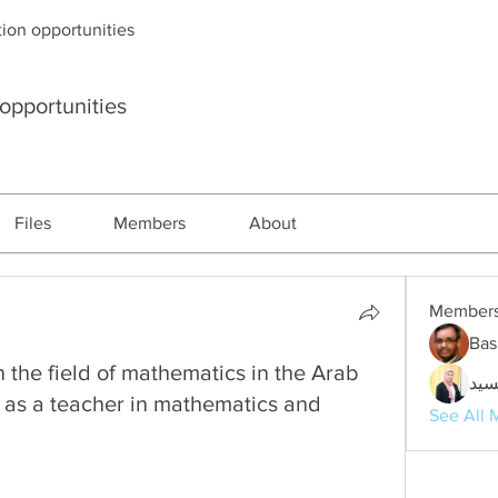
tion opportunities
opportunities
Files
Members
About
Member
n the field of mathematics in the Arab
مهن
l as a teacher in mathematics and
See All 