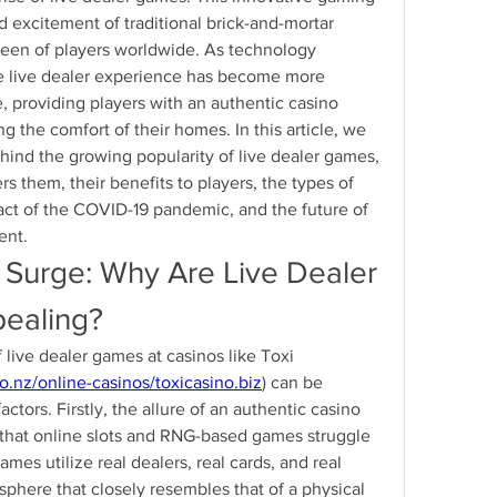
nd excitement of traditional brick-and-mortar 
creen of players worldwide. As technology 
e live dealer experience has become more 
, providing players with an authentic casino 
 the comfort of their homes. In this article, we 
hind the growing popularity of live dealer games, 
 them, their benefits to players, the types of 
ct of the COVID-19 pandemic, and the future of 
ent.
 Surge: Why Are Live Dealer 
ealing?
 live dealer games at casinos like Toxi 
co.nz/online-casinos/toxicasino.biz
)
 can be 
actors. Firstly, the allure of an authentic casino 
that online slots and RNG-based games struggle 
ames utilize real dealers, real cards, and real 
sphere that closely resembles that of a physical 