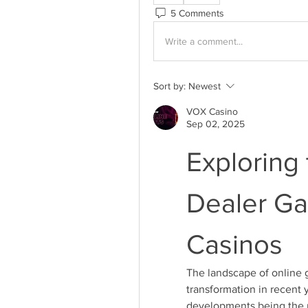
5 Comments
Write a comment...
Sort by:
Newest
VOX Casino
Sep 02, 2025
Exploring 
Dealer Ga
Casinos
The landscape of online 
transformation in recent y
developments being the ri