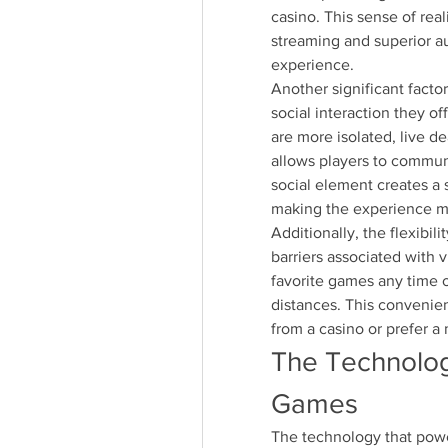
casino. This sense of real
streaming and superior a
experience.
Another significant factor
social interaction they of
are more isolated, live de
allows players to communi
social element creates a
making the experience m
Additionally, the flexibil
barriers associated with v
favorite games any time o
distances. This convenienc
from a casino or prefer a 
The Technolog
Games
The technology that powers