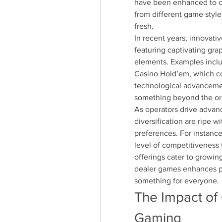
have been enhanced to cr
from different game style
fresh.
In recent years, innovat
featuring captivating grap
elements. Examples inclu
Casino Hold’em, which co
technological advancement
something beyond the or
As operators drive advanc
diversification are ripe w
preferences. For instance
level of competitiveness t
offerings cater to growin
dealer games enhances pl
something for everyone.
The Impact of 
Gaming