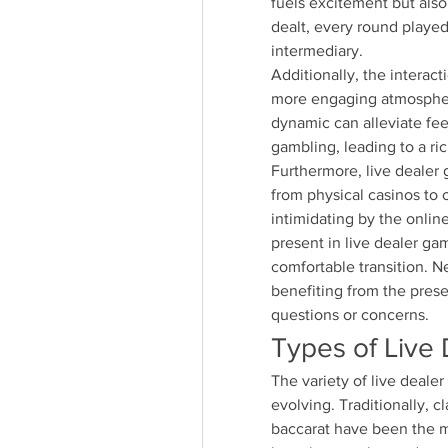
fuels excitement but also
dealt, every round played
intermediary.
Additionally, the interact
more engaging atmosphere
dynamic can alleviate feel
gambling, leading to a ri
Furthermore, live dealer 
from physical casinos to 
intimidating by the onlin
present in live dealer g
comfortable transition. N
benefiting from the presen
questions or concerns.
Types of Live
The variety of live dealer
evolving. Traditionally, c
baccarat have been the ma