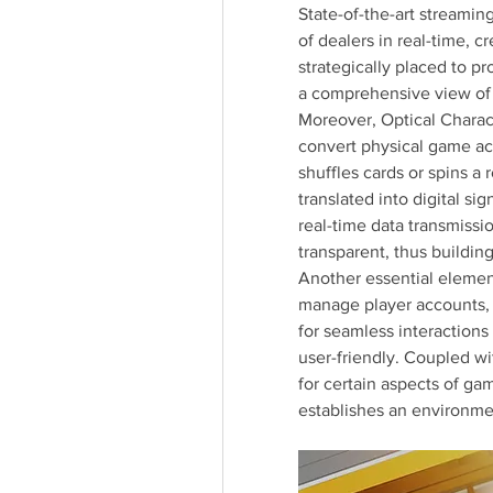
State-of-the-art streaming
of dealers in real-time, 
strategically placed to pr
a comprehensive view of
Moreover, Optical Charac
convert physical game act
shuffles cards or spins a
translated into digital si
real-time data transmissi
transparent, thus buildin
Another essential element
manage player accounts, 
for seamless interactions 
user-friendly. Coupled w
for certain aspects of gam
establishes an environme