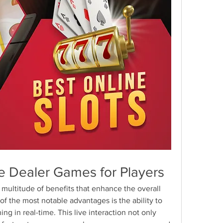
ve Dealer Games for Players
 multitude of benefits that enhance the overall 
 the most notable advantages is the ability to 
g in real-time. This live interaction not only 