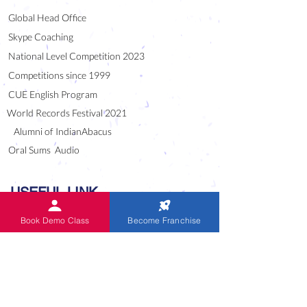
Global Head Office
Skype Coaching
National Level Competition 2023
Competitions since 1999
CUE English Program
World Records Festival 2021
Alumni of IndianAbacus
Oral Sums Audio
USEFUL LINK
Blog
Book Demo Class
Become Franchise
Downloads
Careers
National / Master Franchise
Frequently Asked Questions