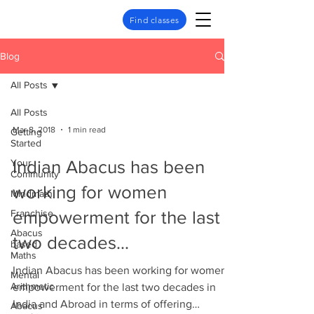
Find classes
Blog
All Posts
All Posts
Mar 8, 2018
1 min read
Getting
Started
Your
Indian Abacus has been
Community
working for women
Mindmath
Franchise
empowerment for the last
Abacus
two decades...
based
Maths
Indian Abacus has been working for women
Mental
Arithmetic
empowerment for the last two decades in
India and Abroad in terms of offering
Abacus