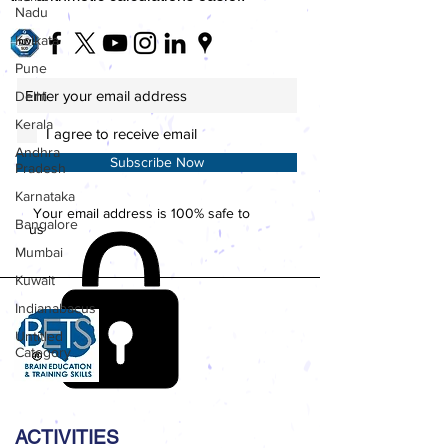
Nadu
Kolkata
Pune
Delhi
Kerala
I agree to receive email
Andhra
Subscribe Now
Pradesh
Karnataka
Your email address is 100% safe to
Bangalore
us
Mumbai
Kuwait
Indianabacus
Untitled
Category
ACTIVITIES