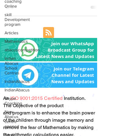
coaching
Franchisee to...
Online
skill
Development
program
Articles
Mathematics
Join our WhatsApp
Broadcast Group for
abacuscompetition
Latest News and Updates
Indian
Abacus
School
Join our Telegram
Centres
Channel for Latest
News and Updates
IndianAbacus
IndianAbacus
An
ISO 9001:2015 Certified
Institution.
Skype
Coaching
The Objective of the product
New
and program is to enhance the brain power
Abacus
of the children through image memory and
centre
opened
remove the fear of Mathematics by making
the arithmetic calculations easier.
Tamil