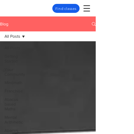
Find classes
Blog
All Posts
All Posts
Getting
Started
Your
Community
Mindmath
Franchise
Abacus
based
Maths
Mental
Arithmetic
Abacus