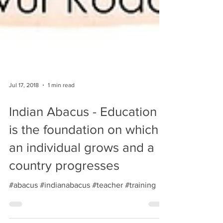
Jul 17, 2018
1 min read
Indian Abacus - Education
is the foundation on which
an individual grows and a
country progresses