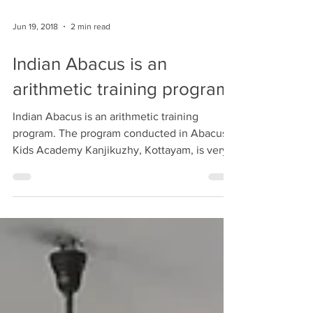
#abacus #indianabacus #teacher #training
Jun 19, 2018
2 min read
Indian Abacus is an
arithmetic training program
Indian Abacus is an arithmetic training
program. The program conducted in Abacus
Kids Academy Kanjikuzhy, Kottayam, is very
useful and...