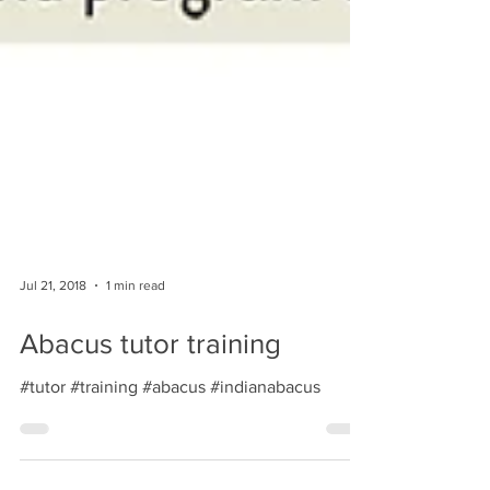
Jul 21, 2018
1 min read
Abacus tutor training
#tutor #training #abacus #indianabacus