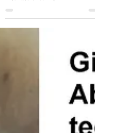
#free #teacher #training