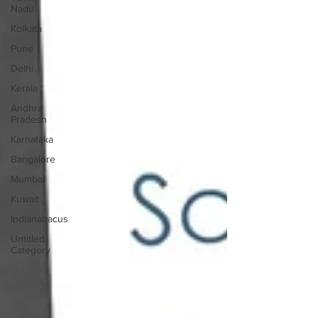
Nadu
Kolkata
Pune
Delhi
Kerala
Andhra
Pradesh
Karnataka
Bangalore
Mumbai
Kuwait
Indianabacus
Untitled
Category