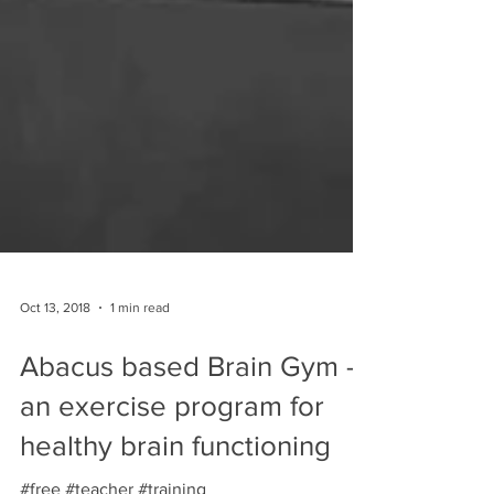
Oct 13, 2018
1 min read
Abacus based Brain Gym -
an exercise program for
healthy brain functioning