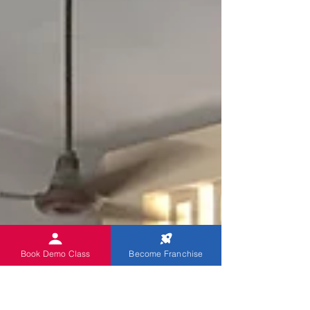
Book Demo Class
Become Franchise