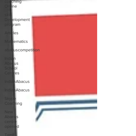
coaching
Online
skill
Development
program
Articles
Mathematics
abacuscompetition
Indian
Abacus
School
Centres
IndianAbacus
IndianAbacus
Skype
Coaching
New
Abacus
centre
opened
Tamil