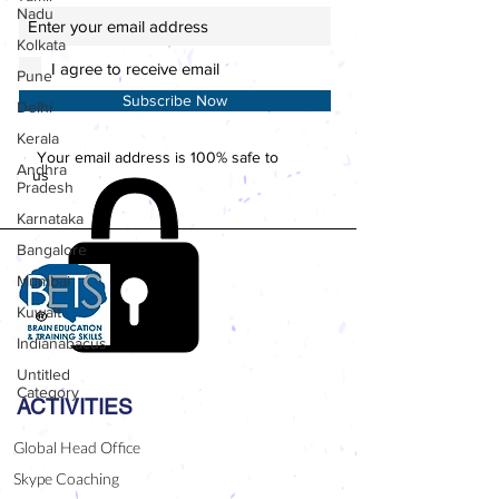
Nadu
Kolkata
I agree to receive email
Pune
Subscribe Now
Delhi
Kerala
Your email address is 100% safe to
Andhra
us
Pradesh
Karnataka
Bangalore
Mumbai
Kuwait
Indianabacus
Untitled
Category
ACTIVITIES
Global Head Office
Skype Coaching