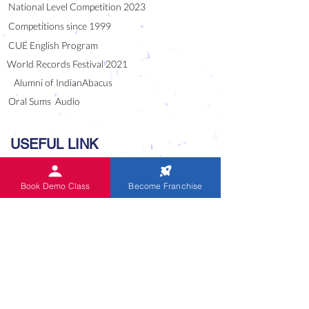
National Level Competition 2023
Competitions since 1999
CUE English Program
World Records Festival 2021
Alumni of IndianAbacus
Oral Sums Audio
USEFUL LINK
Blog
Book Demo Class
Become Franchise
Downloads
Careers
National / Master Franchise
Frequently Asked Questions
Indian Abacus is Unique
Abacus Tutor Competition -1999