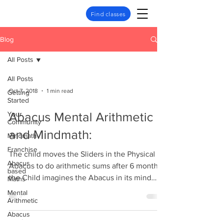
Find classes
Blog
All Posts
All Posts
Oct 7, 2018
1 min read
Getting
Started
Your
Abacus Mental Arithmetic
Community
and Mindmath:
Mindmath
Franchise
The child moves the Sliders in the Physical
Abacus
Abacus to do arithmetic sums after 6 months,
based
the Child imagines the Abacus in its mind
Maths
and...
Mental
Arithmetic
Abacus