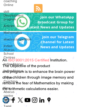
coaching
Online
skill
Development
Join our WhatsApp
program
Broadcast Group for
Articles
Latest News and Updates
Mathematics
Join our Telegram
abacuscompetition
Channel for Latest
Indian
News and Updates
Abacus
School
Centres
An
ISO 9001:2015 Certified
Institution.
IndianAbacus
The Objective of the product
IndianAbacus
and program is to enhance the brain power
of the children through image memory and
Skype
Coaching
remove the fear of Mathematics by making
New
the arithmetic calculations easier.
Abacus
centre
opened
Tamil