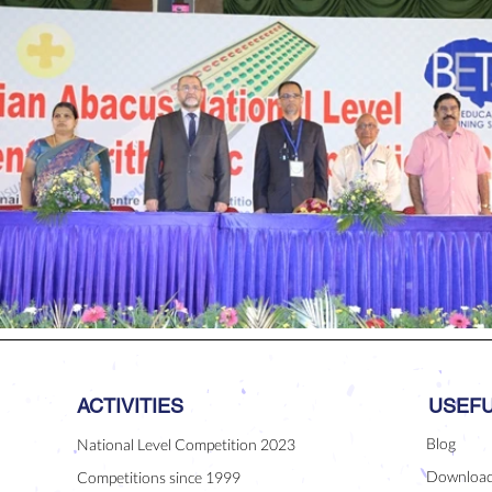
ACTIVITIES
USEFU
Blog
National Level Competition 2023
Downloa
Competitions since 1999