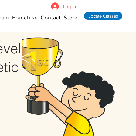
Log In
Locate Classes
ram
Franchise
Contact
Store
evel
tic