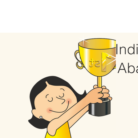
Ind
Ab