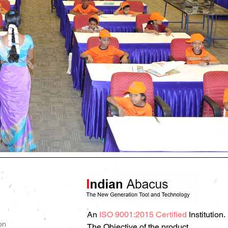
An
ISO 9001:2015 Certified
Institution.
on
The Objective of the product