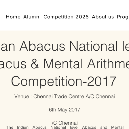
Home
Alumni
Competition 2026
About us
Prog
ian Abacus National l
acus & Mental Arithme
Competition-2017
Venue : Chennai Trade Centre A/C Chennai
6th May 2017
​/C Chennai
The Indian Abacus National level Abacus and Mental