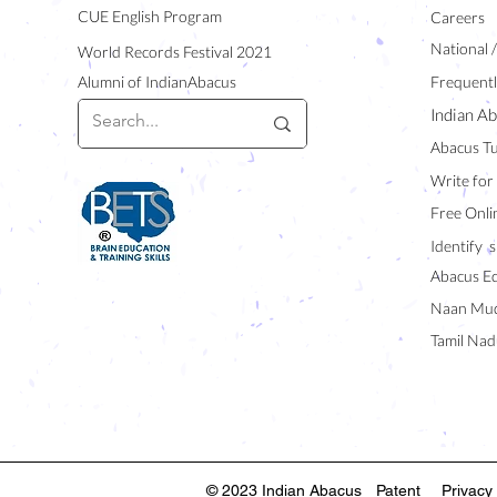
CUE English Program
Careers
National 
World Records Festival 2021
Alumni of IndianAbacus
Frequentl
Indian Ab
Abacus Tu
Write for
Free Onli
Identify s
Abacus E
Naan Mud
Tamil Nad
© 2023 Indian Abacus
Patent
Privacy 