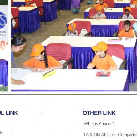
L LINK
OTHER LINK
What is Abacus?
ds
I A & Old Abacus - Comparis