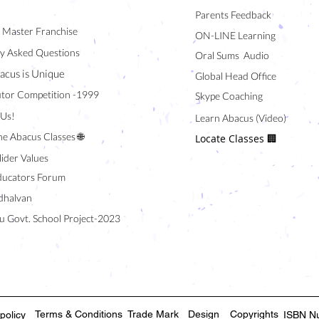
Parents Feedback
/ Master Franchise
ON-LINE Learning
y Asked Questions
Oral Sums Audio
acus is Unique
Global Head Office
tor Competition -1999
Skype Coaching
 Us!
Learn Abacus (Video)
ne Abacus Classes 🌐
Locate Classes 🏢
lider Values
ducators Forum
halvan
u Govt. School Project-2023
Terms & Conditions
Trade Mark
Design
Copyrights
policy
ISBN N