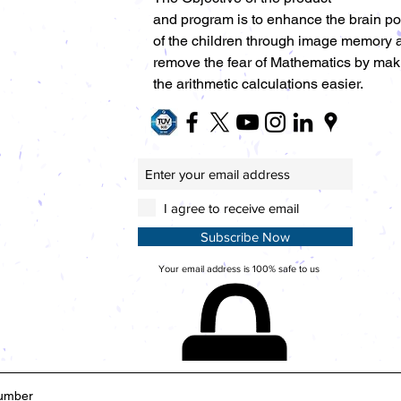
and program is to enhance the brain p
of the children through image memory 
remove the fear of Mathematics by mak
the arithmetic calculations easier.
I agree to receive email
Subscribe Now
Your email address is 100% safe to us
umber