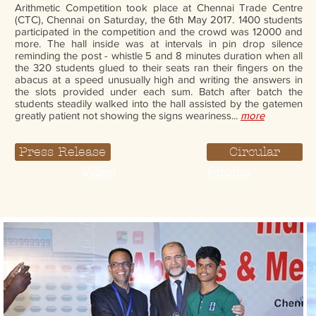
Arithmetic Competition took place at Chennai Trade Centre
(CTC), Chennai on Saturday, the 6th May 2017. 1400 students
participated in the competition and the crowd was 12000 and
more. The hall inside was at intervals in pin drop silence
reminding the post - whistle 5 and 8 minutes duration when all
the 320 students glued to their seats ran their fingers on the
abacus at a speed unusually high and writing the answers in
the slots provided under each sum. Batch after batch the
students steadily walked into the hall assisted by the gatemen
greatly patient not showing the signs weariness...
more
Press Release
Circular
Video
Photos