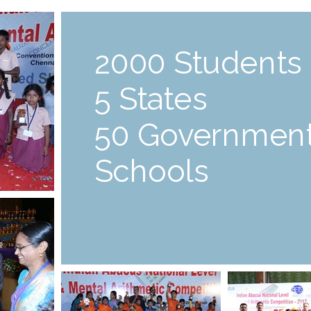
2000 Students
5 States
50 Governmen
Schools