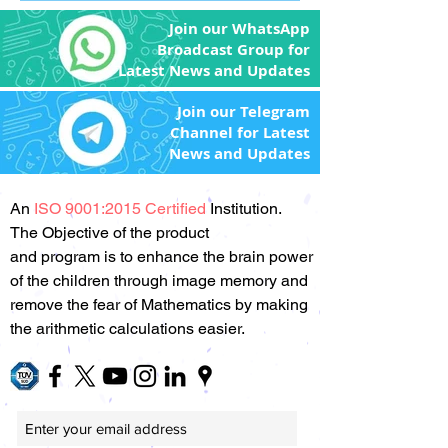
Join our WhatsApp
Broadcast Group for
Latest News and Updates
Join our Telegram
Channel for Latest
News and Updates
An
ISO 9001:2015 Certified
Institution.
The Objective of the product
and program is to enhance the brain power
of the children through image memory and
remove the fear of Mathematics by making
the arithmetic calculations easier.