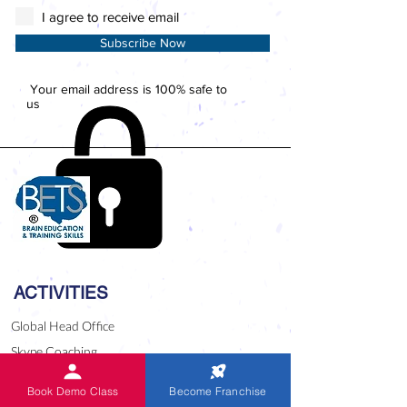
I agree to receive email
Subscribe Now
Your email address is 100% safe to
us
ACTIVITIES
Global Head Office
Skype Coaching
National Level Competition 2023
Book Demo Class
Become Franchise
Competitions since 1999