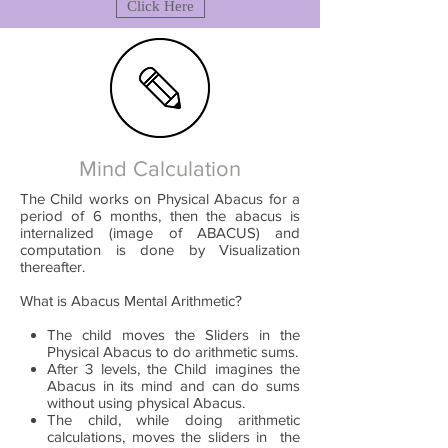
Click Here
Mind Calculation
The Child works on Physical Abacus for a
period of 6 months, then the abacus is
internalized (image of ABACUS) and
computation is done by Visualization
thereafter.
What is Abacus Mental Arithmetic?
The child moves the Sliders in the
Physical Abacus to do arithmetic sums.
After 3 levels, the Child imagines the
Abacus in its mind and can do sums
without using physical Abacus.
The child, while doing arithmetic
calculations, moves the sliders in the