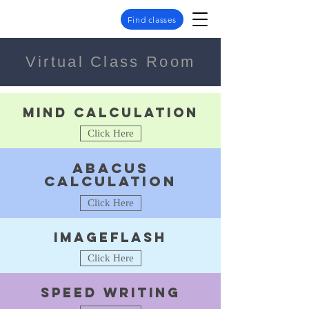
Find classes
Virtual Class Room
Mind calculation
Click Here
Abacus
calculation
Click Here
Imageflash
Click Here
speed writing