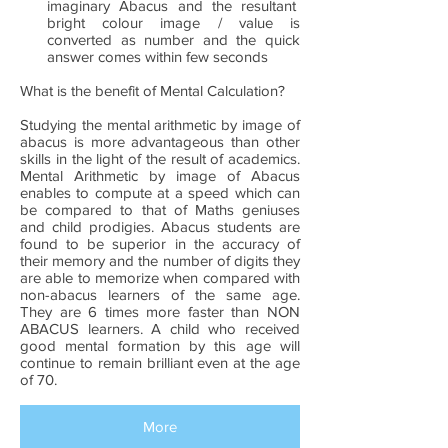
imaginary Abacus and the resultant
bright colour image / value is
converted as number and the quick
answer comes within few seconds
What is the benefit of Mental Calculation?
Studying the mental arithmetic by image of
abacus is more advantageous than other
skills in the light of the result of academics.
Mental Arithmetic by image of Abacus
enables to compute at a speed which can
be compared to that of Maths geniuses
and child prodigies. Abacus students are
found to be superior in the accuracy of
their memory and the number of digits they
are able to memorize when compared with
non-abacus learners of the same age.
They are 6 times more faster than NON
ABACUS learners. A child who received
good mental formation by this age will
continue to remain brilliant even at the age
of 70.
More