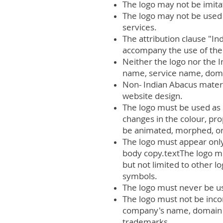
The logo may not be imita
The logo may not be used 
services.
The attribution clause "I
accompany the use of the
Neither the logo nor the
name, service name, domain
Non- Indian Abacus materi
website design.
The logo must be used as 
changes in the colour, pr
be animated, morphed, or 
The logo must appear only 
body copy.textThe logo mu
but not limited to other l
symbols.
The logo must never be us
The logo must not be inco
company's name, domain na
trademarks.