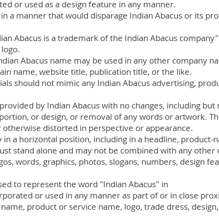
ted or used as a design feature in any manner.
in a manner that would disparage Indian Abacus or its pro
ndian Abacus is a trademark of the Indian Abacus company
 logo.
 Indian Abacus name may be used in any other company n
 name, website title, publication title, or the like.
als should not mimic any Indian Abacus advertising, produ
provided by Indian Abacus with no changes, including but n
oportion, or design, or removal of any words or artwork. T
otherwise distorted in perspective or appearance.
in a horizontal position
, including in a headline, product
st stand alone and may not be combined with any other o
ogos, words, graphics, photos, slogans, numbers, design fea
ed to represent the word "Indian Abacus" in
rporated or used in any manner as part of or in close prox
me, product or service name, logo, trade dress, design, 