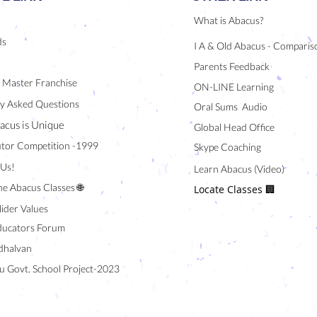
What is Abacus?
ds
I A & Old Abacus - Comparis
Parents Feedback
/ Master Franchise
ON-LINE Learning
y Asked Questions
Oral Sums Audio
acus is Unique
Global Head Office
tor Competition -1999
Skype Coaching
 Us!
Learn Abacus (Video)
ne Abacus Classes 🌐
Locate Classes 🏢
lider Values
ducators Forum
halvan
u Govt. School Project-2023