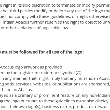
 right in its sole discretion to terminate or modify permis
that third parties modify or delete any use of the logo that
oes not comply with these guidelines, or might otherwise 
o. Indian Abacus further reserves the right to object to unf
or other violations of applicable law.
 must be followed for all use of the logo:
 Abacus logo artwork as provided
ed by the registered trademark symbol (®).
in any manner that might imply that any non-Indian Abacu
to goods, services, websites, or publications are sponsored
with Indian Abacus.
ayed as a primary or prominent feature on any non-India
g the logo pursuant to these guidelines must also display 
on, their own logo(s), business name, product names, or