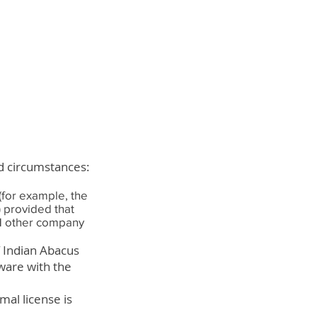
ed circumstances:
(for example, the
) provided that
t 1 other company
f Indian Abacus
ware with the
mal license is