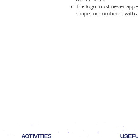
The logo must never appear
shape; or combined with a
ACTIVITIES
USEFU