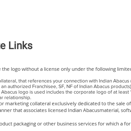
te Links
 the logo without a license only under the following limit
ollateral, that references your connection with Indian Abacus 
e an authorized Franchisee, SF, NF of Indian Abacus products
n Abacus logo is used includes the corporate logo of at leas
r relationship.
 or marketing collateral exclusively dedicated to the sale o
anner that associates licensed Indian Abacusmaterial, soft
oduct packaging or other business services for which a for