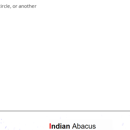
ircle, or another