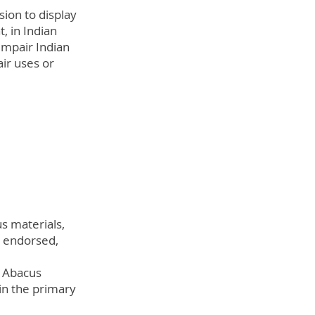
sion to display
, in Indian
impair Indian
air uses or
s materials,
, endorsed,
n Abacus
in the primary