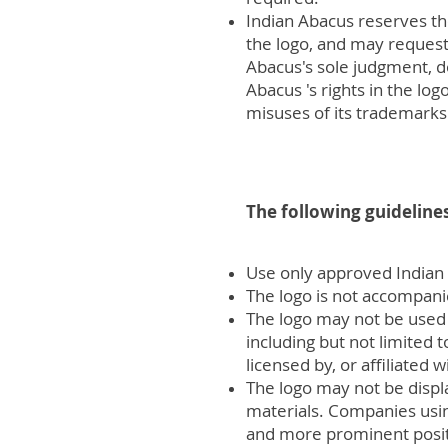
Indian Abacus reserves the
the logo, and may request 
Abacus's sole judgment, d
Abacus 's rights in the log
misuses of its trademarks 
The following guidelines
Use only approved Indian
The logo is not accompani
The logo may not be used 
including but not limited 
licensed by, or affiliated 
The logo may not be displ
materials. Companies usin
and more prominent positi