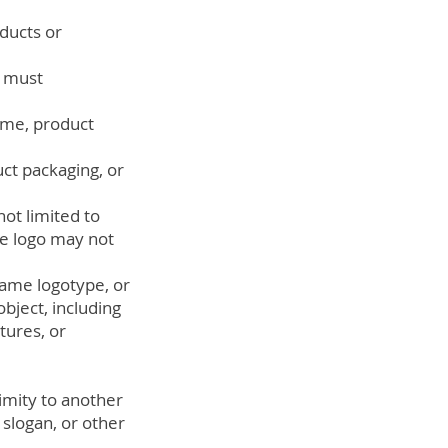
ducts or
" must
ame, product
ct packaging, or
ot limited to
he logo may not
-name logotype, or
bject, including
tures, or
imity to another
slogan, or other