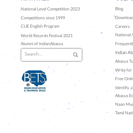
Blog
National Level Competition 2023
Downloa
Competitions since 1999
CUE English Program
Careers
National 
World Records Festival 2021
Alumni of IndianAbacus
Frequentl
Indian Ab
Abacus Tu
Write for
Free Onli
Identify s
Abacus E
Naan Mud
Tamil Nad