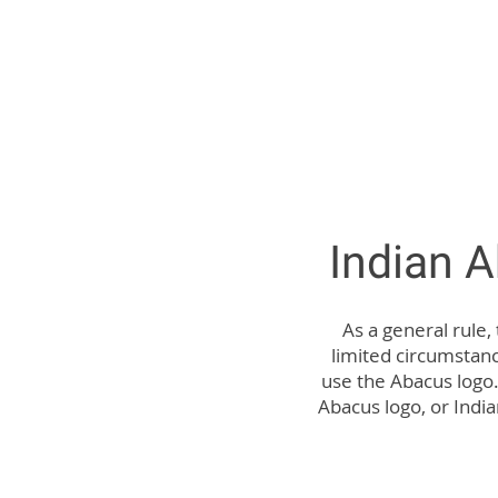
Indian 
As a general rule,
limited circumstan
use the Abacus logo.
Abacus logo, or India