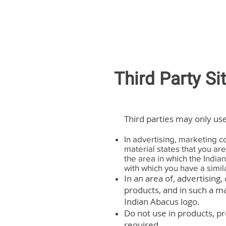
Third Party Si
Third parties may only use
In advertising, marketing c
material states that you ar
the area in which the India
with which you have a simila
In an area of, advertising,
products, and in such a m
Indian Abacus logo.
Do not use in products, pr
required.