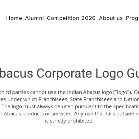
Home
Alumni
Competition 2026
About us
Prog
Abacus Corporate Logo Gu
 third parties cannot use the Indian Abacus logo ("logo"). O
ces under which Franchisees, State Franchisees and Natio
 The logo must always be used pursuant to the specificatio
n Abacus products or services. Any use that falls outside o
is strictly prohibited.