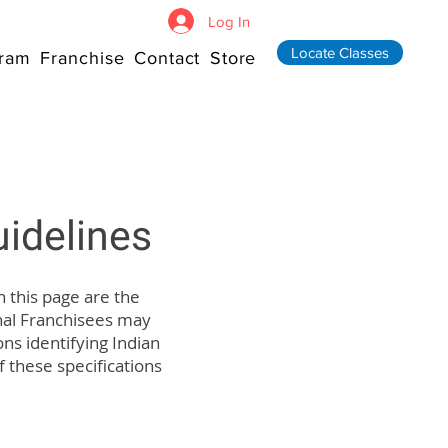
Log In
Locate Classes
ram
Franchise
Contact
Store
idelines
n this page are the
nal Franchisees may
ns identifying Indian
f these specifications