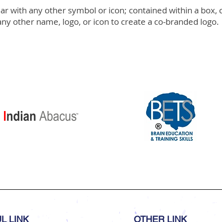
 with any other symbol or icon; contained within a box, c
ny other name, logo, or icon to create a co-branded logo.
L LINK
OTHER LINK