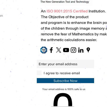
An
ISO 9001:2015 Certified
Institution.
on
The Objective of the product
and program is to enhance the brain p
of the children through image memory 
remove the fear of Mathematics by mak
the arithmetic calculations easier.
I agree to receive email
Subscribe Now
Your email address is 100% safe to us