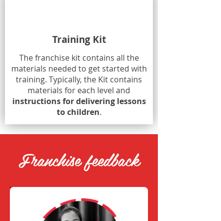
Training Kit
The franchise kit contains all the
materials needed to get started with
training. Typically, the Kit contains
materials for each level and
instructions for delivering lessons
to children
.
Franchise feedback