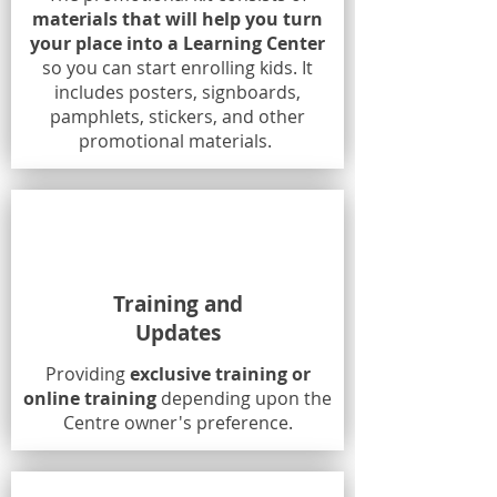
materials that will help you turn
your place into a Learning Center
so you can start enrolling kids. It
includes posters, signboards,
pamphlets, stickers, and other
promotional materials.
Training and
Updates
Providing
exclusive training or
online training
depending upon the
Centre owner's preference.