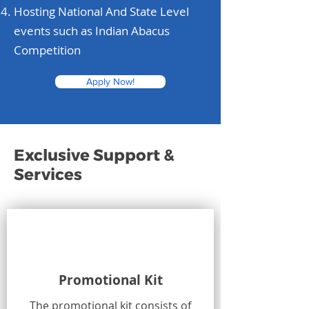
Hosting National And State Level
events such as Indian Abacus
Competition
Apply Now!
Exclusive Support &
Services
Promotional Kit
The promotional kit consists of