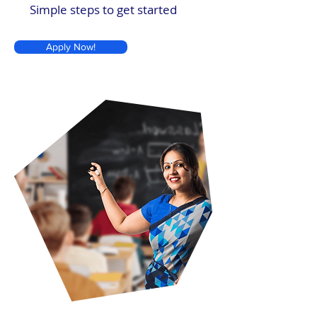
Simple steps to get started
Apply Now!