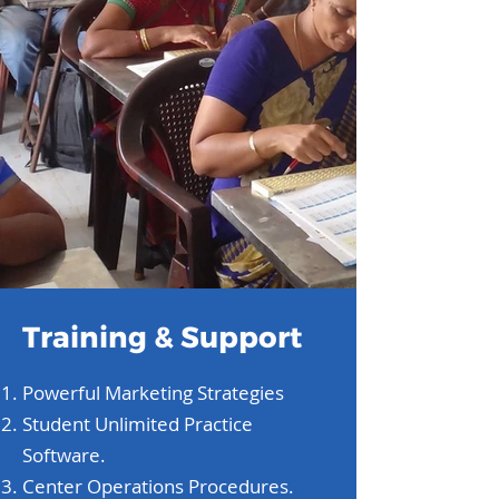
Training & Support
Powerful Marketing Strategies
Student Unlimited Practice
Software.
Center Operations Procedures.