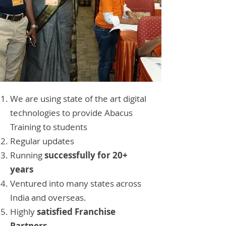
We are using state of the art digital
technologies to provide Abacus
Training to students
Regular updates
Running
successfully for 20+
years
Ventured into many states across
India and overseas.
Highly
satisfied Franchise
Partners