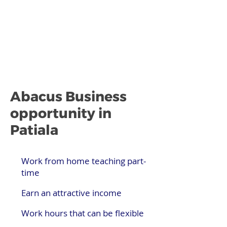
Abacus Business
opportunity in
Patiala
Work from home teaching part-
time
Earn an attractive income
Work hours that can be flexible