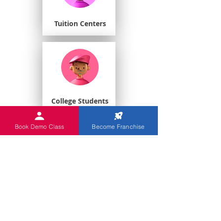
Tuition Centers
College Students
Book Demo Class
Become Franchise
Playschools