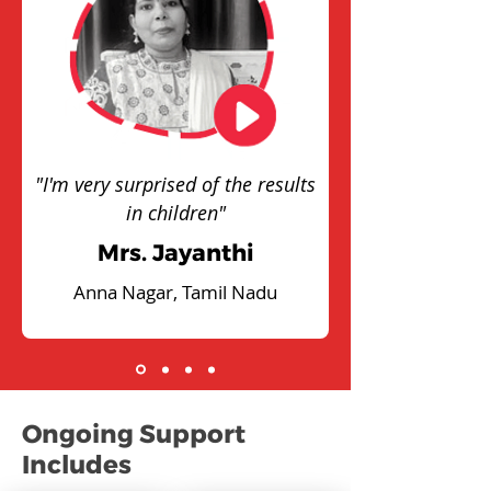
"I'm very surprised of the results
in children"
Mrs. Jayanthi
Anna Nagar, Tamil Nadu
Ongoing Support
Includes