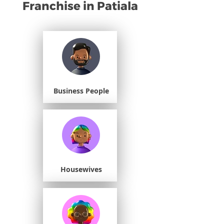
Franchise in Patiala
Business People
Housewives