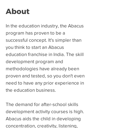
About
​In the education industry, the Abacus
program has proven to be a
successful concept. It's simpler than
you think to start an Abacus
education franchise in India. The skill
development program and
methodologies have already been
proven and tested, so you don't even
need to have any prior experience in
the education business.
The demand for after-school skills
development activity courses is high.
Abacus aids the child in developing
concentration, creativity, listening,