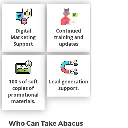
Digital
Continued
Marketing
training and
Support
updates
100's of soft
Lead generation
copies of
support.
promotional
materials.
Who Can Take Abacus