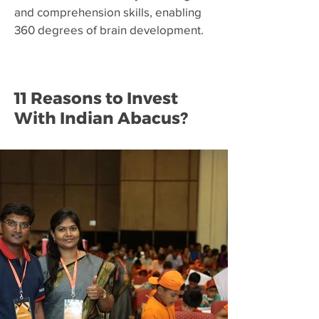
and comprehension skills, enabling
360 degrees of brain development.
11 Reasons to Invest
With Indian Abacus?