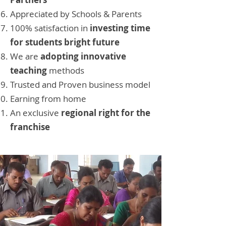
Appreciated by Schools & Parents
100% satisfaction in
investing time
for students bright future
We are
adopting innovative
teaching
methods
Trusted and Proven business model
Earning from home
An exclusive
regional right for the
franchise