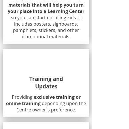
materials that will help you turn
your place into a Learning Center
so you can start enrolling kids. It
includes posters, signboards,
pamphlets, stickers, and other
promotional materials.
Training and
Updates
Providing
exclusive training or
online training
depending upon the
Centre owner's preference.