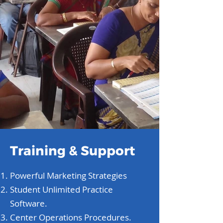
Training & Support
Powerful Marketing Strategies
Student Unlimited Practice
Software.
Center Operations Procedures.