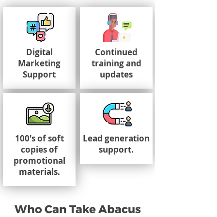
Digital
Continued
Marketing
training and
Support
updates
100's of soft
Lead generation
copies of
support.
promotional
materials.
Who Can Take Abacus