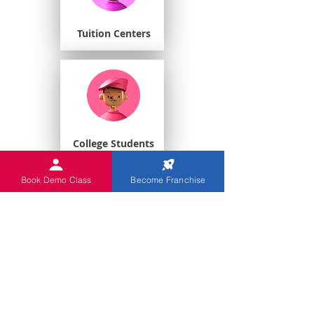
Tuition Centers
College Students
Book Demo Class
Become Franchise
Playschools