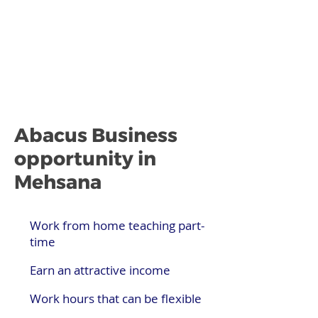
Abacus Business
opportunity in
Mehsana
Work from home teaching part-
time
Earn an attractive income
Work hours that can be flexible