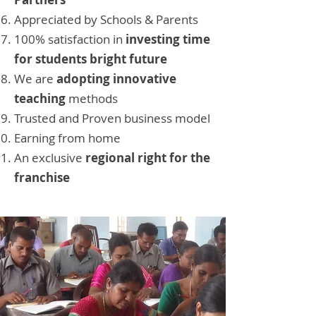
Appreciated by Schools & Parents
100% satisfaction in
investing time
for students bright future
We are
adopting innovative
teaching
methods
Trusted and Proven business model
Earning from home
An exclusive
regional right for the
franchise