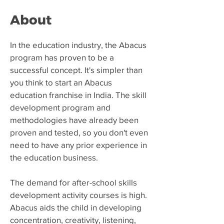
About
​In the education industry, the Abacus
program has proven to be a
successful concept. It's simpler than
you think to start an Abacus
education franchise in India. The skill
development program and
methodologies have already been
proven and tested, so you don't even
need to have any prior experience in
the education business.
The demand for after-school skills
development activity courses is high.
Abacus aids the child in developing
concentration, creativity, listening,