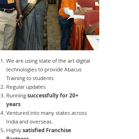
We are using state of the art digital
technologies to provide Abacus
Training to students
Regular updates
Running
successfully for 20+
years
Ventured into many states across
India and overseas.
Highly
satisfied Franchise
Partners