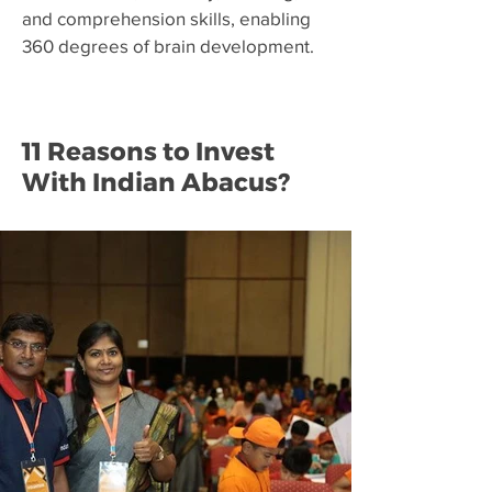
and comprehension skills, enabling
360 degrees of brain development.
11 Reasons to Invest
With Indian Abacus?