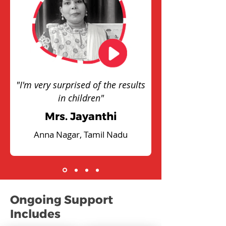
"I'm very surprised of the results
in children"
Mrs. Jayanthi
Anna Nagar, Tamil Nadu
Ongoing Support
Includes