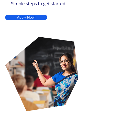
Simple steps to get started
Apply Now!