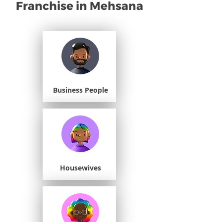
Franchise in Mehsana
Business People
Housewives