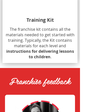
Training Kit
The franchise kit contains all the
materials needed to get started with
training. Typically, the Kit contains
materials for each level and
instructions for delivering lessons
to children
.
Franchise feedback