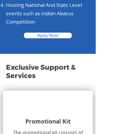
Hosting National And State Level
events such as Indian Abacus
Competition
Apply Now!
Exclusive Support &
Services
Promotional Kit
The promotional kit consists of