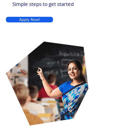
Simple steps to get started
Apply Now!