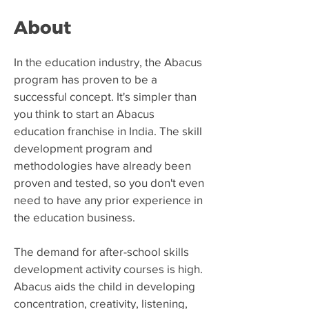
About
​In the education industry, the Abacus
program has proven to be a
successful concept. It's simpler than
you think to start an Abacus
education franchise in India. The skill
development program and
methodologies have already been
proven and tested, so you don't even
need to have any prior experience in
the education business.
The demand for after-school skills
development activity courses is high.
Abacus aids the child in developing
concentration, creativity, listening,