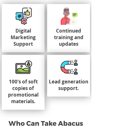
Digital
Continued
Marketing
training and
Support
updates
100's of soft
Lead generation
copies of
support.
promotional
materials.
Who Can Take Abacus