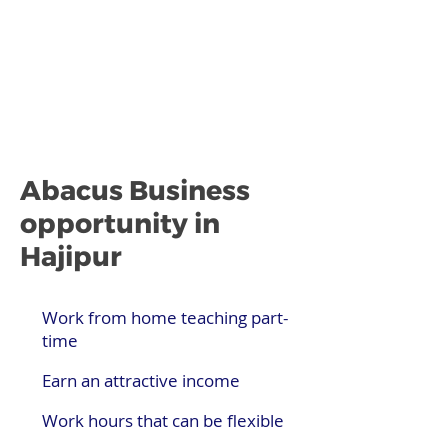
Abacus Business
opportunity in
Hajipur
Work from home teaching part-
time
Earn an attractive income
Work hours that can be flexible