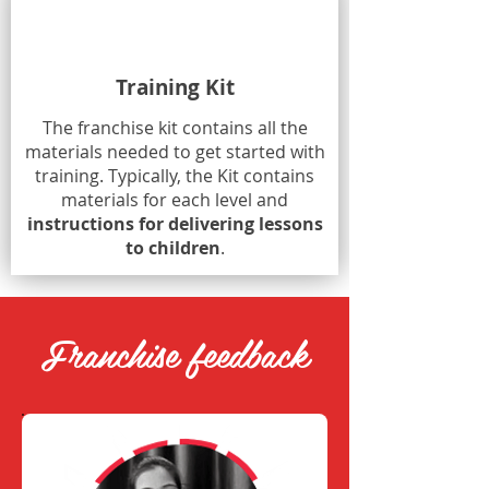
Training Kit
The franchise kit contains all the
materials needed to get started with
training. Typically, the Kit contains
materials for each level and
instructions for delivering lessons
to children
.
Franchise feedback