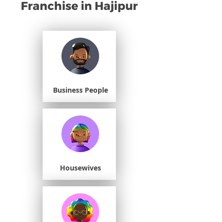
Franchise in Hajipur
Business People
Housewives