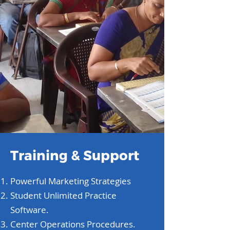
Training & Support
Powerful Marketing Strategies
Student Unlimited Practice
Software.
Center Operations Procedures.