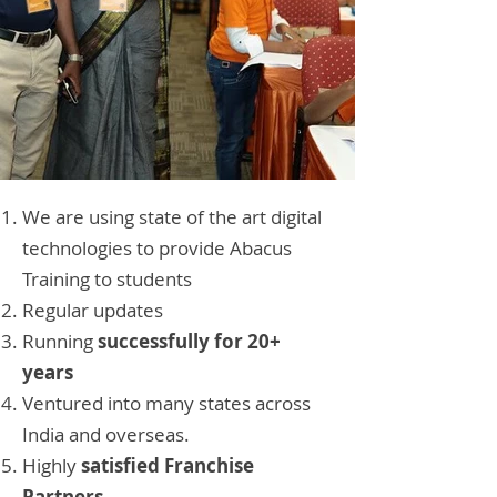
We are using state of the art digital
technologies to provide Abacus
Training to students
Regular updates
Running
successfully for 20+
years
Ventured into many states across
India and overseas.
Highly
satisfied Franchise
Partners