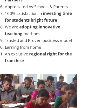
Appreciated by Schools & Parents
100% satisfaction in
investing time
for students bright future
We are
adopting innovative
teaching
methods
Trusted and Proven business model
Earning from home
An exclusive
regional right for the
franchise