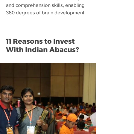
and comprehension skills, enabling
360 degrees of brain development.
11 Reasons to Invest
With Indian Abacus?