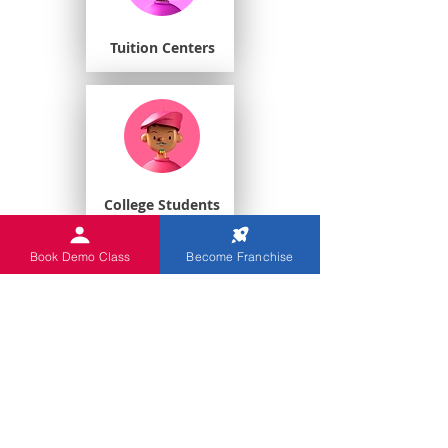
Tuition Centers
College Students
Book Demo Class
Become Franchise
Playschools