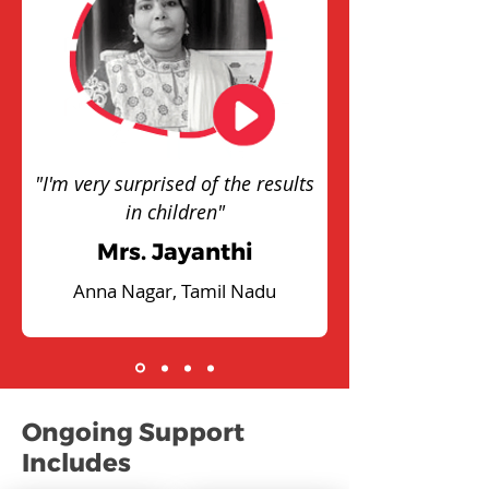
"I'm very surprised of the results
in children"
Mrs. Jayanthi
Anna Nagar, Tamil Nadu
Ongoing Support
Includes