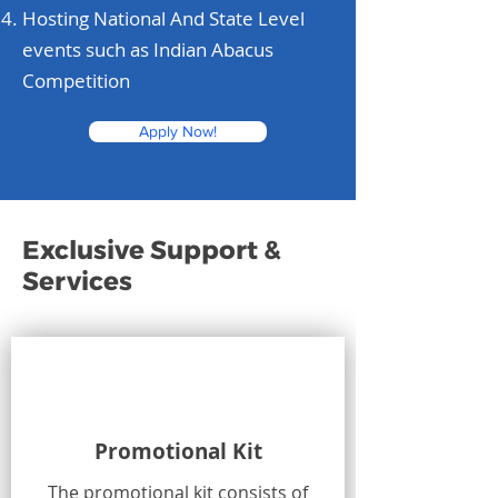
Hosting National And State Level
events such as Indian Abacus
Competition
Apply Now!
Exclusive Support &
Services
Promotional Kit
The promotional kit consists of