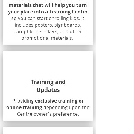
materials that will help you turn
your place into a Learning Center
so you can start enrolling kids. It
includes posters, signboards,
pamphlets, stickers, and other
promotional materials.
Training and
Updates
Providing
exclusive training or
online training
depending upon the
Centre owner's preference.