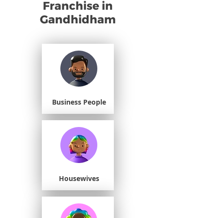
Franchise in
Gandhidham
Business People
Housewives