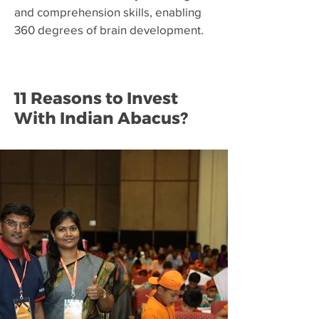
and comprehension skills, enabling
360 degrees of brain development.
11 Reasons to Invest
With Indian Abacus?