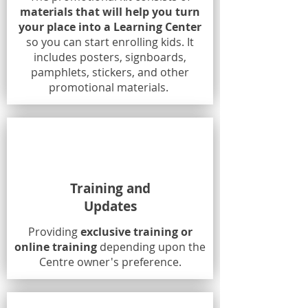
materials that will help you turn
your place into a Learning Center
so you can start enrolling kids. It
includes posters, signboards,
pamphlets, stickers, and other
promotional materials.
Training and
Updates
Providing
exclusive training or
online training
depending upon the
Centre owner's preference.