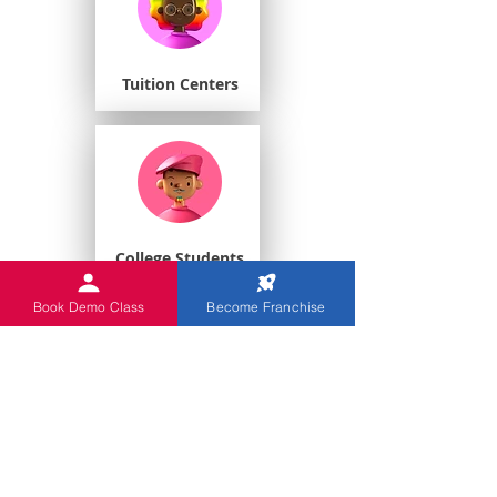
Tuition Centers
College Students
Book Demo Class
Become Franchise
Playschools