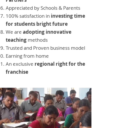
Appreciated by Schools & Parents
100% satisfaction in
investing time
for students bright future
We are
adopting innovative
teaching
methods
Trusted and Proven business model
Earning from home
An exclusive
regional right for the
franchise