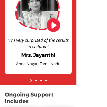
"I'm very surprised of the results
in children"
Mrs. Jayanthi
Anna Nagar, Tamil Nadu
Ongoing Support
Includes