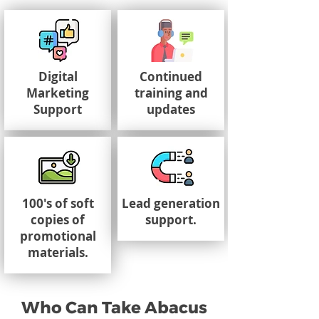
Digital
Continued
Marketing
training and
Support
updates
100's of soft
Lead generation
copies of
support.
promotional
materials.
Who Can Take Abacus