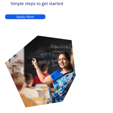
Simple steps to get started
Apply Now!