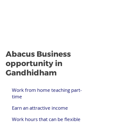
Abacus Business
opportunity in
Gandhidham
Work from home teaching part-
time
Earn an attractive income
Work hours that can be flexible