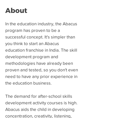
About
​In the education industry, the Abacus
program has proven to be a
successful concept. It's simpler than
you think to start an Abacus
education franchise in India. The skill
development program and
methodologies have already been
proven and tested, so you don't even
need to have any prior experience in
the education business.
The demand for after-school skills
development activity courses is high.
Abacus aids the child in developing
concentration, creativity, listening,