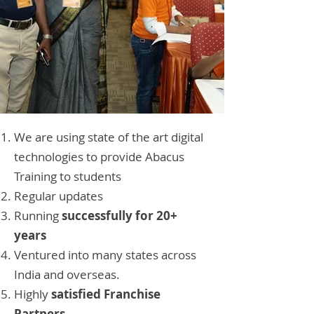
We are using state of the art digital
technologies to provide Abacus
Training to students
Regular updates
Running
successfully for 20+
years
Ventured into many states across
India and overseas.
Highly
satisfied Franchise
Partners