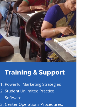
Training & Support
Powerful Marketing Strategies
Student Unlimited Practice
Software.
Center Operations Procedures.