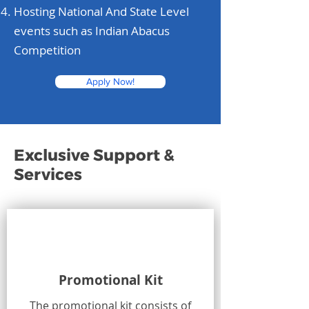
Hosting National And State Level
events such as Indian Abacus
Competition
Apply Now!
Exclusive Support &
Services
Promotional Kit
The promotional kit consists of