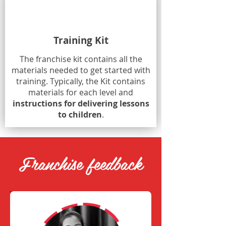
Training Kit
The franchise kit contains all the
materials needed to get started with
training. Typically, the Kit contains
materials for each level and
instructions for delivering lessons
to children
.
Franchise feedback