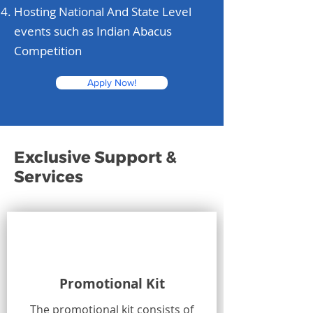
Hosting National And State Level
events such as Indian Abacus
Competition
Apply Now!
Exclusive Support &
Services
Promotional Kit
The promotional kit consists of