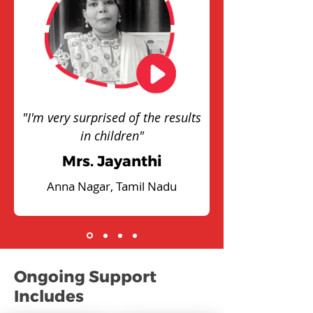
"I'm very surprised of the results
in children"
Mrs. Jayanthi
Anna Nagar, Tamil Nadu
Ongoing Support
Includes