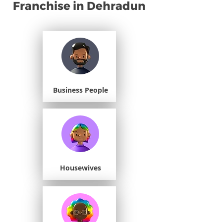
Franchise in Dehradun
Business People
Housewives