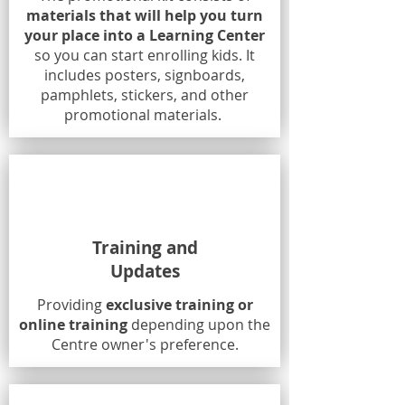
materials that will help you turn
your place into a Learning Center
so you can start enrolling kids. It
includes posters, signboards,
pamphlets, stickers, and other
promotional materials.
Training and
Updates
Providing
exclusive training or
online training
depending upon the
Centre owner's preference.