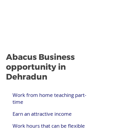
Abacus Business
opportunity in
Dehradun
Work from home teaching part-
time
Earn an attractive income
Work hours that can be flexible