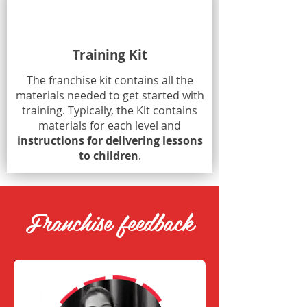
Training Kit
The franchise kit contains all the
materials needed to get started with
training. Typically, the Kit contains
materials for each level and
instructions for delivering lessons
to children
.
Franchise feedback