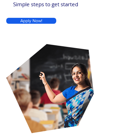
Simple steps to get started
Apply Now!