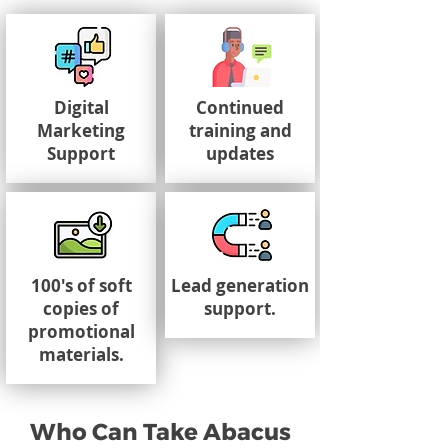
Digital
Continued
Marketing
training and
Support
updates
100's of soft
Lead generation
copies of
support.
promotional
materials.
Who Can Take Abacus