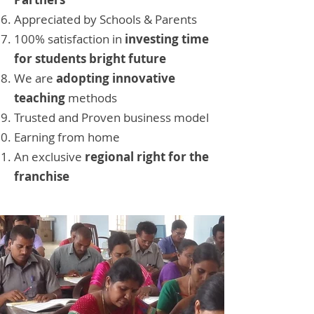
Appreciated by Schools & Parents
100% satisfaction in
investing time
for students bright future
We are
adopting innovative
teaching
methods
Trusted and Proven business model
Earning from home
An exclusive
regional right for the
franchise