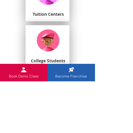
Tuition Centers
College Students
Book Demo Class
Become Franchise
Playschools