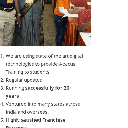
We are using state of the art digital
technologies to provide Abacus
Training to students
Regular updates
Running
successfully for 20+
years
Ventured into many states across
India and overseas.
Highly
satisfied Franchise
Partners