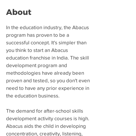
About
​In the education industry, the Abacus
program has proven to be a
successful concept. It's simpler than
you think to start an Abacus
education franchise in India. The skill
development program and
methodologies have already been
proven and tested, so you don't even
need to have any prior experience in
the education business.
The demand for after-school skills
development activity courses is high.
Abacus aids the child in developing
concentration, creativity, listening,