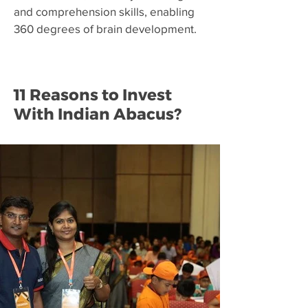
and comprehension skills, enabling
360 degrees of brain development.
11 Reasons to Invest
With Indian Abacus?