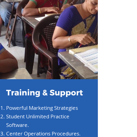
Training & Support
Powerful Marketing Strategies
Student Unlimited Practice
Software.
Center Operations Procedures.