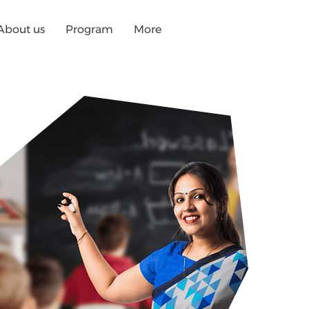
About us
Program
More