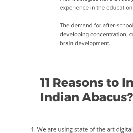
experience in the education
The demand for after-school 
developing concentration, cr
brain development.
11 Reasons to I
Indian Abacus?
We are using state of the art digita