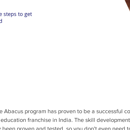
e steps to get
d
the Abacus program has proven to be a successful con
s education franchise in India. The skill developme
been proven and tested, so you don't even need to