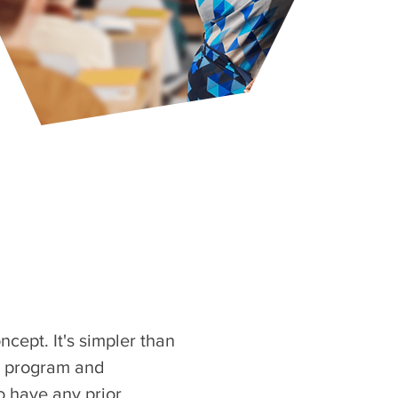
cept. It's simpler than
nt program and
 have any prior