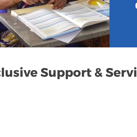
lusive Support & Serv