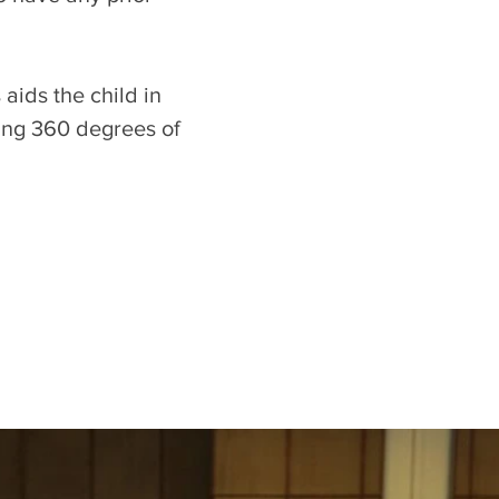
aids the child in
ling 360 degrees of