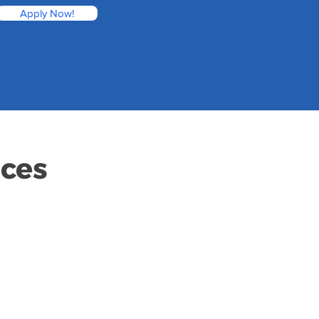
Apply Now!
ices