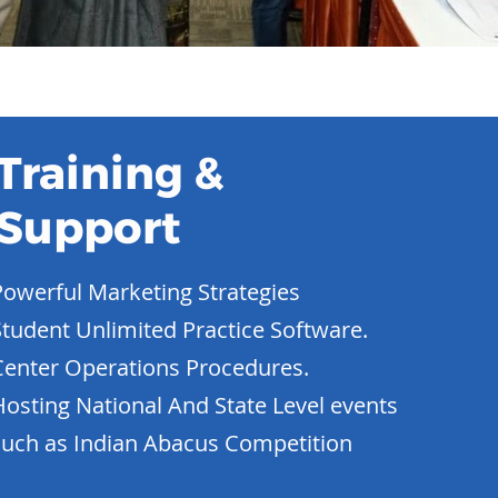
Training &
Support
Powerful Marketing Strategies
Student Unlimited Practice Software.
Center Operations Procedures.
Hosting National And State Level events
such as Indian Abacus Competition