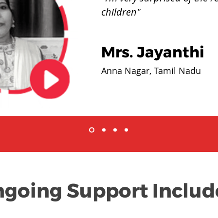
children"
Mrs. Jayanthi
Anna Nagar, Tamil Nadu
going Support Includ