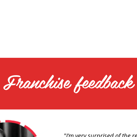
Franchise feedback
"I'm very surprised of the re