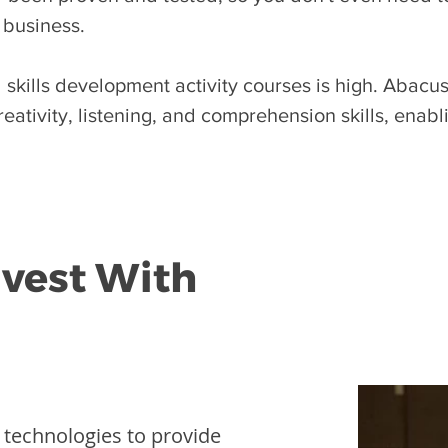
 business.
skills development activity courses is high. Abacus 
eativity, listening, and comprehension skills, enab
nvest With
l technologies to provide