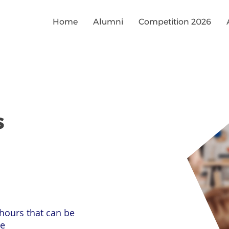
Home
Alumni
Competition 2026
s
hours that can be
le