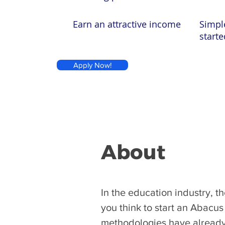
Earn an attractive income
Simpl
starte
Apply Now!
About
​In the education industry, 
you think to start an Abacu
methodologies have already 