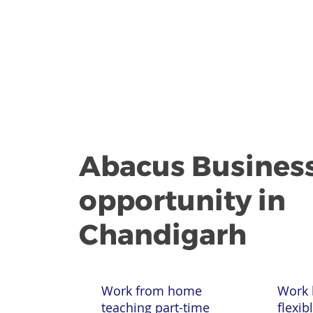
Abacus Busines
opportunity in
Chandigarh
Work from home
Work 
teaching part-time
flexib