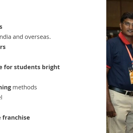
s
India and overseas.
rs
e for students bright
hing
methods
l
e franchise