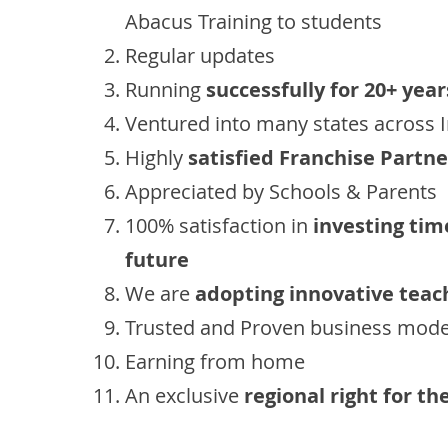
Abacus Training to students
Regular updates
Running
successfully for 20+ year
Ventured into many states across 
Highly
satisfied Franchise Partne
Appreciated by Schools & Parents
100% satisfaction in
investing tim
future
We are
adopting innovative teac
Trusted and Proven business mode
Earning from home
An exclusive
regional right for th