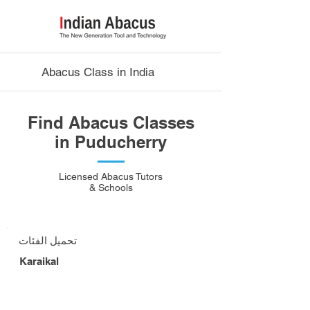
Abacus Class in India
Find Abacus Classes
in Puducherry
Licensed Abacus Tutors
& Schools
تحميل الفئات
Karaikal