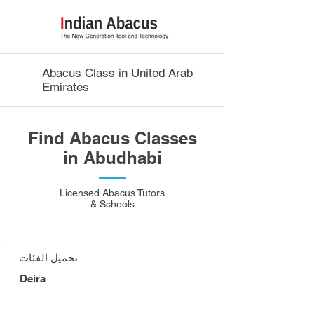
Abacus Class in United Arab
Emirates
Find Abacus Classes
in Abudhabi
Licensed Abacus Tutors
& Schools
تحميل الفئات
Deira