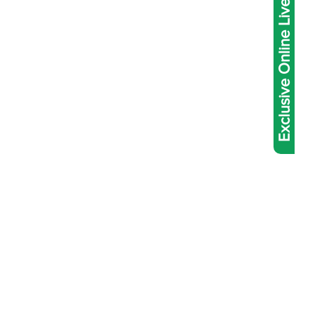
Exclusive Online Live Abacus Coaching