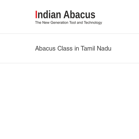
Abacus Class in Tamil Nadu