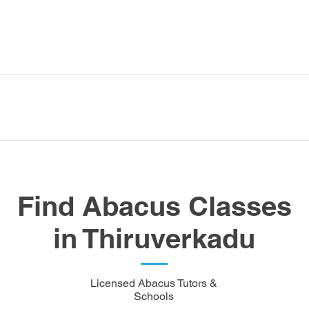
Find Abacus Classes
in Thiruverkadu
Licensed Abacus Tutors &
Schools