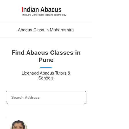
Abacus Class in Maharashtra
Find Abacus Classes in
Pune
Licensed Abacus Tutors &
Schools