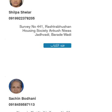
Shilpa Shelar
0919922378205
Survey No 441, Rashtrabhushan
Housing Society Ankush Niwas
Jadhvadi, Barade Wadi
فئة الكتاب
Sachin Bodhani
0918459587113