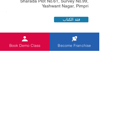
Sharada Plot No.61, Survey No.99,
Yashwant Nagar, Pimpri
فئة الكتاب
Book Demo Class
Become Franchise
Dhanshri Yuwraj Sonawane
0919028443482
Lane No.3, Rajendr Pune (M.Corp),
Flat No.3. S.B. Om. Sankul, Co-Op
Society, Wadgaonsheri, Pune
فئة الكتاب