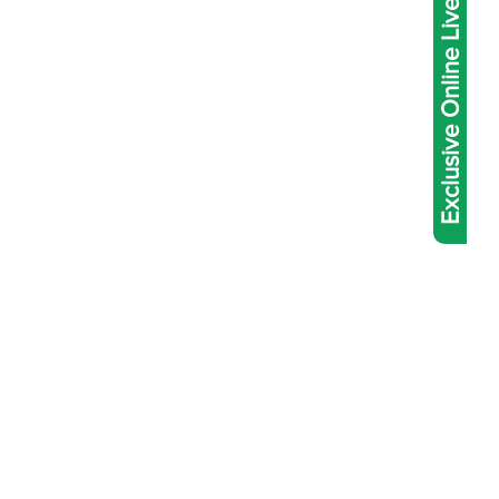
Exclusive Online Live Abacus Coaching