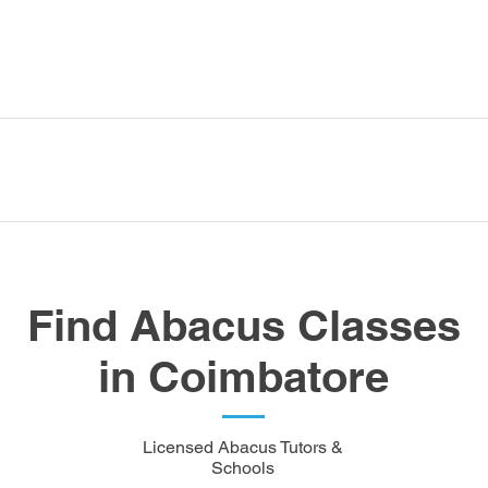
Find Abacus Classes
in Coimbatore
Licensed Abacus Tutors &
Schools