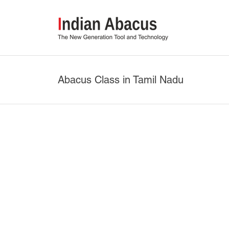
Abacus Class in Tamil Nadu