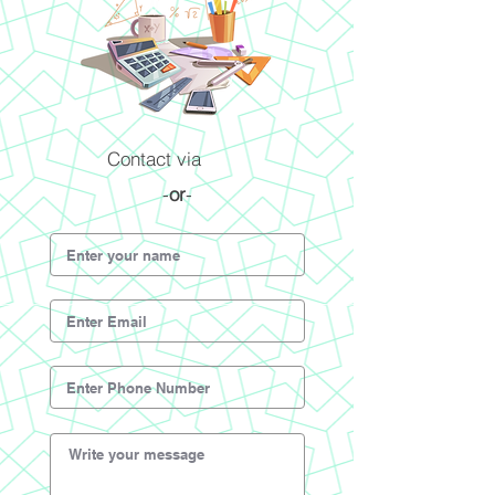
Contact via
-
or
-