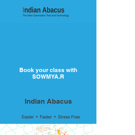
Book your class with
SOWMYA.R
Indian Abacus
Easier ⚬ Faster ⚬ Stress Free