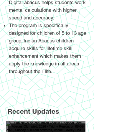
Digital abacus helps students work
mental calculations with higher
speed and accuracy.
The program is specifically
designed for children of 5 to 13 age
group. Indian Abacus children
acquire skills for lifetime skill
enhancement which makes them
apply the knowledge in all areas
throughout their life.
Recent Updates