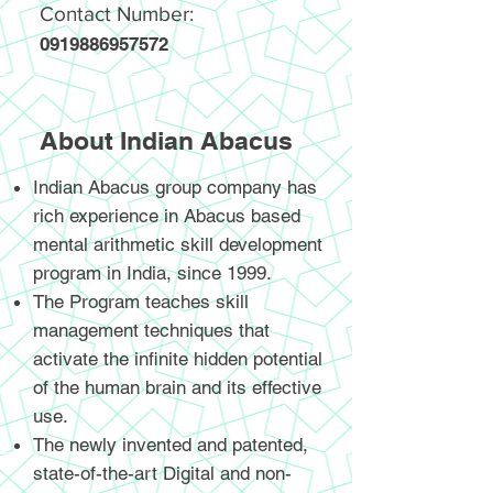
Contact Number:
0919886957572
About Indian Abacus
Indian Abacus group company has
rich experience in Abacus based
mental arithmetic skill development
program in India, since 1999.
The Program teaches skill
management techniques that
activate the infinite hidden potential
of the human brain and its effective
use.
The newly invented and patented,
state-of-the-art Digital and non-