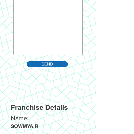
SEND
Franchise Details
Name:
SOWMYA.R