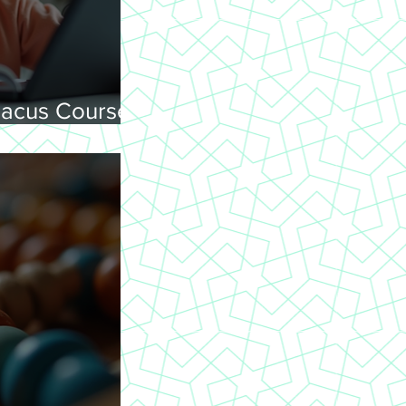
acus Courses
ning