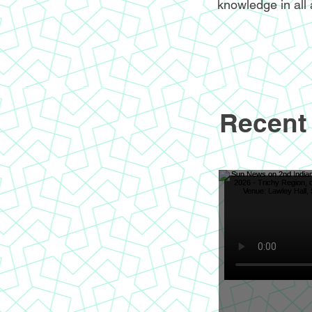
knowledge in all 
Recent