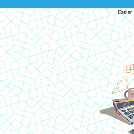
Easier