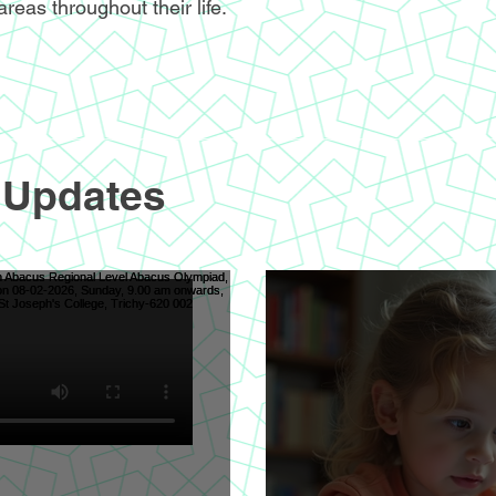
areas throughout their life.
 Updates