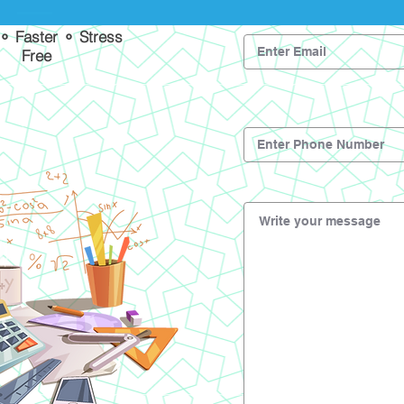
 ⚬ Faster ⚬ Stress
Free