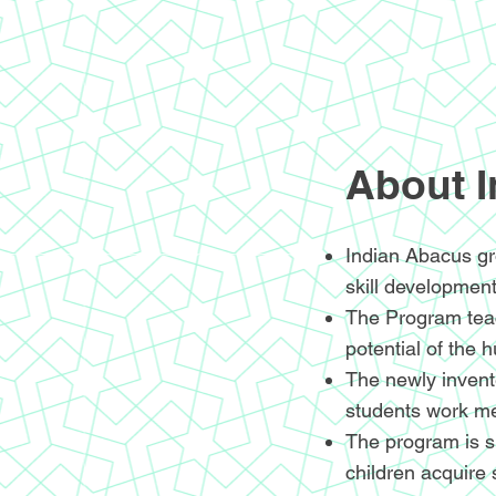
About 
Indian Abacus gr
skill development
The Program teac
potential of the 
The newly invente
students work me
The program is sp
children acquire 