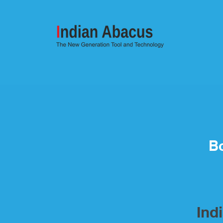
Bo
Ind