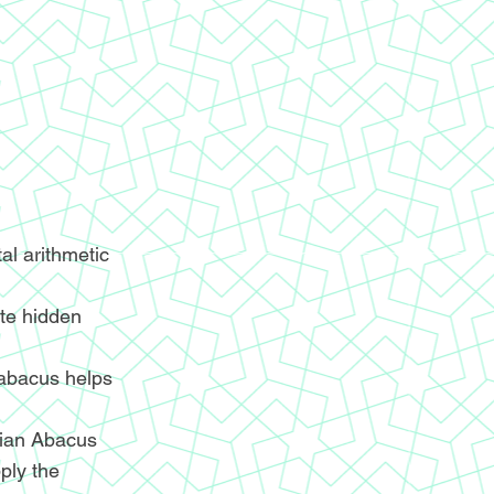
l arithmetic
ite hidden
 abacus helps
ndian Abacus
ply the