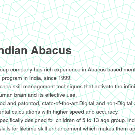
Indian Abacus
oup company has rich experience in Abacus based menta
 program in India, since 1999.
hes skill management techniques that activate the infin
human brain and its effective use.
d and patented, state-of-the-art Digital and non-Digital
ntal calculations with higher speed and accuracy.
ecifically designed for children of 5 to 13 age group. I
skills for lifetime skill enhancement which makes them ap