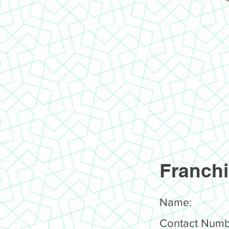
Franchi
Name:
Contact Numb