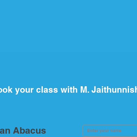
ok your class with M. Jaithunnis
ian Abacus