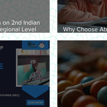
 on 2nd Indian
egional Level
Why Choose Ab
lympiad, 2026 -
Online for Lear
on 08-02-
nday, 9.00 am
Venue: Lawley Hall,
's College, Trichy-