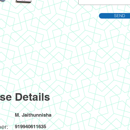
SEND
se Details
M. Jaithunnisha
er:
919940611635