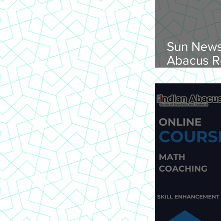
Sun News
Abacus R
Abacus O
Trichy Region, 
2026, Su
onwards, 
St Joseph
620 002